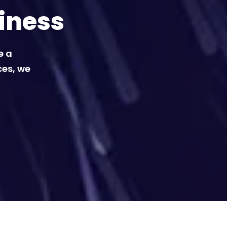
iness
e a
ces, we