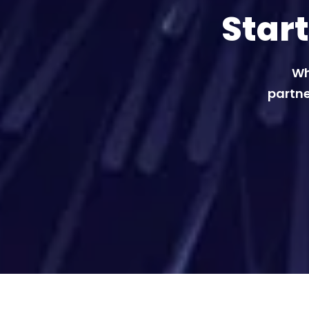
Star
Wh
partne