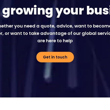
t growing your bus
ether you need a quote, advice, want to becom
r, or want to take advantage of our global servi
are here to help
Get in touch