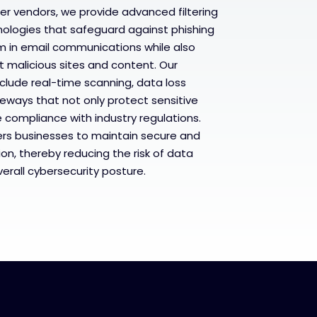
ier vendors, we provide advanced filtering
ologies that safeguard against phishing
m in email communications while also
t malicious sites and content. Our
clude real-time scanning, data loss
eways that not only protect sensitive
 compliance with industry regulations.
rs businesses to maintain secure and
on, thereby reducing the risk of data
rall cybersecurity posture.