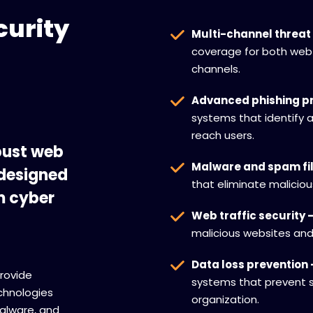
curity
Multi-channel threat 
coverage for both web
channels.
Advanced phishing pr
systems that identify 
reach users.
bust web
Malware and spam fil
 designed
that eliminate malici
m cyber
Web traffic security 
malicious websites an
Data loss prevention 
provide
systems that prevent s
chnologies
organization.
alware, and