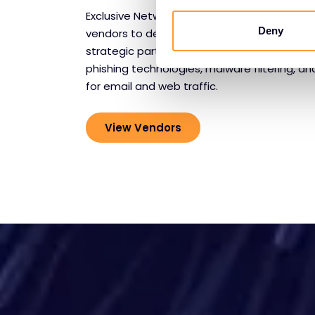
Exclusive Networks collaborates with leadin
Deny
vendors to deliver comprehensive communi
strategic partnerships provide advanced th
phishing technologies, malware filtering, a
for email and web traffic.
View Vendors