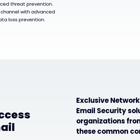
ced threat prevention.
 channel with advanced
ata loss prevention.
Exclusive Network
Email Security sol
access
organizations from
ail
these common co