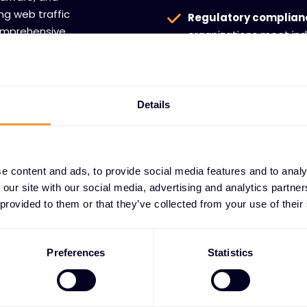
ng web traffic
Regulatory complian
comprehensive
organizations meet ind
oss prevention,
communication securit
e information
Details
e content and ads, to provide social media features and to analy
 our site with our social media, advertising and analytics partn
 provided to them or that they’ve collected from your use of their
artnerships
n channel
Preferences
Statistics