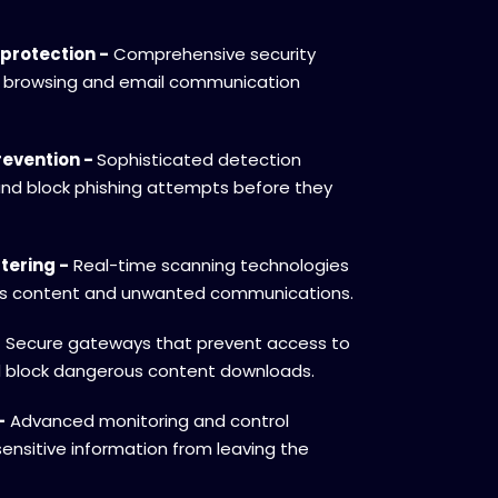
protection -
Comprehensive security
 browsing and email communication
evention -
Sophisticated detection
and block phishing attempts before they
tering -
Real-time scanning technologies
ous content and unwanted communications.
-
Secure gateways that prevent access to
d block dangerous content downloads.
-
Advanced monitoring and control
ensitive information from leaving the