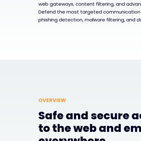
web gateways, content filtering, and advan
Defend the most targeted communication
phishing detection, malware filtering, and d
OVERVIEW
Safe and secure 
to the web and em
everywhere