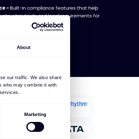
ce -
Built-in compliance features that help
ustry standards and legal requirements for
y.
About
se our traffic. We also share
ers who may combine it with
 services.
Marketing