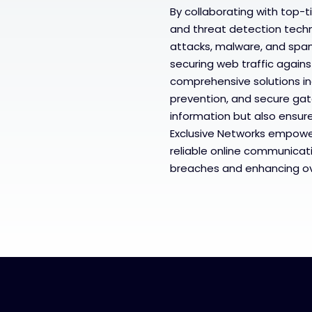
By collaborating with top-t
and threat detection techn
attacks, malware, and spa
securing web traffic agains
comprehensive solutions in
prevention, and secure gat
information but also ensure
Exclusive Networks empowe
reliable online communicati
breaches and enhancing ove