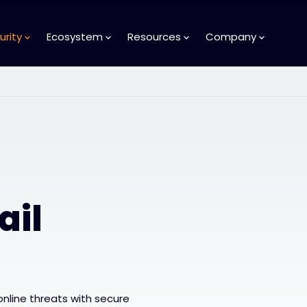
urity
Ecosystem
Resources
Company
ail
online threats with secure