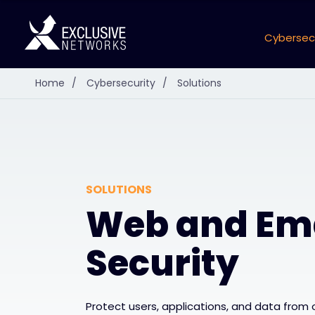
Cybersec
Home
/
Cybersecurity
/
Solutions
SOLUTIONS
Web and Em
Security
Protect users, applications, and data from 