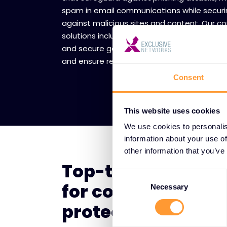
spam in email communications while securi
against malicious sites and content. Our 
solutions include real-time scanning, data l
and secure gateways that protect sensitiv
and ensure regulatory compliance.
Consent
This website uses cookies
We use cookies to personalis
information about your use of
other information that you’ve
Top-tier vendor p
Consent
for communicatio
Selection
Necessary
protection