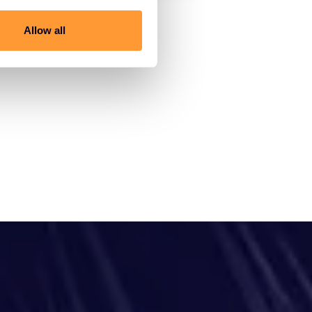
Allow all