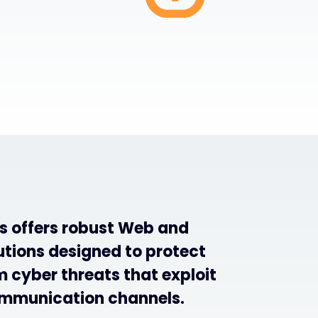
s offers robust Web and
utions designed to protect
 cyber threats that exploit
mmunication channels.