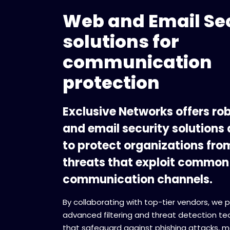
Web and Email Se
solutions for
communication
protection
Exclusive Networks offers ro
and email security solutions
to protect organizations fro
threats that exploit common
communication channels.
By collaborating with top-tier vendors, we 
advanced filtering and threat detection te
that safeguard against phishing attacks, m