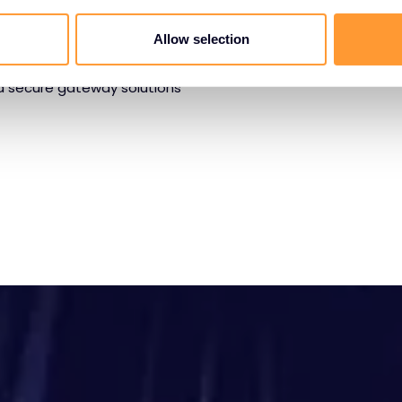
g web and email security
Allow selection
cation protection. Our
reat detection, anti-
nd secure gateway solutions