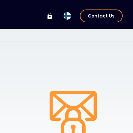
Contact Us