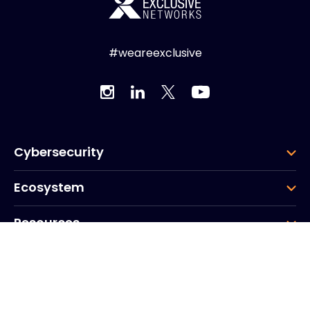
#weareexclusive
Cybersecurity
Ecosystem
Resources
Company
Group