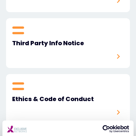
Third Party Info Notice
Ethics & Code of Conduct