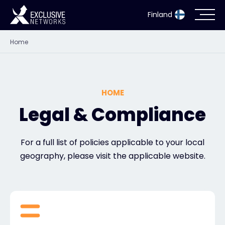
Finland
Home
Cybersecurity
Ecosystem
HOME
Resources
Legal & Compliance
Company
For a full list of policies applicable to your local
geography, please visit the applicable website.
Partner Portal
Exclusive Access Login