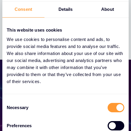
Consent
Details
About
Whistleblowing Policy
This website uses cookies
We use cookies to personalise content and ads, to
provide social media features and to analyse our traffic.
We also share information about your use of our site with
our social media, advertising and analytics partners who
may combine it with other information that you’ve
provided to them or that they’ve collected from your use
of their services.
Consent
Become a Partner
Necessary
Selection
Unlock exclusive partnerships and elevate
Preferences