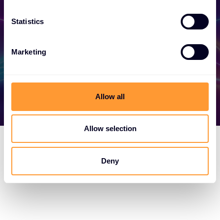
your success today.
Statistics
Find out more
Marketing
Allow all
Allow selection
Deny