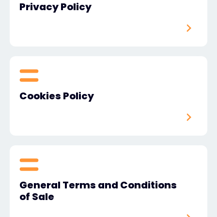
Privacy Policy
Exclusive Access - Find out more
Contact
#weareexclusive
Cookies Policy
General Terms and Conditions
of Sale