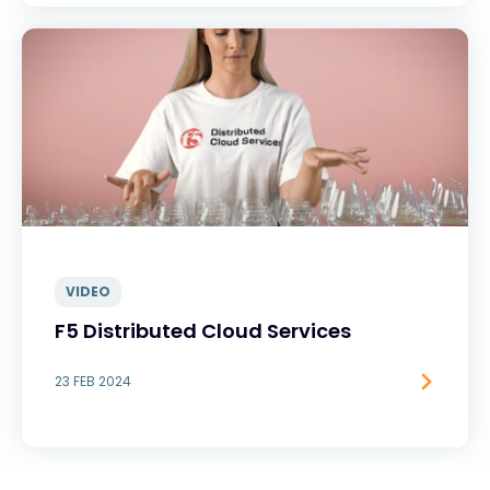
VIDEO
F5 Distributed Cloud Services
23 FEB 2024