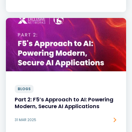
BLOGS
Part 2: F5’s Approach to AI: Powering
Modern, Secure AI Applications
31 MAR 2025