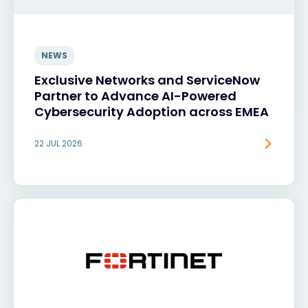
NEWS
Exclusive Networks and ServiceNow
Partner to Advance AI-Powered
Cybersecurity Adoption across EMEA
22 JUL 2026