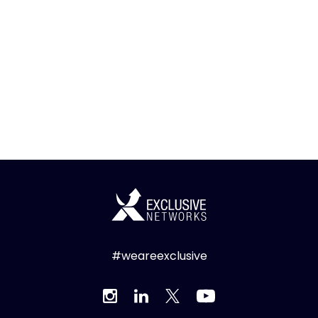
#weareexclusive