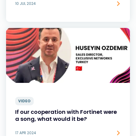
10 JUL 2024
VIDEO
If our cooperation with Fortinet were
a song, what would it be?
17 APR 2024