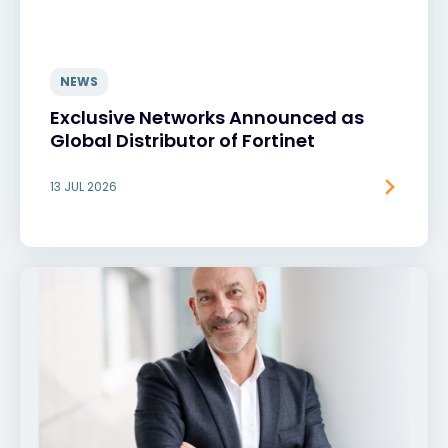
NEWS
Exclusive Networks Announced as
Global Distributor of Fortinet
13 JUL 2026