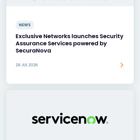
NEWS
Exclusive Networks launches Security
Assurance Services powered by
SecuraNova
29 JUL 2026