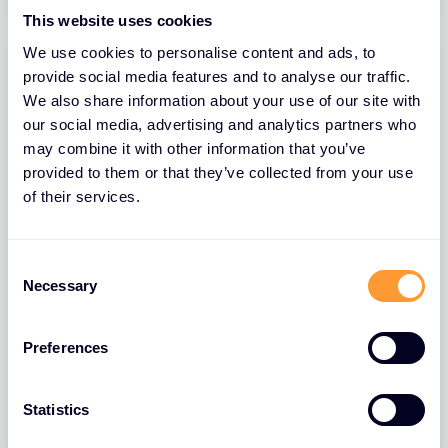
This website uses cookies
We use cookies to personalise content and ads, to
provide social media features and to analyse our traffic.
We also share information about your use of our site with
our social media, advertising and analytics partners who
may combine it with other information that you’ve
provided to them or that they’ve collected from your use
of their services.
Consent
BLOGS
Necessary
Selection
The Role of Extreme Networks’ Secure
Network Fabric in Strengthening
Preferences
Network Security
26 MAR 2025
Statistics