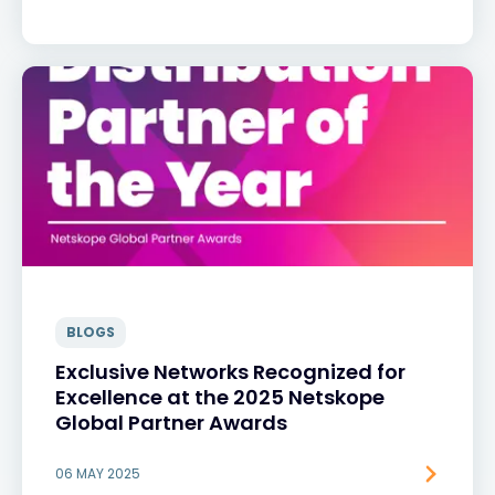
BLOGS
Exclusive Networks Recognized for
Excellence at the 2025 Netskope
Global Partner Awards
06 MAY 2025