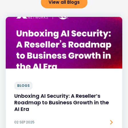
View all Blogs
BLOGS
Unboxing AI Security: A Reseller’s
Roadmap to Business Growth in the
AI Era
02 SEP 2025