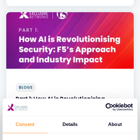
BLOGS
Part 1: How AI is Revolutionising
Security: F5’s Approach and Industry
Impact
Consent
Details
About
31 MAR 2025