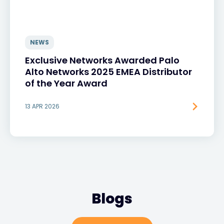
NEWS
Exclusive Networks Awarded Palo
Alto Networks 2025 EMEA Distributor
of the Year Award
13 APR 2026
Blogs