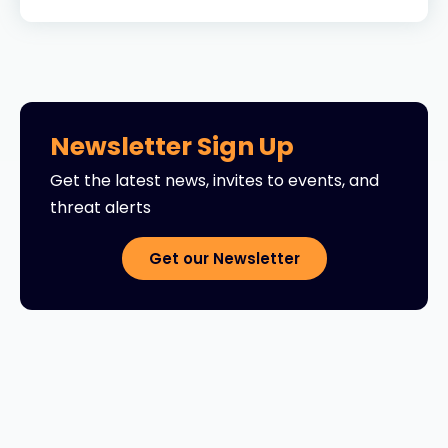
Newsletter Sign Up
Get the latest news, invites to events, and
threat alerts
Get our Newsletter