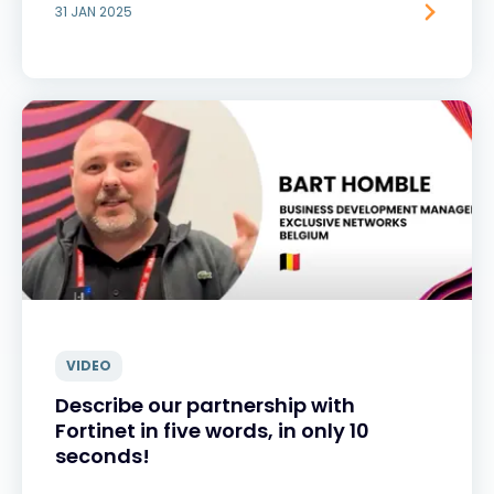
31 JAN 2025
VIDEO
Describe our partnership with
Fortinet in five words, in only 10
seconds!