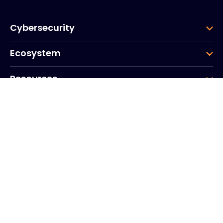
Cybersecurity
Ecosystem
Resources
Company
Group
Corporate HQ
20, Quai du Point du Jour
Arcs de Seine