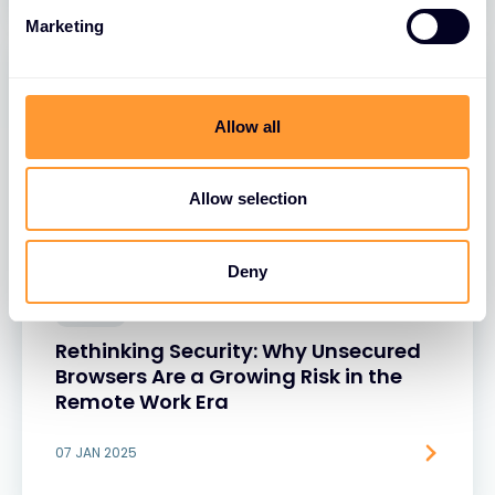
Marketing
Allow all
Allow selection
Deny
BLOGS
Rethinking Security: Why Unsecured
Browsers Are a Growing Risk in the
Remote Work Era
07 JAN 2025