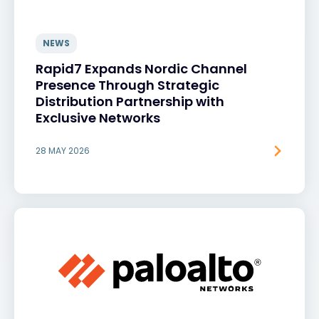
NEWS
Rapid7 Expands Nordic Channel
Presence Through Strategic
Distribution Partnership with
Exclusive Networks
28 MAY 2026