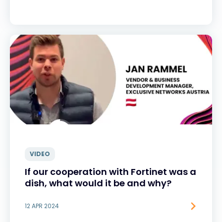
VIDEO
If our cooperation with Fortinet was a
dish, what would it be and why?
12 APR 2024