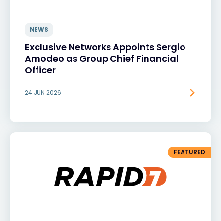
NEWS
Exclusive Networks Appoints Sergio
Amodeo as Group Chief Financial
Officer
24 JUN 2026
FEATURED