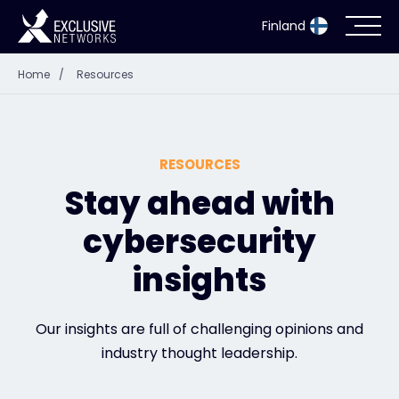
Finland
Home
/
Resources
Cybersecurity
Ecosystem
RESOURCES
Resources
Stay ahead with
cybersecurity
Company
insights
Partner Portal
Our insights are full of challenging opinions and
industry thought leadership.
Exclusive Access Login