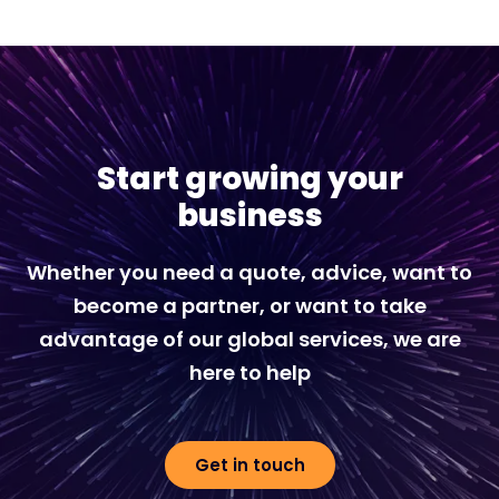
Start growing your
business
Whether you need a quote, advice, want to
become a partner, or want to take
advantage of our global services, we are
here to help
Get in touch