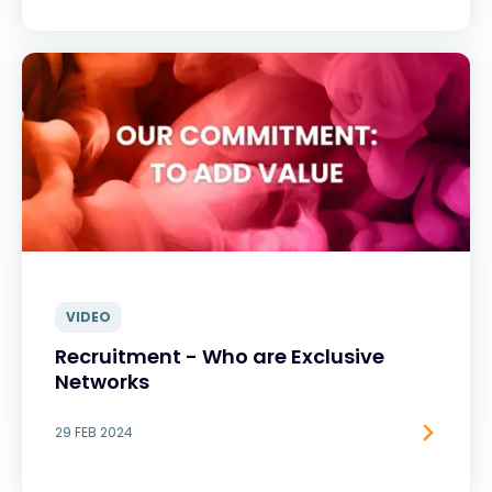
VIDEO
Recruitment - Who are Exclusive
Networks
29 FEB 2024