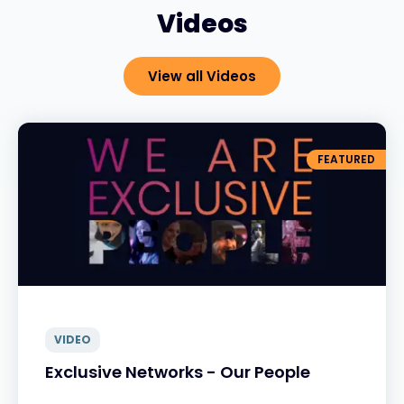
Videos
View all Videos
FEATURED
VIDEO
Exclusive Networks - Our People