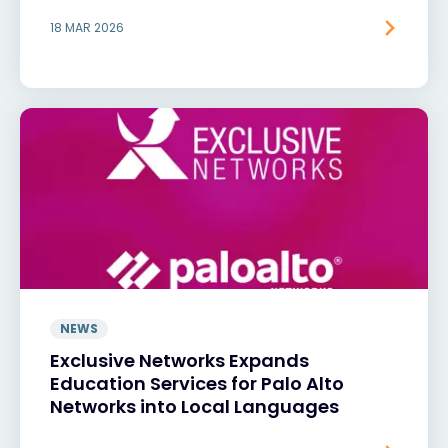
18 MAR 2026
NEWS
Exclusive Networks Expands
Education Services for Palo Alto
Networks into Local Languages