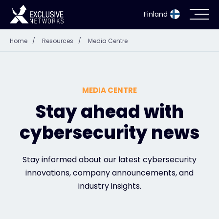
Finland
Home
/
Resources
/
Media Centre
Cybersecurity
Ecosystem
MEDIA CENTRE
Resources
Stay ahead with
cybersecurity news
Company
Stay informed about our latest cybersecurity
innovations, company announcements, and
Partner Portal
industry insights.
Exclusive Access Login