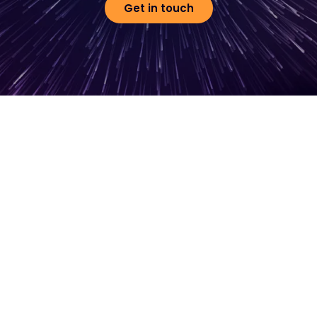
Get in touch