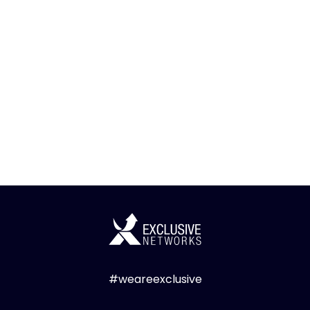
#weareexclusive