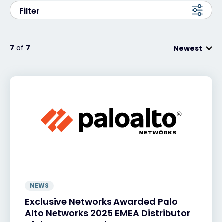
Filter
Exclusive Access - Find out more
7
of
7
Newest
Contact
#weareexclusive
NEWS
Exclusive Networks Awarded Palo
Alto Networks 2025 EMEA Distributor