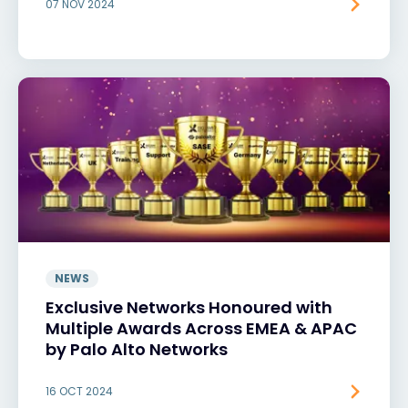
07 NOV 2024
NEWS
Exclusive Networks Honoured with
Multiple Awards Across EMEA & APAC
by Palo Alto Networks
16 OCT 2024