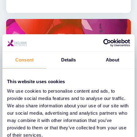
Consent
Details
About
This website uses cookies
NEWS
We use cookies to personalise content and ads, to
Exclusive Networks’ Partnership with
provide social media features and to analyse our traffic.
Palo Alto Networks Hits Sweet 16
We also share information about your use of our site with
our social media, advertising and analytics partners who
07 OCT 2024
may combine it with other information that you’ve
provided to them or that they’ve collected from your use
of their services.