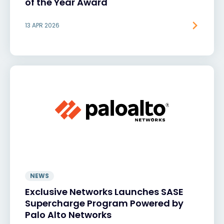
of the Year Award
13 APR 2026
NEWS
Exclusive Networks Launches SASE
Supercharge Program Powered by
Palo Alto Networks