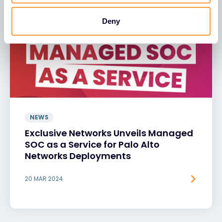
Deny
NEWS
Exclusive Networks Unveils Managed
SOC as a Service for Palo Alto
Networks Deployments
20 MAR 2024