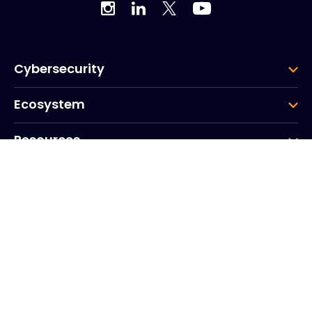
Cybersecurity
Ecosystem
Resources
Company
Group
Corporate HQ
20, Quai du Point du Jour