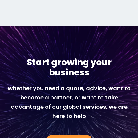
Start growing your
business
Whether you need a quote, advice, want to
become a partner, or want to take
advantage of our global services, we are
here to help