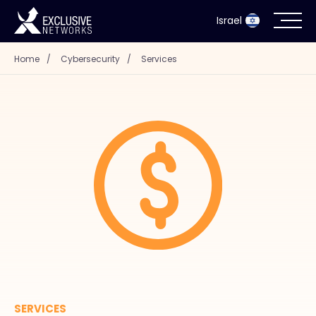
Israel
Home
/
Cybersecurity
/
Services
Cybersecurity
Ecosystem
Resources
Company
Partner Portal
Contact
SERVICES