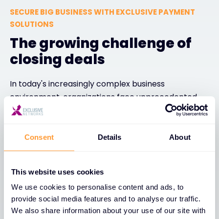
SECURE BIG BUSINESS WITH EXCLUSIVE PAYMENT
SOLUTIONS
The growing challenge of
closing deals
In today's increasingly complex business
environment, organizations face unprecedented
challenges when closing large deals. CFOs are
tightening purse strings with heightened focus on
cash flow management and strict budget
Consent
Details
About
constraints, while negotiations have become more
intricate, involving multiple stakeholders and
This website uses cookies
extended timelines. Channel partners often
We use cookies to personalise content and ads, to
struggle with limited cash reserves, unable to offer
provide social media features and to analyse our traffic.
the flexible payment terms customers demand, all
We also share information about your use of our site with
while shifting economic conditions continuously