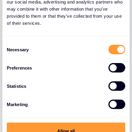
our social media, advertising and analytics partners who
reshape deal expectations and requirements.
may combine it with other information that you’ve
These converging pressures create a perfect
provided to them or that they’ve collected from your use
storm that can derail even the most promising
of their services.
opportunities, making it essential for businesses to
adapt their sales strategies to navigate this
Consent
challenging landscape successfully.
Necessary
Selection
Preferences
Statistics
CFO concerns
Marketing
Complex negotiations
Allow all