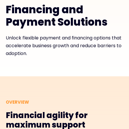
Financing and
#weareexclusive
Payment Solutions
Unlock flexible payment and financing options that
accelerate business growth and reduce barriers to
adoption.
OVERVIEW
Financial agility for
maximum support