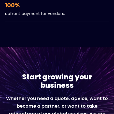
100%
upfront payment for vendors.
Start growing your
business
Whether you need a quote, advice, want to
become a partner, or want to take
advantage of our global services, we are