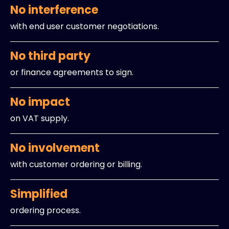
No interference
with end user customer negotiations.
No third party
or finance agreements to sign.
No impact
on VAT supply.
No involvement
with customer ordering or billing.
Simplified
ordering process.