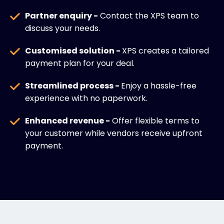
Partner enquiry -
Contact the XPS team to
discuss your needs.
Customised solution -
XPS creates a tailored
payment plan for your deal.
Streamlined process -
Enjoy a hassle-free
experience with no paperwork.
Enhanced revenue -
Offer flexible terms to
your customer while vendors receive upfront
payment.