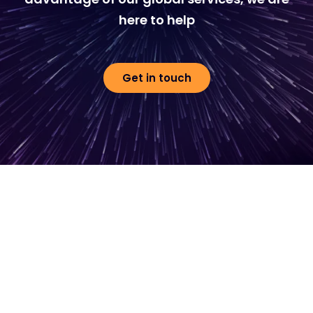
here to help
Get in touch