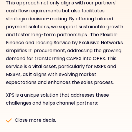
This approach not only aligns with our partners'
cash flow requirements but also facilitates
strategic decision-making. By offering tailored
payment solutions, we support sustainable growth
and foster long-term partnerships. The Flexible
Finance and Leasing Service by Exclusive Networks
simplifies IT procurement, addressing the growing
demand for transforming CAPEX into OPEX. This
service is a vital asset, particularly for MSPs and
MSSPs, as it aligns with evolving market
expectations and enhances the sales process.
XPS is a unique solution that addresses these
challenges and helps channel partners:
Close more deals.