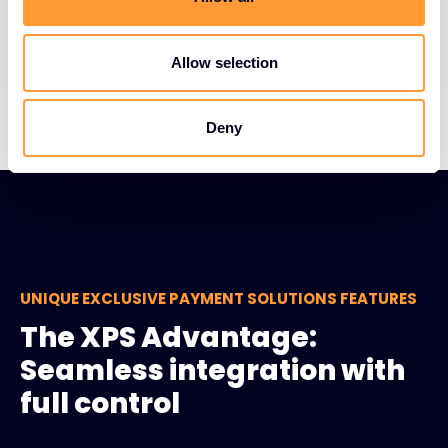
Limited cash reserves
Allow selection
Changing market conditions
Deny
UNIQUE EXCLUSIVE PAYMENT SOLUTIONS FEATURES
The XPS Advantage:
Seamless integration with
full control