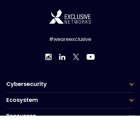
#weareexclusive
Cybersecurity
Ecosystem
Resources
Company