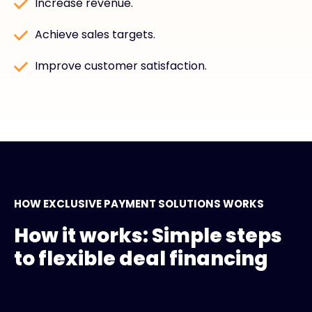
Increase revenue.
Achieve sales targets.
Improve customer satisfaction.
HOW EXCLUSIVE PAYMENT SOLUTIONS WORKS
How it works: Simple steps
to flexible deal financing