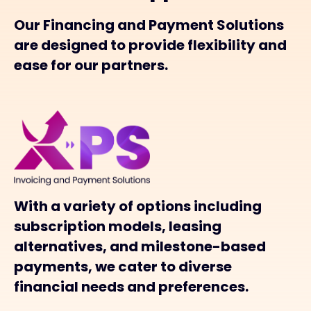
Our Financing and Payment Solutions
are designed to provide flexibility and
ease for our partners.
With a variety of options including
subscription models, leasing
alternatives, and milestone-based
payments, we cater to diverse
financial needs and preferences.