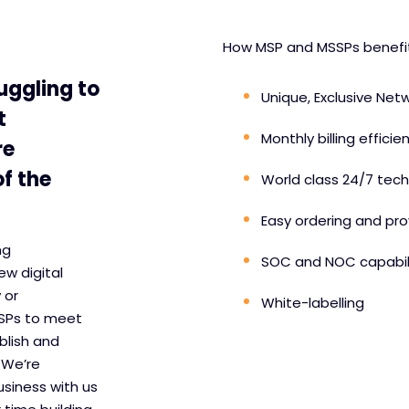
How MSP and MSSPs benefit 
uggling to
Unique, Exclusive Netw
t
Monthly billing efficie
re
f the
World class 24/7 tech
Easy ordering and pro
ng
SOC and NOC capabili
ew digital
 or
White-labelling
SSPs to meet
blish and
 We’re
usiness with us