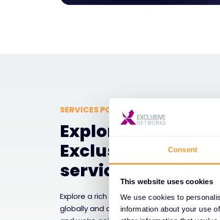
SERVICES PORTFOLIO
Explore a rich uni
Exclusive Network
Consent
services
This website uses cookies
Explore a rich universe of Exclusive Networks
We use cookies to personalis
globally and adding value at every stage of 
information about your use of