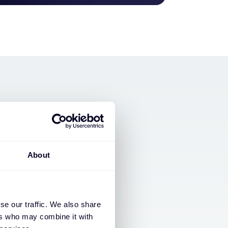
About
se our traffic. We also share
ers who may combine it with