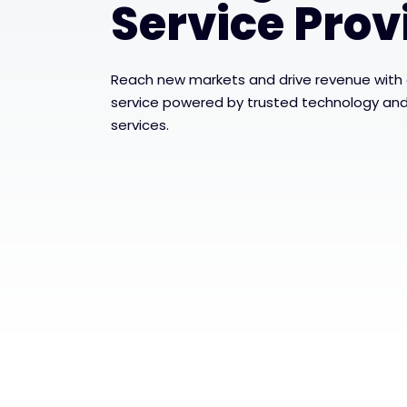
Service Prov
Reach new markets and drive revenue with a
service powered by trusted technology and 
services.