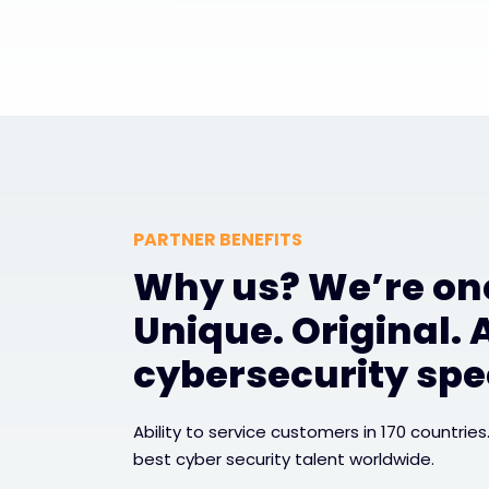
PARTNER BENEFITS
Why us? We’re one
Unique. Original. 
cybersecurity spec
Ability to service customers in 170 countries
best cyber security talent worldwide.