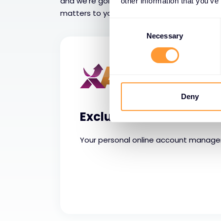
and we’re going beyond service features a
other information that you’ve
matters to you is tangible results that you 
Consent
Selection
Necessary
Deny
Exclusive Access
Your personal online account manag