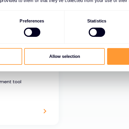
nd inputs. We understand that what
 provided to them or that they’ve collected from your use of their
need services to deliver.
Preferences
Statistics
Allow selection
ement tool