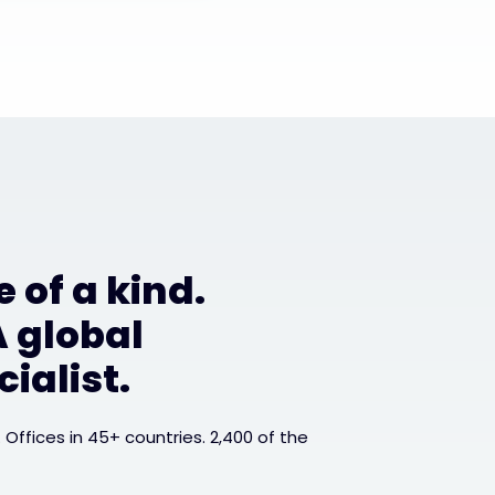
 of a kind.
A global
ialist.
. Offices in 45+ countries. 2,400 of the