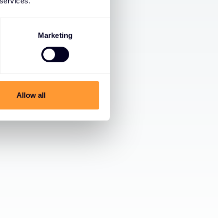
 services.
Marketing
Allow all