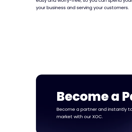
easy and worry-free, so you can spend your
your business and serving your customers.
Become a P
Become a partner and instantly t
market with our XOC.