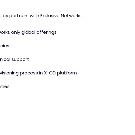
by partners with Exclusive Networks:
orks only global offerings
ncies
nical support
visioning process in X-OD platform
ties