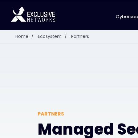
Cybersec
Home
/
Ecosystem
/
Partners
PARTNERS
Managed Se