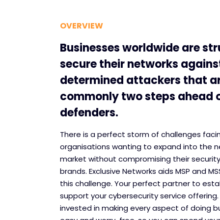
OVERVIEW
Businesses worldwide are str
secure their networks agains
determined attackers that a
commonly two steps ahead o
defenders.
There is a perfect storm of challenges faci
organisations wanting to expand into the n
market without compromising their security
brands. Exclusive Networks aids MSP and M
this challenge. Your perfect partner to esta
support your cybersecurity service offering.
invested in making every aspect of doing b