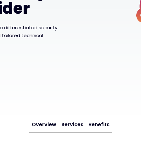
ider
 differentiated security
tailored technical
Overview
Services
Benefits