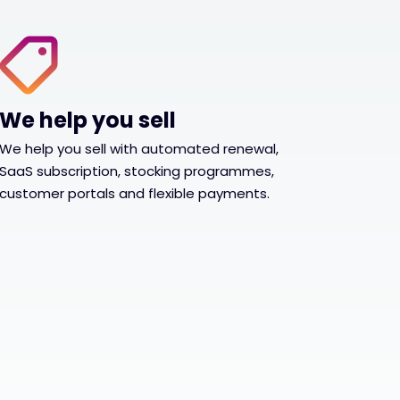
We help you sell
We help you sell with automated renewal,
SaaS subscription, stocking programmes,
customer portals and flexible payments.