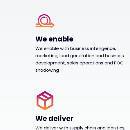
We enable
We enable with business intelligence,
marketing, lead generation and business
development, sales operations and POC
shadowing
We deliver
We deliver with supply chain and logistics,