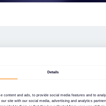
verse of
s cyber security
Details
 cyber security services, available
e content and ads, to provide social media features and to analy
the customer lifecycle. But look closer
 our site with our social media, advertising and analytics partn