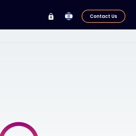
Contact Us