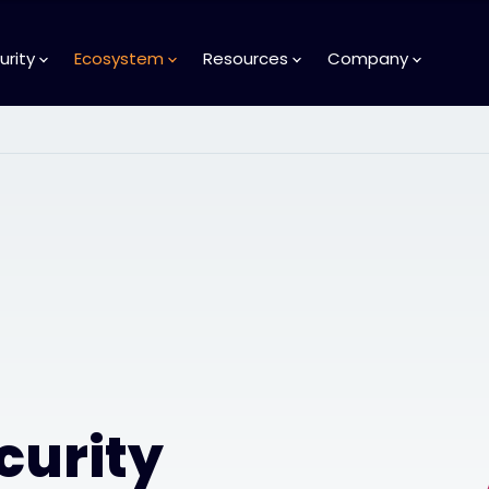
urity
Ecosystem
Resources
Company
curity