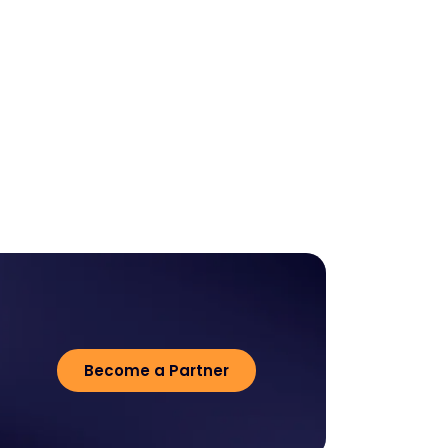
Become a Partner