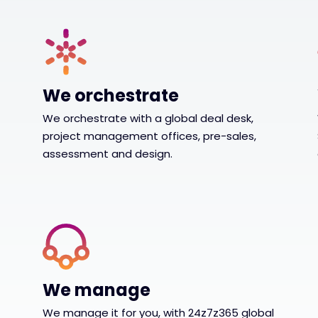
We orchestrate
We orchestrate with a global deal desk,
project management offices, pre-sales,
assessment and design.
We manage
We manage it for you, with 24z7z365 global