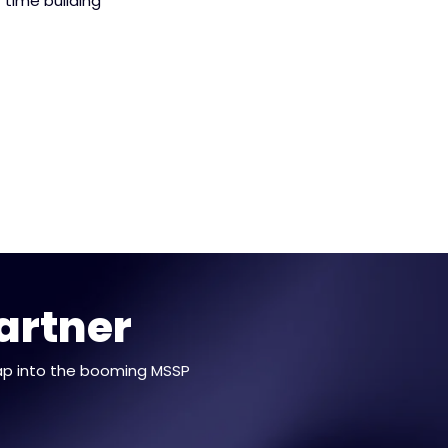
 time building
artner
ap into the booming MSSP