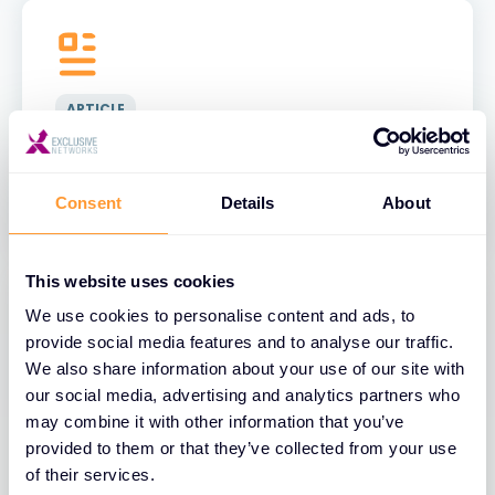
ARTICLE
2025 Cyber Incident Trends: What
Businesses Must Know
Consent
Details
About
This website uses cookies
We use cookies to personalise content and ads, to
provide social media features and to analyse our traffic.
We also share information about your use of our site with
ARTICLE
our social media, advertising and analytics partners who
may combine it with other information that you’ve
Critical Security Risks of Cloud
provided to them or that they’ve collected from your use
Computing in 2025
of their services.