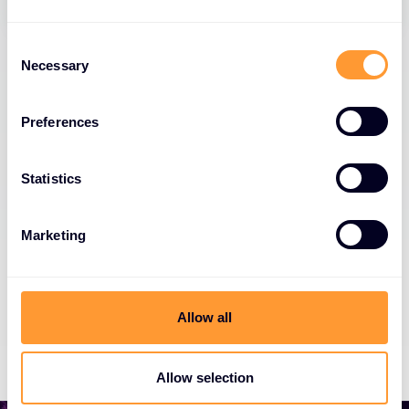
Consent
Necessary
Selection
Preferences
Newsletter Sign Up
Get the latest news, invites to events, and
Statistics
threat alerts
Marketing
Get our Newsletter
Allow all
Allow selection