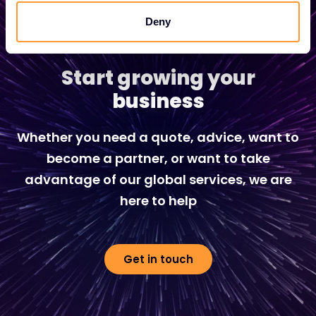
Deny
Start growing your
business
Whether you need a quote, advice, want to
become a partner, or want to take
advantage of our global services, we are
here to help
Get in touch