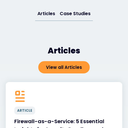
Articles
Case Studies
#weareexclusive
Articles
View all Articles
ARTICLE
Firewall-as-a-Service: 5 Essential