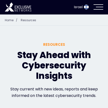
Israel
Home
/
Resources
Cybersecurity
Ecosystem
RESOURCES
Resources
Stay Ahead with
Cybersecurity
Company
Insights
Partner Portal
Stay current with new ideas, reports and keep
informed on the latest cybersecurity trends.
Contact