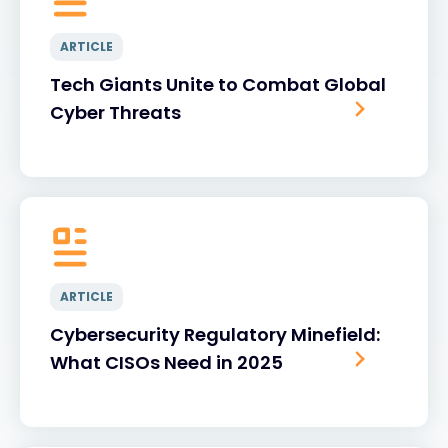
ARTICLE
Tech Giants Unite to Combat Global
Cyber Threats
ARTICLE
Cybersecurity Regulatory Minefield:
What CISOs Need in 2025