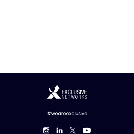
#weareexclusive