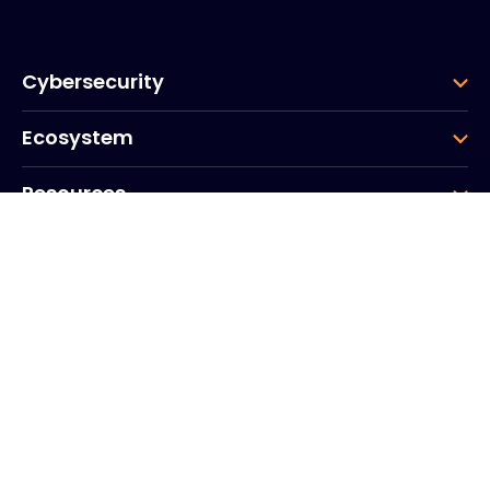
Cybersecurity
Ecosystem
Resources
Company
Group
Corporate HQ
20, Quai du Point du Jour
Arcs de Seine