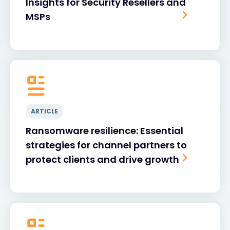
Insights for Security Resellers and
MSPs
ARTICLE
Ransomware resilience: Essential
strategies for channel partners to
protect clients and drive growth