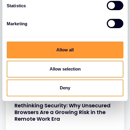
26 MAR 2025
Statistics
Marketing
Allow all
Allow selection
Deny
BLOGS
Rethinking Security: Why Unsecured
Browsers Are a Growing Risk in the
Remote Work Era