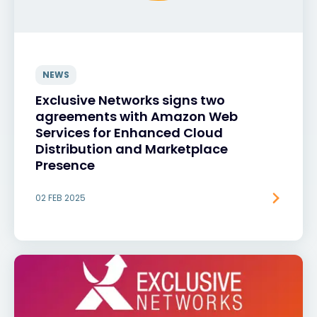
NEWS
Exclusive Networks signs two
agreements with Amazon Web
Services for Enhanced Cloud
Distribution and Marketplace
Presence
02 FEB 2025