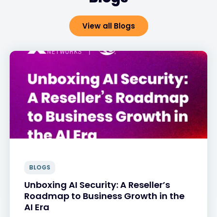
View all Blogs
BLOGS
Unboxing AI Security: A Reseller’s
Roadmap to Business Growth in the
AI Era