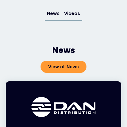
News
Videos
#weareexclusive
News
View all News