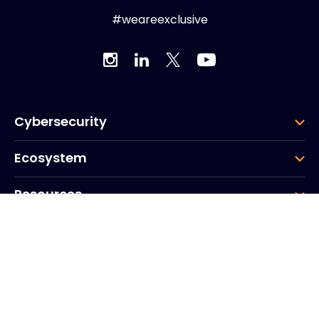
#weareexclusive
Cybersecurity
Ecosystem
Resources
Company
Group