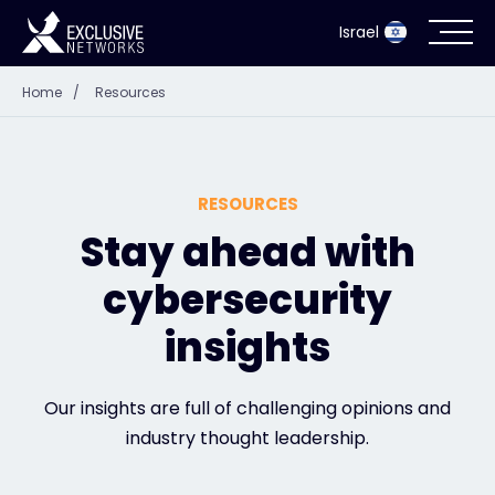
Israel
Home
/
Resources
Cybersecurity
Ecosystem
RESOURCES
Resources
Stay ahead with
cybersecurity
Company
insights
Partner Portal
Our insights are full of challenging opinions and
industry thought leadership.
Contact