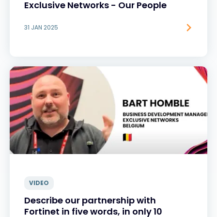
Exclusive Networks - Our People
31 JAN 2025
VIDEO
Describe our partnership with
Fortinet in five words, in only 10