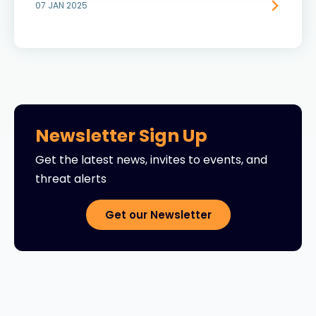
07 JAN 2025
Newsletter Sign Up
Get the latest news, invites to events, and
threat alerts
Get our Newsletter