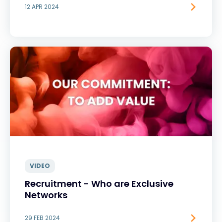
12 APR 2024
VIDEO
Recruitment - Who are Exclusive
Networks
29 FEB 2024