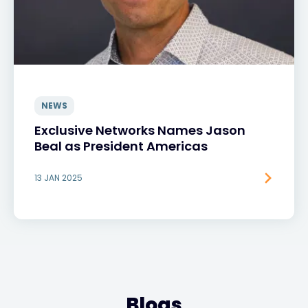
NEWS
Exclusive Networks Names Jason
Beal as President Americas
13 JAN 2025
Blogs