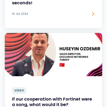
seconds!
10 JUL 2024
VIDEO
If our cooperation with Fortinet were
a song, what would it be?