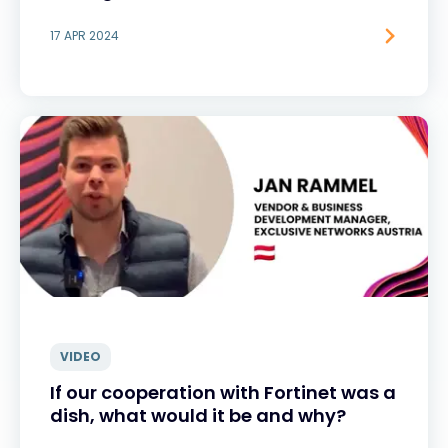
17 APR 2024
VIDEO
If our cooperation with Fortinet was a
dish, what would it be and why?