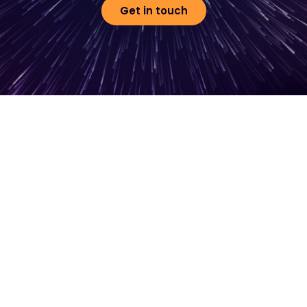
Get in touch