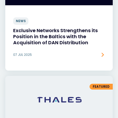
NEWS
Exclusive Networks Strengthens its
Position in the Baltics with the
Acquisition of DAN Distribution
07 JUL 2025
FEATURED