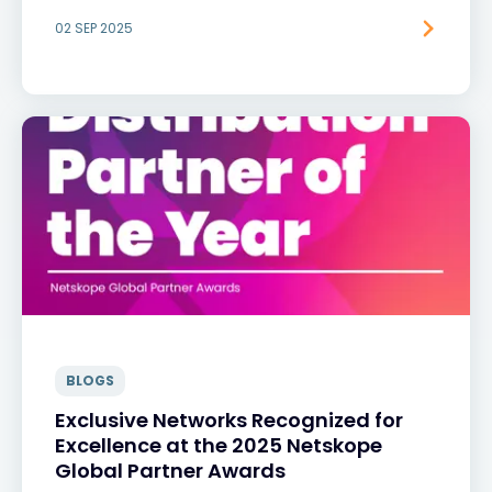
02 SEP 2025
BLOGS
Exclusive Networks Recognized for
Excellence at the 2025 Netskope
Global Partner Awards