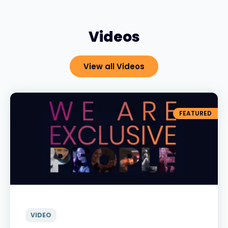
Videos
View all Videos
FEATURED
VIDEO