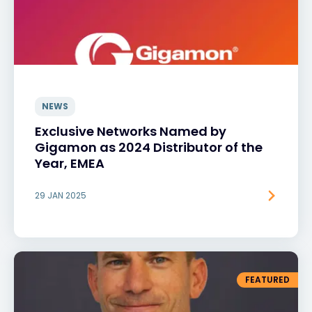
NEWS
Exclusive Networks Named by
Gigamon as 2024 Distributor of the
Year, EMEA
29 JAN 2025
FEATURED