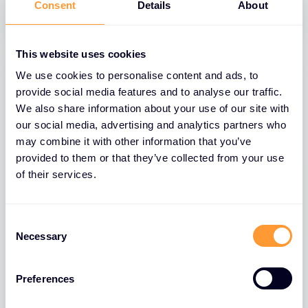
31 MAR 2025
Consent
Details
About
This website uses cookies
We use cookies to personalise content and ads, to
provide social media features and to analyse our traffic.
We also share information about your use of our site with
our social media, advertising and analytics partners who
may combine it with other information that you’ve
provided to them or that they’ve collected from your use
of their services.
Consent
BLOGS
Necessary
Selection
The Role of Extreme Networks’ Secure
Network Fabric in Strengthening
Network Security
Preferences