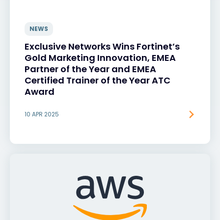
NEWS
Exclusive Networks Wins Fortinet’s
Gold Marketing Innovation, EMEA
Partner of the Year and EMEA
Certified Trainer of the Year ATC
Award
10 APR 2025