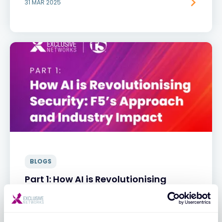
31 MAR 2025
BLOGS
Part 1: How AI is Revolutionising
Security: F5’s Approach and Industry
Impact