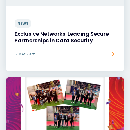
NEWS
Exclusive Networks: Leading Secure
Partnerships in Data Security
12 MAY 2025