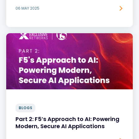
06 MAY 2025
BLOGS
Part 2: F5’s Approach to AI: Powering
Modern, Secure AI Applications