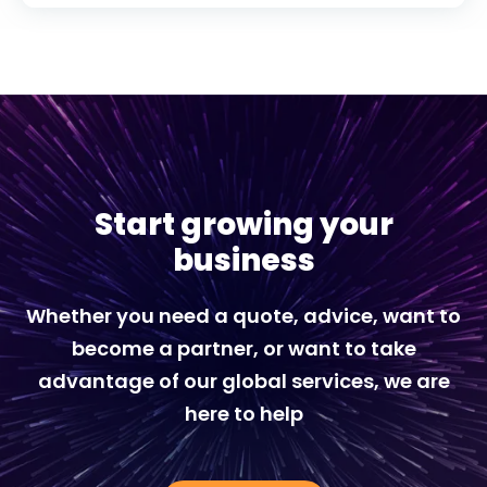
Start growing your
business
Whether you need a quote, advice, want to
become a partner, or want to take
advantage of our global services, we are
here to help