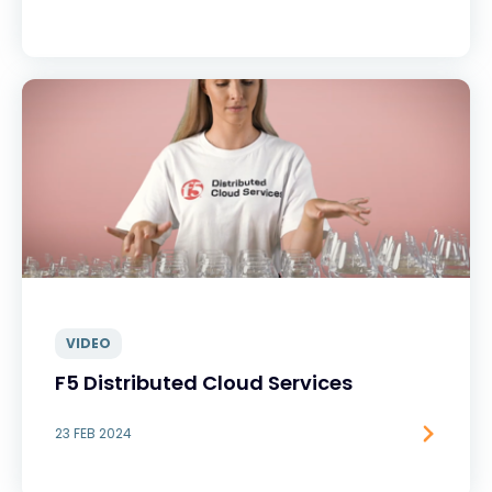
VIDEO
F5 Distributed Cloud Services
23 FEB 2024