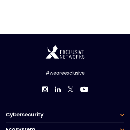
#weareexclusive
Cybersecurity
Ecosystem