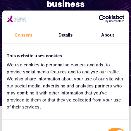
business
Whether you need a quote, advice, want to
become a partner, or want to take
Consent
Details
About
advantage of our global services, we are
here to help
This website uses cookies
We use cookies to personalise content and ads, to
Get in touch
provide social media features and to analyse our traffic.
We also share information about your use of our site with
our social media, advertising and analytics partners who
may combine it with other information that you’ve
provided to them or that they’ve collected from your use
of their services.
Consent