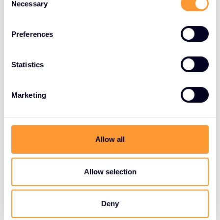
Necessary
Selection
Preferences
Statistics
Marketing
Allow all
Allow selection
Deny