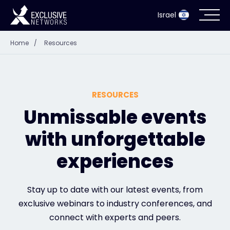
Israel
Home
/
Resources
Cybersecurity
Ecosystem
RESOURCES
Resources
Unmissable events
with unforgettable
Company
experiences
Partner Portal
Stay up to date with our latest events, from
exclusive webinars to industry conferences, and
connect with experts and peers.
Contact