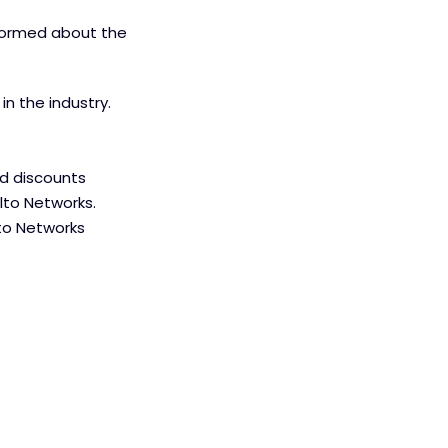
nformed about the
n the industry.
ed discounts
lto Networks.
lto Networks