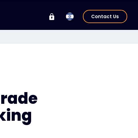
Contact Us
Grade
king