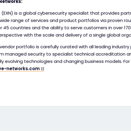
Networks:
 (EXN) is a global cybersecurity specialist that provides par
wide range of services and product portfolios via proven ro
er 45 countries and the ability to serve customers in over 170
rspective with the scale and delivery of a single global orga
endor portfolio is carefully curated with all leading industry 
om managed security to specialist technical accreditation a
idly evolving technologies and changing business models. Fo
ve-networks.com