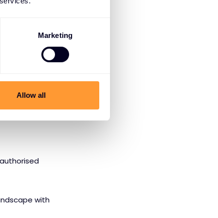
 services.
lto Networks
Marketing
f their NGFW
of experts.
Allow all
rusted provider.
 authorised
andscape with