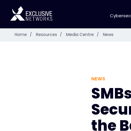
Cybersec
Home
/
Resources
/
Media Centre
/
News
NEWS
SMBs
Secu
the B