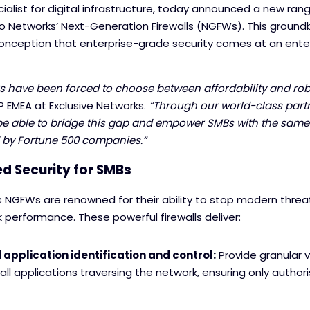
ialist for digital infrastructure, today announced a new ran
lto Networks’ Next-Generation Firewalls (NGFWs). This groundb
onception that enterprise-grade security comes at an ente
s have been forced to choose between affordability and robu
P EMEA at Exclusive Networks.
“Through our world-class par
o be able to bridge this gap and empower SMBs with the same
d by Fortune 500 companies.”
d Security for SMBs
s NGFWs are renowned for their ability to stop modern threa
k performance. These powerful firewalls deliver:
pplication identification and control:
Provide granular vi
all applications traversing the network, ensuring only authori