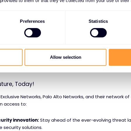
 provided to them or that they’ve collected from your use of their
pertise:
Benefit from the knowledge and guidance of Palo A
tners.
Preferences
Statistics
 services:
Ensure a smooth and efficient implementation o
upport:
Receive ongoing technical assistance from a team 
Allow selection
curity services:
Offload security management tasks to a t
uture, Today!
 Exclusive Networks, Palo Alto Networks, and their network of
in access to:
urity innovation:
Stay ahead of the ever-evolving threat l
 security solutions.