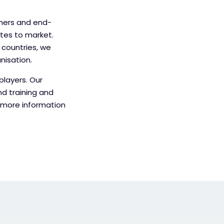
tners and end-
utes to market.
 countries, we
nisation.
players. Our
nd training and
r more information