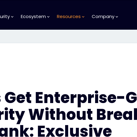
urity
Ecosystem
Resources
Company
 Get Enterprise-
rity Without Brea
ank: Exclusive