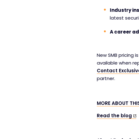
Industry ins
latest securi
A career a
New SMB pricing i
available when re
Contact Exclusi
partner.
MORE ABOUT TH
Read the blog