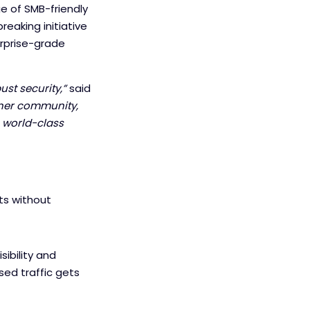
ge of SMB-friendly
reaking initiative
rprise-grade
st security,”
said
tner community,
 world-class
ts without
sibility and
sed traffic gets