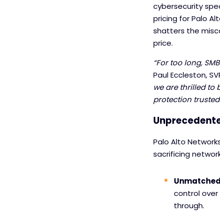
cybersecurity spec
pricing for Palo A
shatters the misc
price.
“For too long, SMB
Paul Eccleston, SV
we are thrilled t
protection truste
Unprecedente
Palo Alto Network
sacrificing networ
Unmatched a
control over 
through.