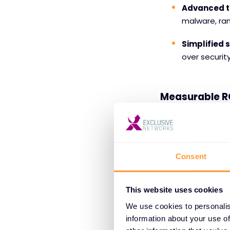
Advanced t
malware, ra
Simplified
over securit
Measurable R
Independent testi
total cost of ow
can expect to see 
Consent
7 months, accordin
Customer-Cen
This website uses cookies
Exclusive Network
We use cookies to personalis
and positive exper
information about your use of