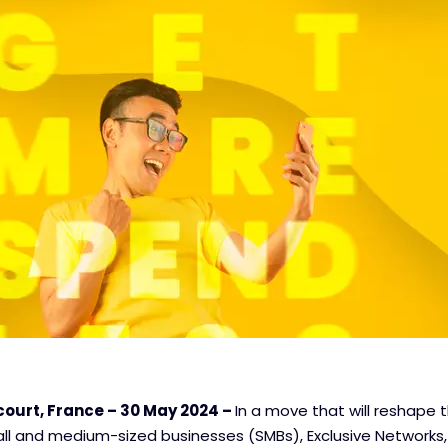
ourt, France – 30 May 2024 –
In a move that will reshape 
ll and medium-sized businesses (SMBs), Exclusive Networks, 