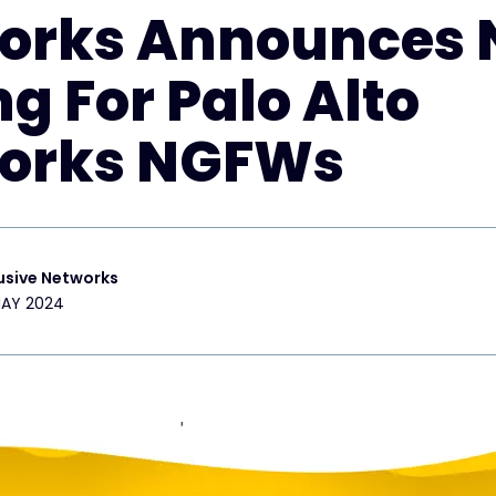
orks Announces
ng For Palo Alto
orks NGFWs
usive Networks
MAY 2024