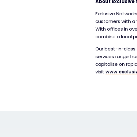
About Exclusive 
Exclusive Networks
customers with a 
With offices in ov
combine a local pe
Our best-in-class v
services range fr
capitalise on rap
visit
www.exclusi