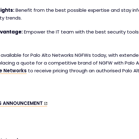
ights:
Benefit from the best possible expertise and stay i
ty trends.
dvantage:
Empower the IT team with the best security tools i
s available for Palo Alto Networks NGFWs today, with extend
placing a quote for a competitive brand of NGFW with Palo A
ve Networks
to receive pricing through an authorised Palo A
IS ANNOUNCEMENT