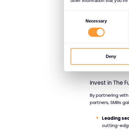
other information that you’ve
Security ex
certified par
Consent
Selection
Necessary
Deployment
solution.
Technical s
Deny
Managed se
Invest in The F
By partnering with
partners, SMBs ga
Leading sec
cutting-edge