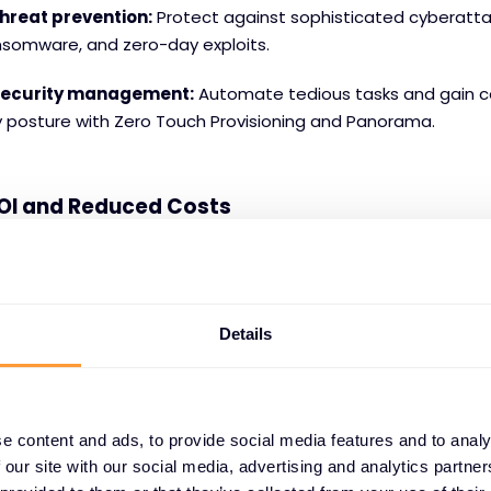
hreat prevention:
Protect against sophisticated cyberattac
nsomware, and zero-day exploits.
 security management:
Automate tedious tasks and gain ce
y posture with Zero Touch Provisioning and Panorama.
OI and Reduced Costs
ng has shown that Palo Alto Networks NGFWs deliver a stag
nership
and
6x better performance
compared to competit
a significant return on investment, with a 229% ROI and pay
Details
g to a Forrester report.
tric Experience
s and Palo Alto Networks are committed to providing SMBs w
e content and ads, to provide social media features and to analy
ience. Through their network of authorised partners, SMBs g
 our site with our social media, advertising and analytics partn