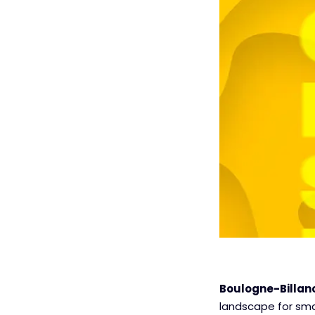
Boulogne-Billanc
landscape for sma