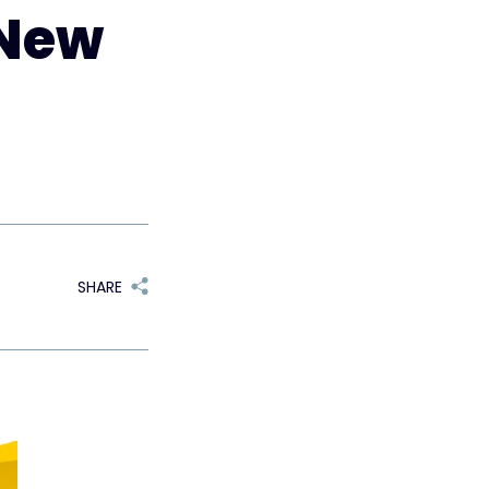
 New
SHARE