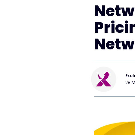
Netw
Prici
Netw
Excl
28 