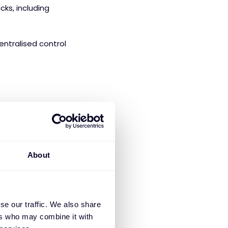
ks, including
ntralised control
gering
9x lower
ors. Customers
back period of just
About
ith a seamless
se our traffic. We also share
ain access to:
ers who may combine it with