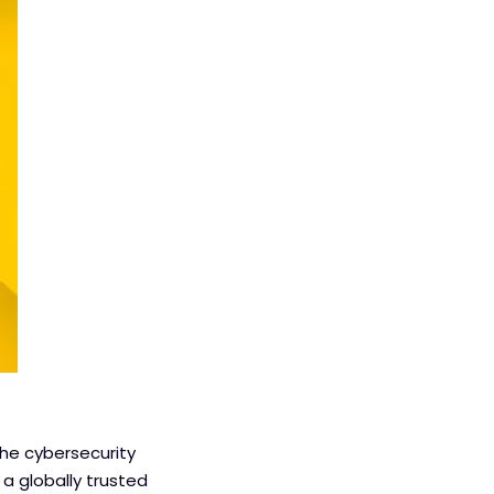
the cybersecurity
a globally trusted