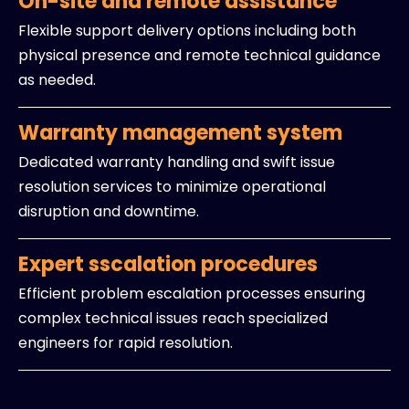
On-site and remote assistance
Flexible support delivery options including both
physical presence and remote technical guidance
as needed.
Warranty management system
Dedicated warranty handling and swift issue
resolution services to minimize operational
disruption and downtime.
Expert sscalation procedures
Efficient problem escalation processes ensuring
complex technical issues reach specialized
engineers for rapid resolution.