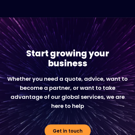
Start growing your
business
Whether you need a quote, advice, want to
become a partner, or want to take
advantage of our global services, we are
here to help
Get in touch