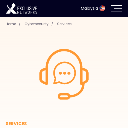
Malaysia
Home
/
Cybersecurity
/
Services
Cybersecurity
Ecosystem
Resources
Company
Partner Portal
Contact
SERVICES