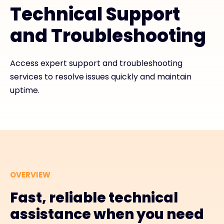
Technical Support
#weareexclusive
and Troubleshooting
Access expert support and troubleshooting
services to resolve issues quickly and maintain
uptime.
OVERVIEW
Fast, reliable technical
assistance when you need