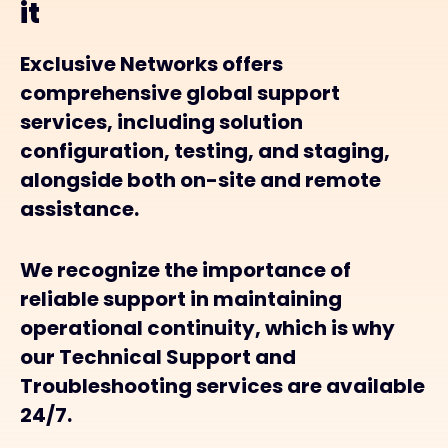
it
Exclusive Networks offers
comprehensive global support
services, including solution
configuration, testing, and staging,
alongside both on-site and remote
assistance.
We recognize the importance of
reliable support in maintaining
operational continuity, which is why
our Technical Support and
Troubleshooting services are available
24/7.