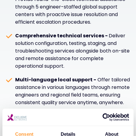
through 5 engineer-staffed global support
centers with proactive issue resolution and
efficient escalation procedures.
Comprehensive technical services -
Deliver
solution configuration, testing, staging, and
troubleshooting services alongside both on-site
and remote assistance for complete
operational support.
Multi-language local support -
Offer tailored
assistance in various languages through remote
engineers and regional field teams, ensuring
consistent quality service anytime, anywhere.
Warranty management and swift
resolution -
Provide dedicated helpdesk
services with warranty management and rapid
Consent
Details
About