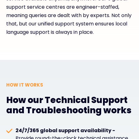
support service centres are engineer-staffed,
meaning queries are dealt with by experts. Not only
that, but our unified support system ensures local
language support is always in place.
HOW IT WORKS
How our Technical Support
and Troubleshooting works
24/7/365 global support availability -
Provide round-the-clock technical assistance