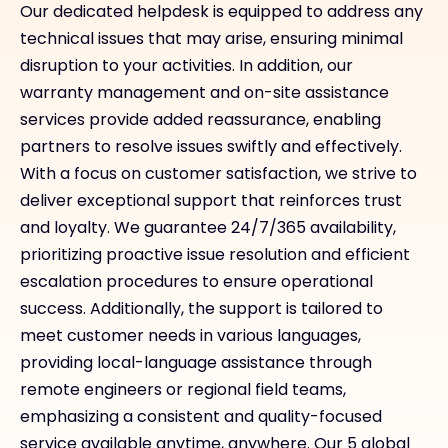
Our dedicated helpdesk is equipped to address any
technical issues that may arise, ensuring minimal
disruption to your activities. In addition, our
warranty management and on-site assistance
services provide added reassurance, enabling
partners to resolve issues swiftly and effectively.
With a focus on customer satisfaction, we strive to
deliver exceptional support that reinforces trust
and loyalty. We guarantee 24/7/365 availability,
prioritizing proactive issue resolution and efficient
escalation procedures to ensure operational
success. Additionally, the support is tailored to
meet customer needs in various languages,
providing local-language assistance through
remote engineers or regional field teams,
emphasizing a consistent and quality-focused
service available anytime, anywhere. Our 5 global