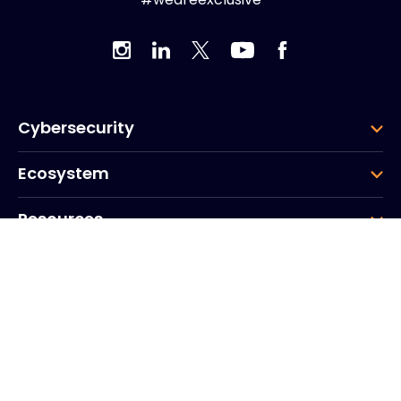
Cybersecurity
Ecosystem
Resources
Company
Group