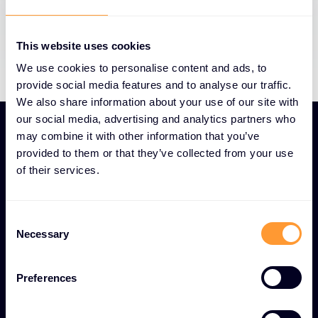
issue resolution to minimize operational
disruption and maintain business continuity.
This website uses cookies
We use cookies to personalise content and ads, to
provide social media features and to analyse our traffic.
We also share information about your use of our site with
our social media, advertising and analytics partners who
may combine it with other information that you’ve
provided to them or that they’ve collected from your use
of their services.
UNIQUE TECHNICAL SUPPORT AND
TROUBLESHOOTING FEATURES
Consent
24/7 global Technical
Necessary
Selection
Support and
Troubleshooting services
Preferences