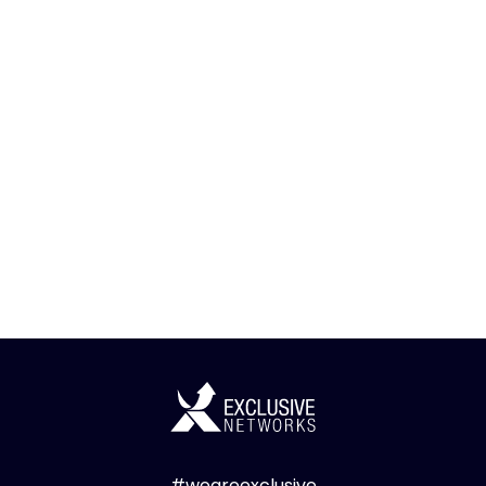
#weareexclusive