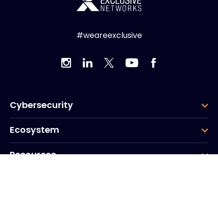
#weareexclusive
Cybersecurity
Ecosystem
Resources
Company
Group