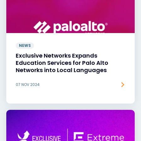
NEWS
Exclusive Networks Expands
Education Services for Palo Alto
Networks into Local Languages
07 NOV 2024