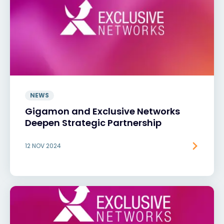
NEWS
Gigamon and Exclusive Networks
Deepen Strategic Partnership
12 NOV 2024