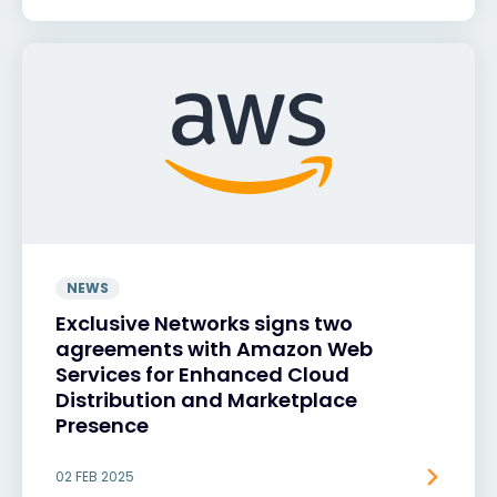
NEWS
Exclusive Networks signs two
agreements with Amazon Web
Services for Enhanced Cloud
Distribution and Marketplace
Presence
02 FEB 2025