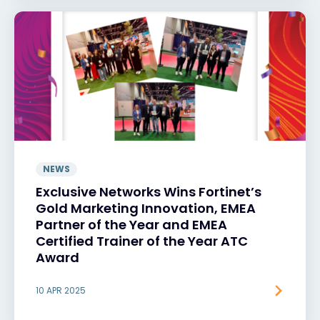
NEWS
Exclusive Networks Wins Fortinet’s
Gold Marketing Innovation, EMEA
Partner of the Year and EMEA
Certified Trainer of the Year ATC
Award
10 APR 2025