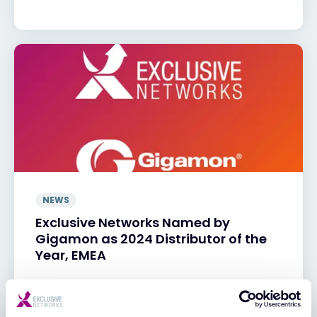
NEWS
Exclusive Networks Named by
Gigamon as 2024 Distributor of the
Year, EMEA
29 JAN 2025