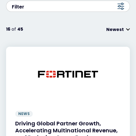
Filter
#weareexclusive
16
of
45
Newest
NEWS
Driving Global Partner Growth,
Accelerating Multinational Revenue,