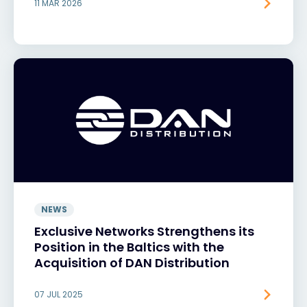
11 MAR 2026
NEWS
Exclusive Networks Strengthens its
Position in the Baltics with the
Acquisition of DAN Distribution
07 JUL 2025