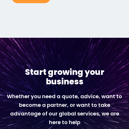
Start growing your
business
Whether you need a quote, advice, want to
become a partner, or want to take
advantage of our global services, we are
here to help