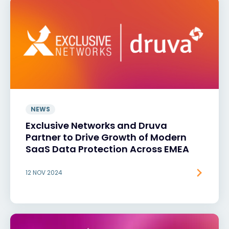
NEWS
Exclusive Networks and Druva
Partner to Drive Growth of Modern
SaaS Data Protection Across EMEA
12 NOV 2024