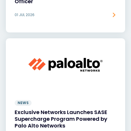
Officer
01 JUL 2026
NEWS
Exclusive Networks Launches SASE
Supercharge Program Powered by
Palo Alto Networks