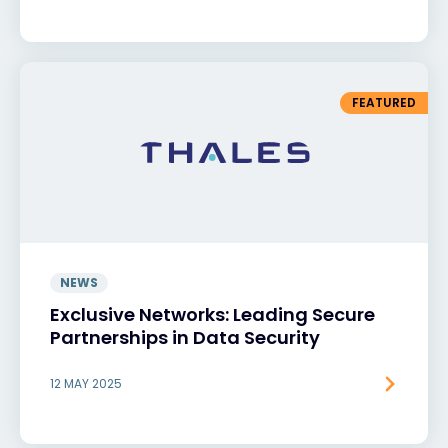
FEATURED
NEWS
Exclusive Networks: Leading Secure
Partnerships in Data Security
12 MAY 2025