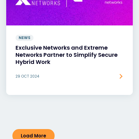
NEWS
Exclusive Networks and Extreme
Networks Partner to Simplify Secure
Hybrid Work
29 OCT 2024
Load More