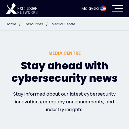
Malaysia
Home
/
Resources
/
Media Centre
Cybersecurity
Ecosystem
MEDIA CENTRE
Resources
Stay ahead with
cybersecurity news
Company
Stay informed about our latest cybersecurity
innovations, company announcements, and
Partner Portal
industry insights.
Contact