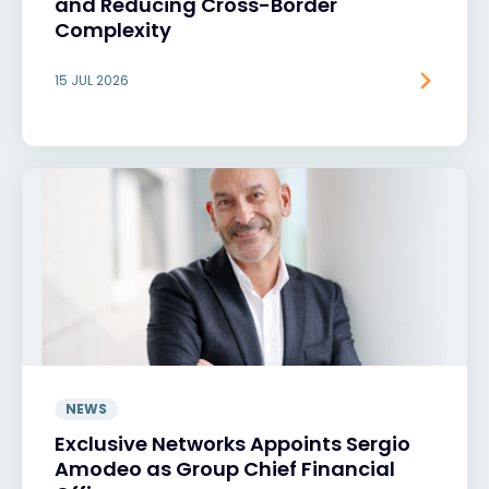
and Reducing Cross-Border
Complexity
15 JUL 2026
NEWS
Exclusive Networks Appoints Sergio
Amodeo as Group Chief Financial