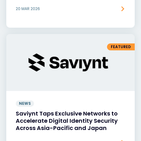
20 MAR 2026
FEATURED
NEWS
Saviynt Taps Exclusive Networks to
Accelerate Digital Identity Security
Across Asia-Pacific and Japan