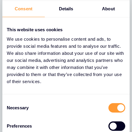
Consent
Details
About
FEATURED
This website uses cookies
We use cookies to personalise content and ads, to
provide social media features and to analyse our traffic.
We also share information about your use of our site with
our social media, advertising and analytics partners who
may combine it with other information that you’ve
provided to them or that they’ve collected from your use
NEWS
of their services.
Exclusive Networks Names Jason
Beal as President Americas
Consent
13 JAN 2025
Necessary
Selection
Preferences