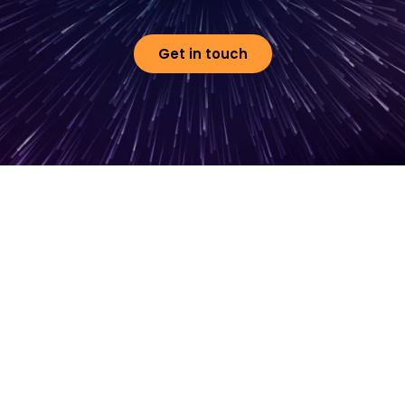
Get in touch