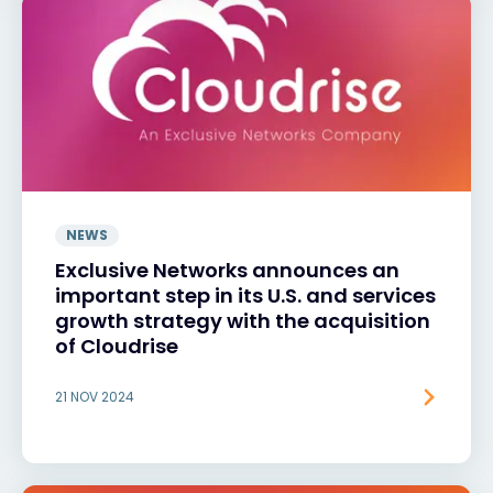
NEWS
Exclusive Networks announces an
important step in its U.S. and services
growth strategy with the acquisition
of Cloudrise
21 NOV 2024