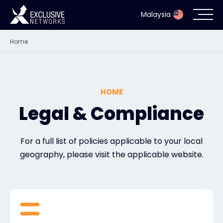
Malaysia
Home
Cybersecurity
Ecosystem
HOME
Resources
Legal & Compliance
Company
For a full list of policies applicable to your local
geography, please visit the applicable website.
Partner Portal
Contact