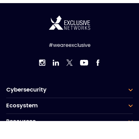
#weareexclusive
Cybersecurity
Ecosystem
Resources
Company