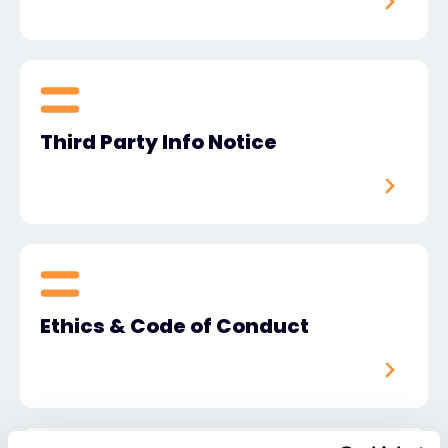
Third Party Info Notice
Ethics & Code of Conduct