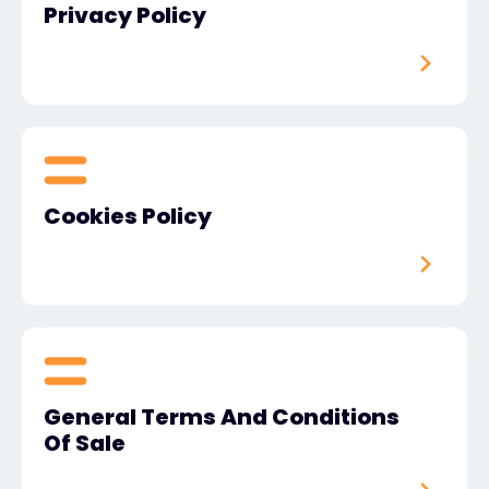
Privacy Policy
#weareexclusive
Cookies Policy
General Terms And Conditions
Of Sale