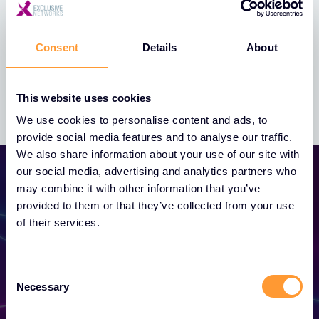
Whistleblowing Policy
Consent
Details
About
This website uses cookies
We use cookies to personalise content and ads, to
provide social media features and to analyse our traffic.
We also share information about your use of our site with
our social media, advertising and analytics partners who
may combine it with other information that you’ve
provided to them or that they’ve collected from your use
of their services.
Become a Partner
Consent
Necessary
Selection
Unlock exclusive partnerships and elevate