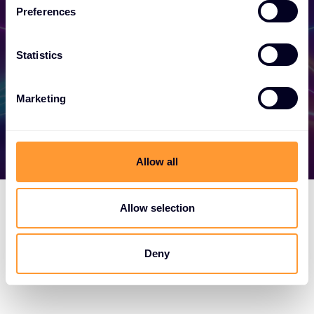
your success today.
Preferences
Statistics
Find out more
Marketing
Allow all
Allow selection
Deny