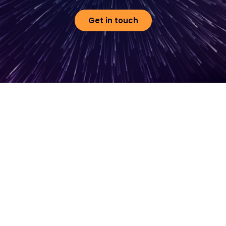
Get in touch