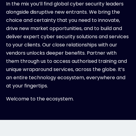
In the mix you’ll find global cyber security leaders
alongside disruptive new entrants. We bring the
choice and certainty that you need to innovate,
drive new market opportunities, and to build and
deliver expert cyber security solutions and services
to your clients. Our close relationships with our
vendors unlocks deeper benefits. Partner with
them through us to access authorised training and
unique wraparound services, across the globe. It’s
an entire technology ecosystem, everywhere and
at your fingertips.
Welcome to the ecosystem.