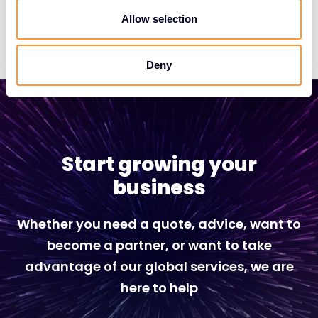
Allow selection
Deny
Start growing your
business
Whether you need a quote, advice, want to
become a partner, or want to take
advantage of our global services, we are
here to help