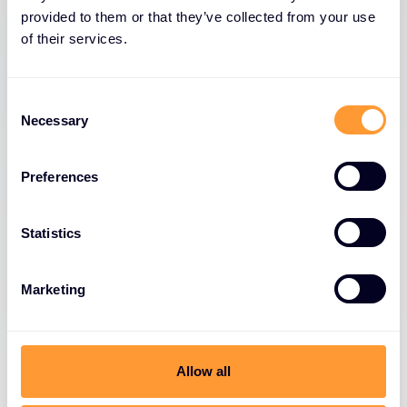
provided to them or that they’ve collected from your use
of their services.
Consent
Necessary
Selection
Preferences
Statistics
Marketing
Allow all