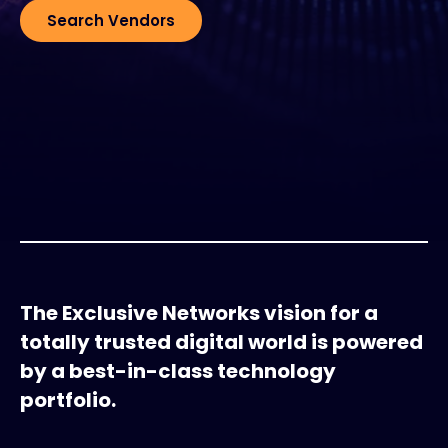
Search Vendors
#weareexclusive
The Exclusive Networks vision for a
totally trusted digital world is powered
by a best-in-class technology
portfolio.