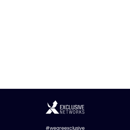
#weareexclusive