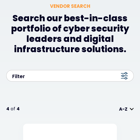
VENDOR SEARCH
Search our best-in-class
portfolio of cyber security
leaders and digital
infrastructure solutions.
Filter
4
of
4
A-Z