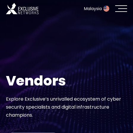
Malaysia
Cybersecurity
Ecosystem
Resources
Vendors
Company
Explore Exclusive’s unrivalled ecosystem of cyber
security specialists and digital infrastructure
Partner Portal
champions.
Contact