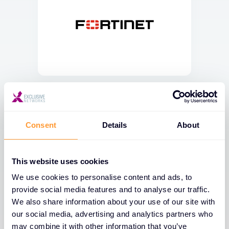
Consent
Details
About
This website uses cookies
We use cookies to personalise content and ads, to
provide social media features and to analyse our traffic.
We also share information about your use of our site with
our social media, advertising and analytics partners who
may combine it with other information that you’ve