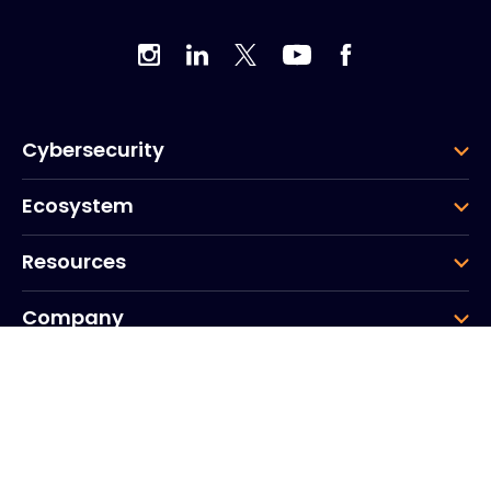
Cybersecurity
Ecosystem
Resources
Company
Group
Corporate HQ