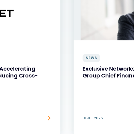
NEWS
 Accelerating
Exclusive Network
ducing Cross-
Group Chief Financ
01 JUL 2026