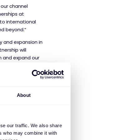
e our channel
erships at
to international
and beyond.”
gy and expansion in
tnership will
on and expand our
About
se our traffic. We also share
ons manage cyber
ers who may combine it with