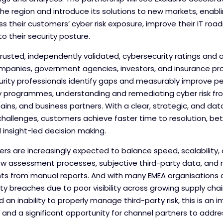
e region and introduce its solutions to new markets, enablin
ss their customers’ cyber risk exposure, improve their IT ro
nto their security posture.
trusted, independently validated, cybersecurity ratings and a
mpanies, government agencies, investors, and insurance prov
curity professionals identify gaps and measurably improve 
ty programmes, understanding and remediating cyber risk fr
ains, and business partners. With a clear, strategic, and da
hallenges, customers achieve faster time to resolution, bet
nsight-led decision making.
ers are increasingly expected to balance speed, scalability
low assessment processes, subjective third-party data, and 
ghts from manual reports. And with many EMEA organisations
ity breaches due to poor visibility across growing supply cha
nd an inability to properly manage third-party risk, this is a
and a significant opportunity for channel partners to addre