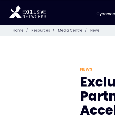
Cybersec
Home
/
Resources
/
Media Centre
/
News
NEWS
Excl
Partn
Accel