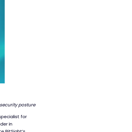
security posture
pecialist for
der in
e BitSight’s