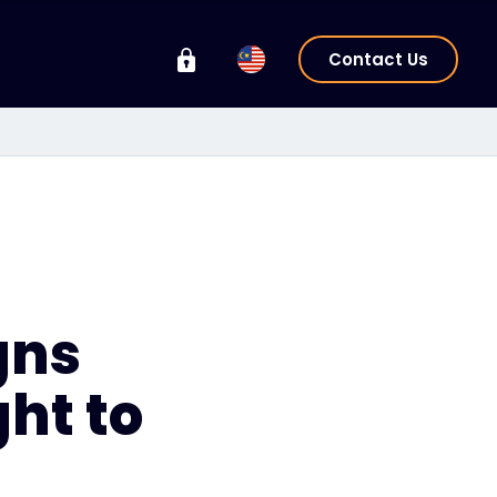
Contact Us
gns
ght to