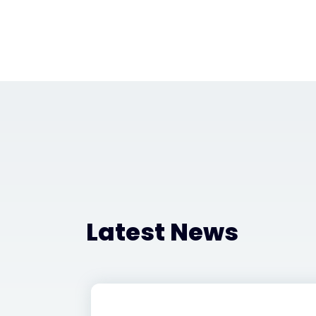
Latest News