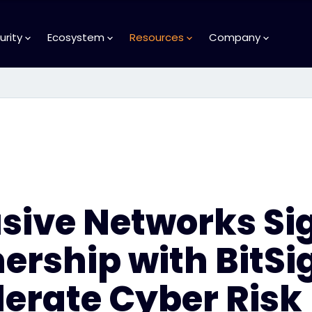
urity
Ecosystem
Resources
Company
usive Networks Si
ership with BitSi
erate Cyber Risk