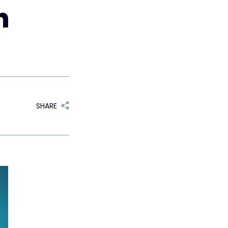
n
SHARE