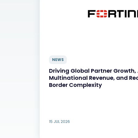
NEWS
Driving Global Partner Growth,
Multinational Revenue, and Re
Border Complexity
15 JUL 2026