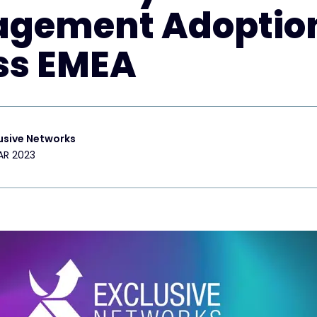
gement Adoptio
ss EMEA
usive Networks
AR 2023