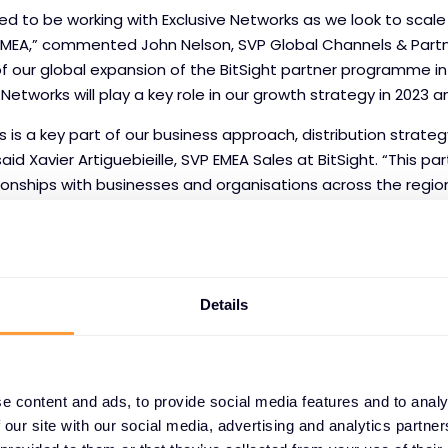
hted to be working with Exclusive Networks as we look to scal
MEA,” commented John Nelson, SVP Global Channels & Partn
 of our global expansion of the BitSight partner programme in
 Networks will play a key role in our growth strategy in 2023 
s is a key part of our business approach, distribution strate
aid Xavier Artiguebieille, SVP EMEA Sales at BitSight. “This par
ionships with businesses and organisations across the regi
y to reach new customers.”
Details
ht
e content and ads, to provide social media features and to analy
trust in the digital economy and transforms how organisati
 our site with our social media, advertising and analytics partn