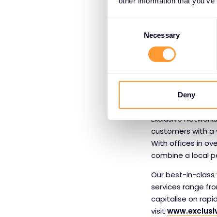
risk. The BitSight
other information that you’ve
security ratings t
Consent
performance; mitig
Selection
Necessary
diligence; and ass
BitSight is the Sta
www.bitsight.c
Deny
About Exclus
Exclusive Networks
customers with a 
With offices in ov
combine a local pe
Our best-in-class v
services range fr
capitalise on rap
visit
www.exclusi