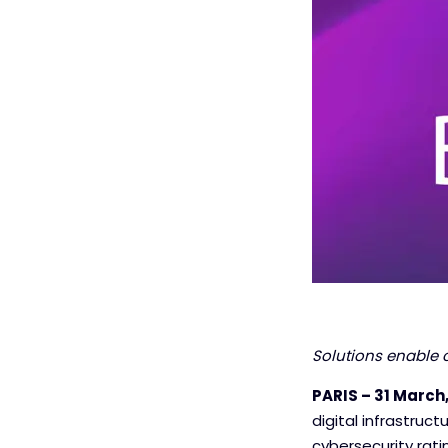
Solutions enable 
PARIS – 31 March,
digital infrastruc
cybersecurity rati