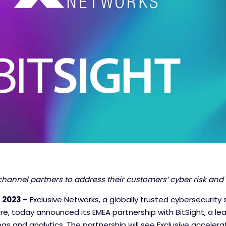
channel partners to address their customers’ cyber risk
and 
 2023 –
Exclusive Networks, a globally trusted cybersecurity s
ture, today announced its EMEA partnership with BitSight, a lea
ngs and analytics. The partnership will see Exclusive accelerat