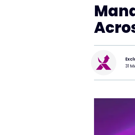
Mana
Acro
Excl
31 M