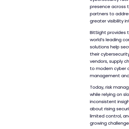
presence across th
partners to addre
greater visibility i
BitSight provides 
world’s leading co
solutions help se
their cybersecuri
vendors, supply ch
to modern cyber c
management and i
Today, risk manag
while relying on s
inconsistent insi
about rising secur
limited control, a
growing challenge 