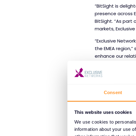
“BitSight is delig
presence across E
BitSight. “As part
markets, Exclusive
“Exclusive Network
the EMEA region,” s
enhance our relat
partner communit
Consent
This website uses cookies
About BitSig
We use cookies to personalis
BitSight creates 
information about your use of