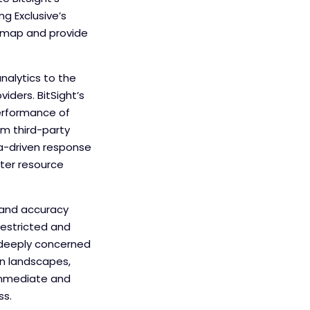
g Exclusive’s
admap and provide
nalytics to the
iders. BitSight’s
performance of
om third-party
ta-driven response
ter resource
, and accuracy
restricted and
 deeply concerned
in landscapes,
n immediate and
ss.