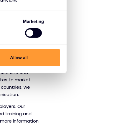
roducing daily
 services.
ir own security
nduct financial
Marketing
 information,
Allow all
tners and end-
utes to market.
 countries, we
nisation.
players. Our
nd training and
r more information