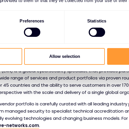
 Security Ratings Platform applies sophisticated algorithms, p
 provided to them or that they’ve collected from your use of their
hat range from 250 to 900, to help organisations manage the
ate third-party risk; underwrite cyber insurance policies; co
Preferences
Statistics
ess aggregate risk. With the largest ecosystem of users and
ndard in Security Ratings. For more information, please visit
om
, read the
blog
or follow
@BitSight
on Twitter.
Allow selection
ive Networks
 (EXN) is a global cybersecurity specialist that provides par
wide range of services and product portfolios via proven ro
er 45 countries and the ability to serve customers in over 170
rspective with the scale and delivery of a single global orga
endor portfolio is carefully curated with all leading industry 
om managed security to specialist technical accreditation a
idly evolving technologies and changing business models. Fo
ve-networks.com
.