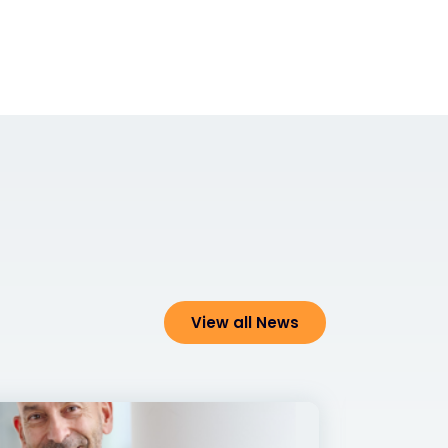
View all News