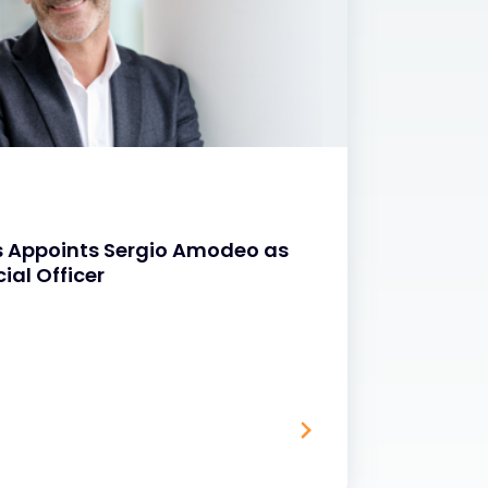
NEWS
s Appoints Sergio Amodeo as
Exclu
ial Officer
Progr
20 MAR 