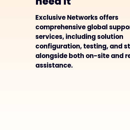
need it
Exclusive Networks offers
comprehensive global suppo
services, including solution
configuration, testing, and s
alongside both on-site and 
assistance.