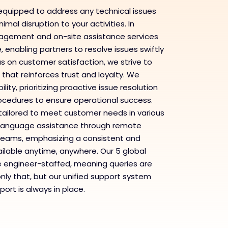
equipped to address any technical issues
imal disruption to your activities. In
nagement and on-site assistance services
enabling partners to resolve issues swiftly
us on customer satisfaction, we strive to
 that reinforces trust and loyalty. We
ity, prioritizing proactive issue resolution
rocedures to ensure operational success.
s tailored to meet customer needs in various
l-language assistance through remote
d teams, emphasizing a consistent and
ilable anytime, anywhere. Our 5 global
e engineer-staffed, meaning queries are
only that, but our unified support system
ort is always in place.