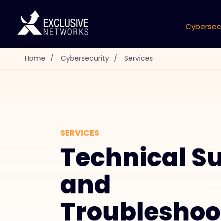
Cybersec
Home
/
Cybersecurity
/
Services
SERVICES
Technical S
and
Troubleshoo