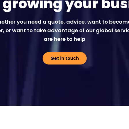
t growing your bus
ether you need a quote, advice, want to becom
r, or want to take advantage of our global servi
are here to help
Get in touch