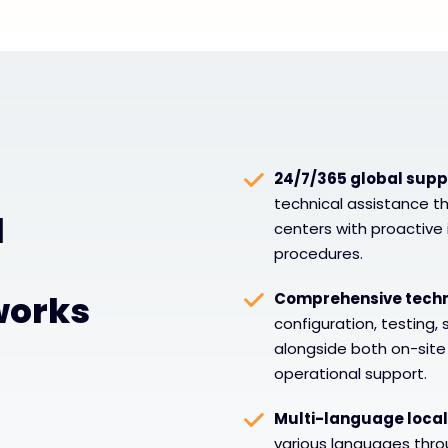
24/7/365 global suppo
technical assistance t
l
centers with proactive 
procedures.
works
Comprehensive techni
configuration, testing,
alongside both on-sit
operational support.
Multi-language local
various languages thro