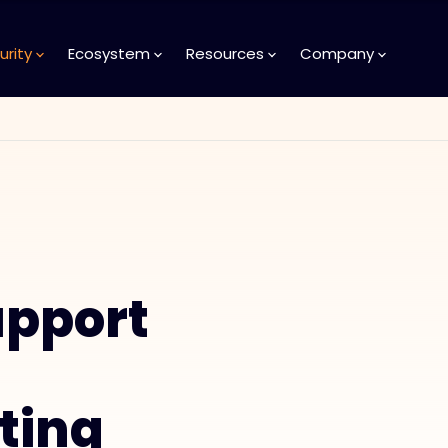
urity
Ecosystem
Resources
Company
upport
ting