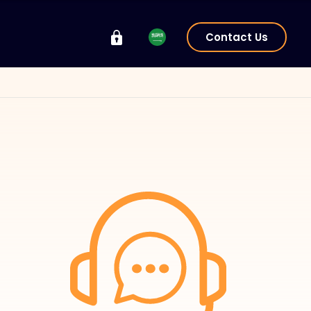
Contact Us