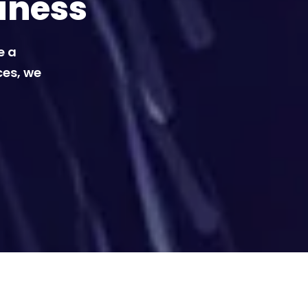
iness
e a
ces, we