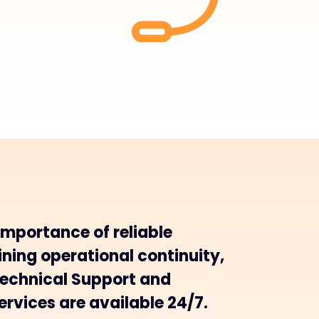
importance of reliable
ning operational continuity,
Technical Support and
rvices are available 24/7.