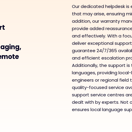
Our dedicated helpdesk is 
that may arise, ensuring min
addition, our warranty ma
rt
provide added reassurance, 
and effectively. With a foc
deliver exceptional support
taging,
guarantee 24/7/365 availabil
remote
and efficient escalation p
Additionally, the support i
languages, providing loca
engineers or regional fiel
quality-focused service ava
support service centres ar
dealt with by experts. Not 
ensures local language supp