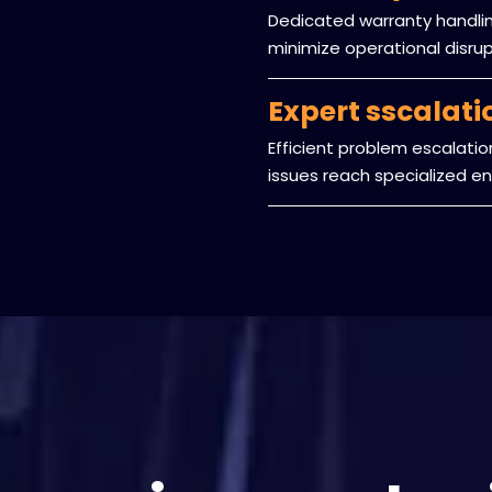
Dedicated warranty handling
minimize operational disru
Expert sscalat
Efficient problem escalati
issues reach specialized eng