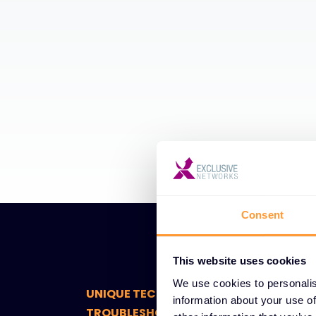
Consent
This website uses cookies
We use cookies to personalis
UNIQUE TECHNICAL SUPPORT AND
information about your use of
TROUBLESHOOTING FEATURES