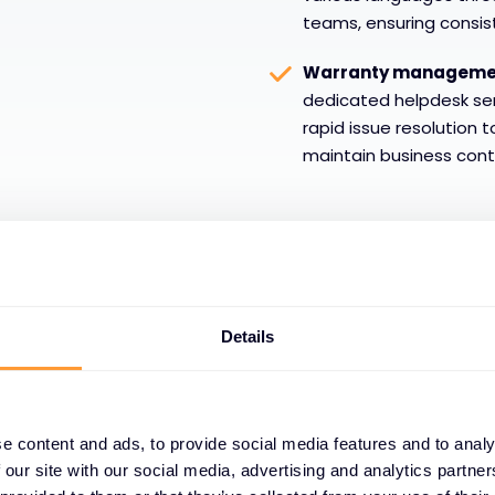
teams, ensuring consis
Warranty management
dedicated helpdesk se
rapid issue resolution 
maintain business conti
Details
e content and ads, to provide social media features and to analy
24/7/365 global
 our site with our social media, advertising and analytics partn