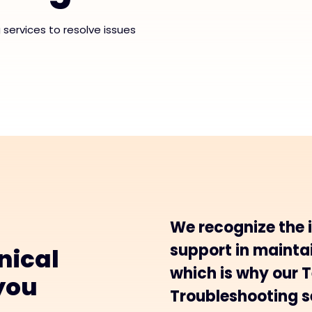
services to resolve issues
We recognize the 
support in maintai
nical
which is why our 
you
Troubleshooting se