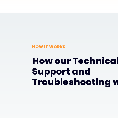
HOW IT WORKS
How our Technica
Support and
Troubleshooting 