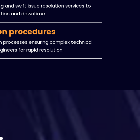
 and swift issue resolution services to
ption and downtime.
ion procedures
on processes ensuring complex technical
ineers for rapid resolution.