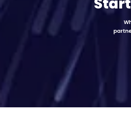
Star
Wh
partne