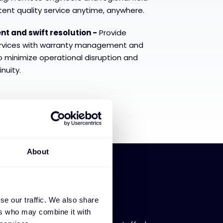
tent quality service anytime, anywhere.
 and swift resolution -
Provide
rvices with warranty management and
to minimize operational disruption and
nuity.
About
se our traffic. We also share
 availability
ers who may combine it with