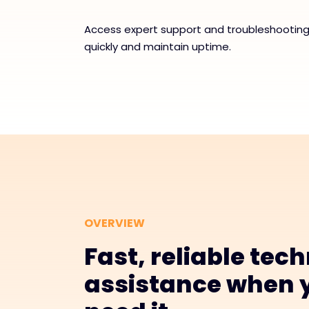
Access expert support and troubleshooting 
quickly and maintain uptime.
OVERVIEW
Fast, reliable tech
assistance when 