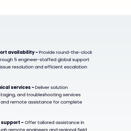
rt availability -
Provide round-the-clock
hrough 5 engineer-staffed global support
issue resolution and efficient escalation
cal services -
Deliver solution
 staging, and troubleshooting services
e and remote assistance for complete
 support -
Offer tailored assistance in
ugh remote engineers and regional field