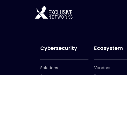
Cybersecurity
Ecosystem
Solutions
Vendors
Services
Partners
Become a Partn
Partner Portal