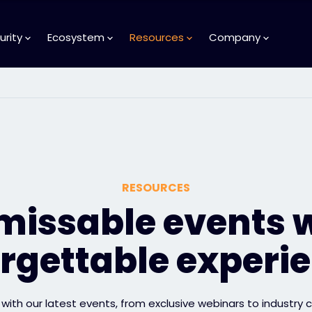
urity
Ecosystem
Resources
Company
RESOURCES
issable events 
rgettable experi
with our latest events, from exclusive webinars to industry