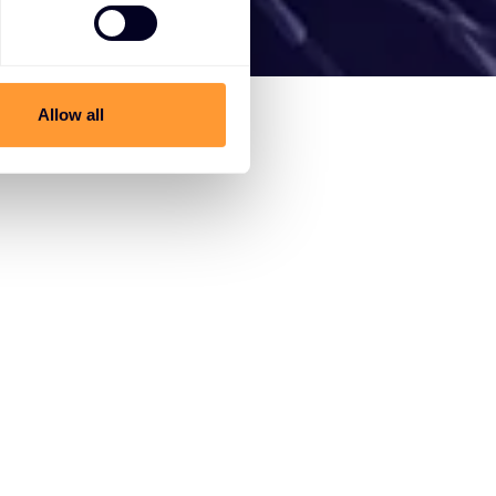
Allow all