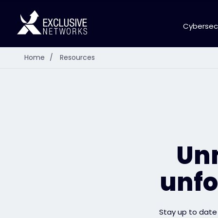
Cybersec
Home
/
Resources
Unm
unfo
Stay up to date 