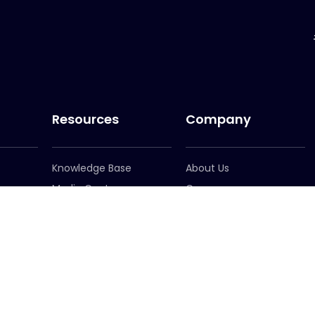
Resources
Company
Knowledge Base
About Us
Media Centre
Careers
er
Newsletter Signup
Leadership
Locations