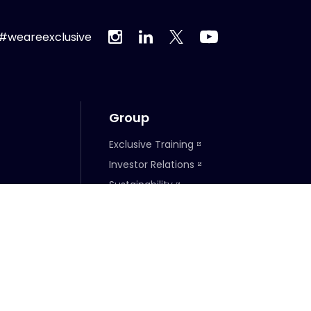
#weareexclusive
Group