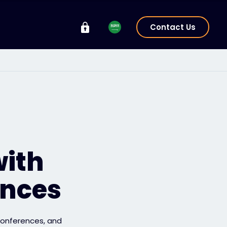
Contact Us
with
ences
 conferences, and