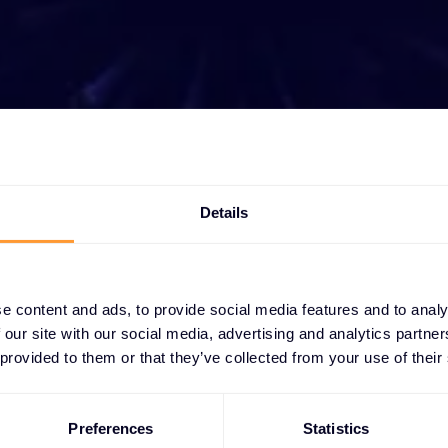
t growing your bus
Details
ether you need a quote, advice, want to becom
r, or want to take advantage of our global servi
are here to help
e content and ads, to provide social media features and to analy
 our site with our social media, advertising and analytics partn
Get in touch
 provided to them or that they’ve collected from your use of their
Preferences
Statistics