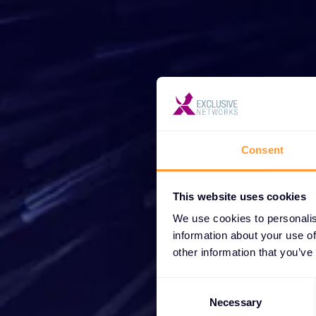
Star
Consent
Wh
partne
This website uses cookies
We use cookies to personalis
information about your use of
other information that you’ve
Consent
Selection
Necessary