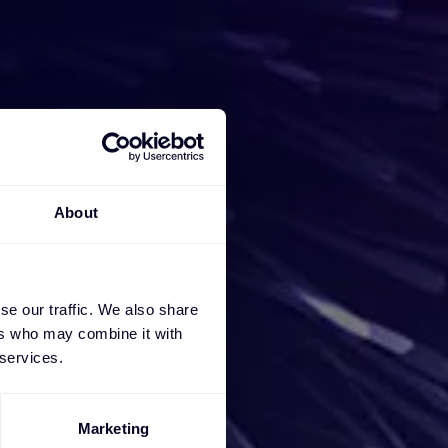
iness
About
e a
ces, we
se our traffic. We also share
ers who may combine it with
 services.
Marketing