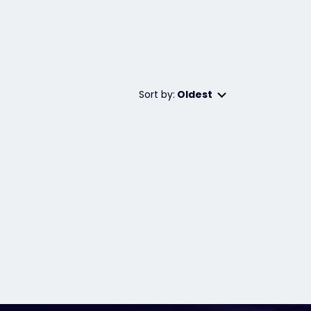
Sort by:
Oldest