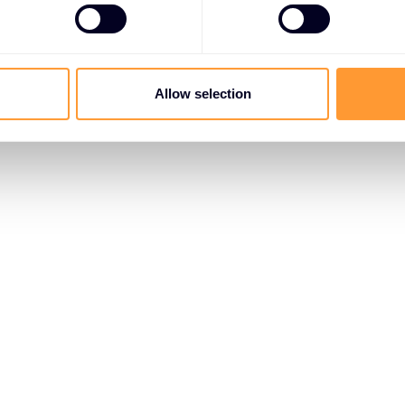
Allow selection