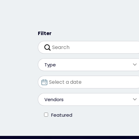
Filter
Type
Vendors
Featured