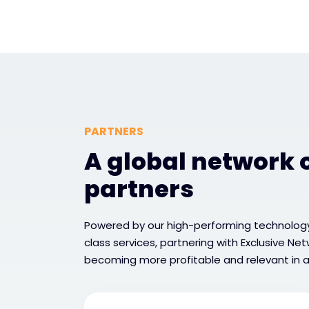
PARTNERS
A global network o
partners
Powered by our high-performing technology
class services, partnering with Exclusive Ne
becoming more profitable and relevant in a