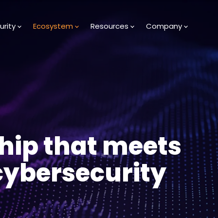
urity
Ecosystem
Resources
Company
hip that meets
 cybersecurity