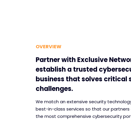
OVERVIEW
Partner with Exclusive Netwo
establish a trusted cybersec
business that solves critical 
challenges.
We match an extensive security technology 
best-in-class services so that our partners 
the most comprehensive cybersecurity port