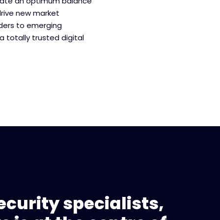
eate an optimum balance
drive new market
aders to emerging
a totally trusted digital
curity specialists,