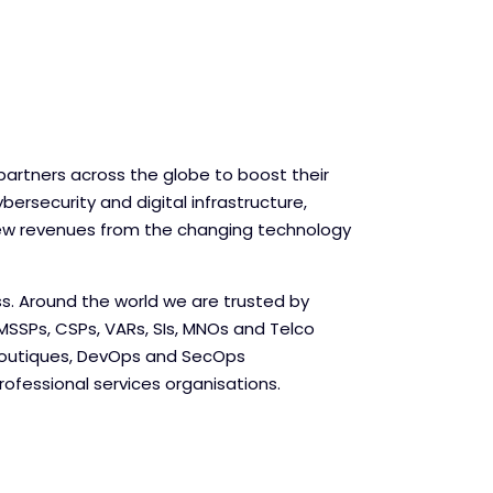
partners across the globe to boost their
bersecurity and digital infrastructure,
ew revenues from the changing technology
ss. Around the world we are trusted by
MSSPs, CSPs, VARs, SIs, MNOs and Telco
Boutiques, DevOps and SecOps
ofessional services organisations.