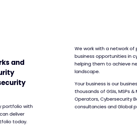
We work with a network of 
business opportunities in cy
rks and
helping them to achieve n
urity
landscape.
security
Your business is our busine
thousands of GSIs, MSPs & 
Operators, Cybersecurity 
portfolio with
consultancies and Global pr
can deliver
folio today.