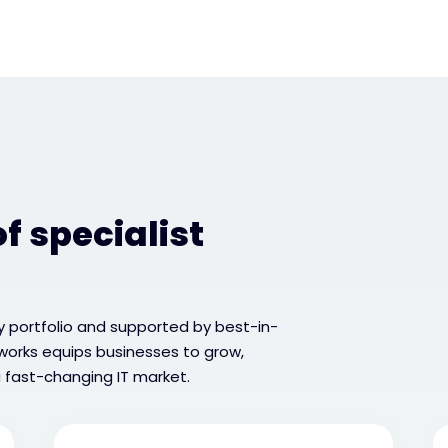
f specialist
 portfolio and supported by best-in-
tworks equips businesses to grow,
 fast-changing IT market.