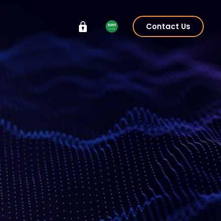
Contact Us