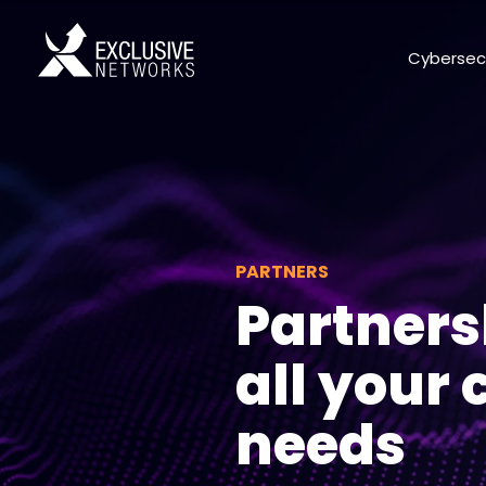
Cybersec
PARTNERS
Partners
all your
needs