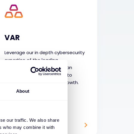
VAR
Leverage our in depth cybersecurity
expertise of the leading
technologies supported by an
extensive services portfolio to
accelerate your business growth.
About
se our traffic. We also share
ers who may combine it with