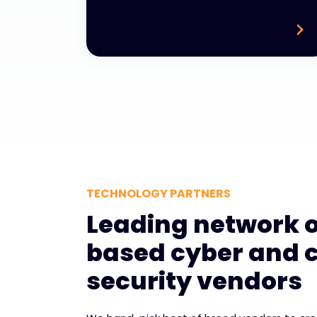
TECHNOLOGY PARTNERS
Leading network o
based cyber and 
security vendors