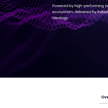
Powered by high-performing te
ecosystem, delivered by industr
ideology.
Ov