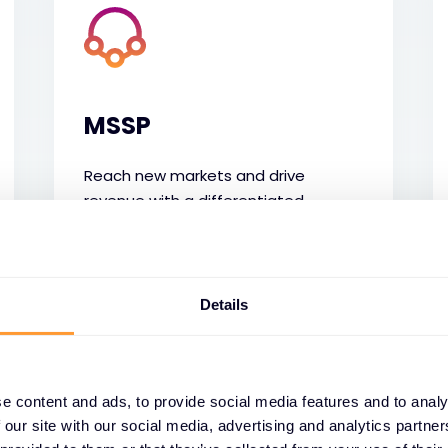
MSSP
Reach new markets and drive
revenue with a differentiated
security service powered by trusted
technology and tailored technical
services.
Details
e content and ads, to provide social media features and to analy
 our site with our social media, advertising and analytics partn