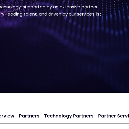
chnology, supported by an extensive partner
y-leading talent, and driven by our services 1st
erview
Partners
Technology Partners
Partner Serv