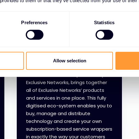
 provided to them or that they’ve collected from your use of their
Preferences
Statistics
XOD
Allow selection
XOD, the on-demand platform by
Exclusive Networks, brings together
all of Exclusive Networks’ products
and services in one place. This fully
digitised eco-system enables you to
buy, manage and distribute
technology and create your own
subscription-based service wrappers
in exactly the way your customers