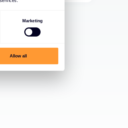
 services.
Marketing
Allow all