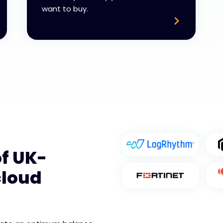
want to buy.
f UK-
cloud