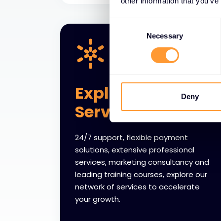
other information that you’ve
Consent
Selection
Necessary
Explore Partner
Deny
Services
24/7 support, flexible payment
solutions, extensive professional
services, marketing consultancy and
leading training courses, explore our
network of services to accelerate
your growth.