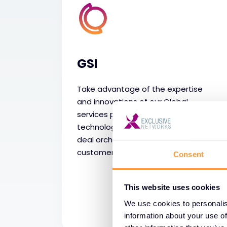
GSI
Take advantage of the expertise
and innovations of our Global
services portfolio, borderless
technology partnerships and global
deal orchestration to realise
customer solutions.
Consent
This website uses cookies
We use cookies to personalis
information about your use of