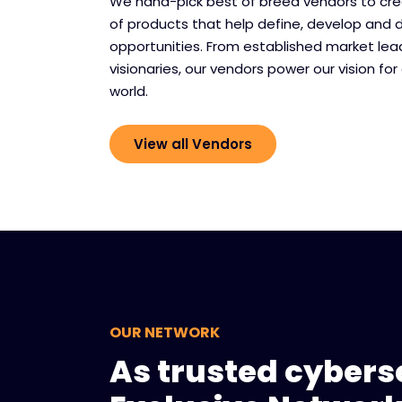
We hand-pick best of breed vendors to cr
of products that help define, develop and 
opportunities. From established market le
visionaries, our vendors power our vision for 
world.
View all Vendors
OUR NETWORK
As trusted cyberse