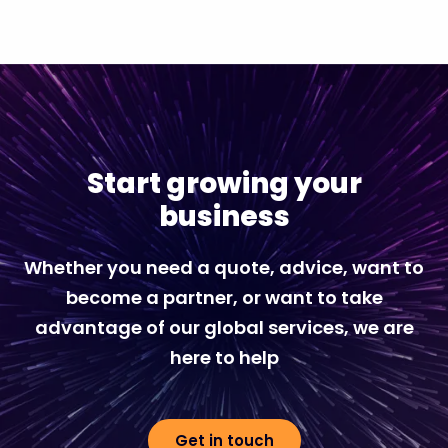
Start growing your
business
Whether you need a quote, advice, want to
become a partner, or want to take
advantage of our global services, we are
here to help
Get in touch