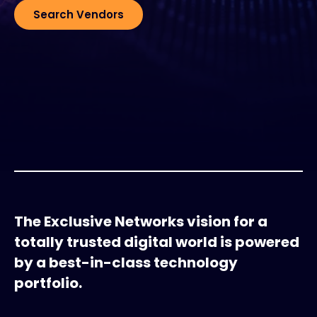
Search Vendors
#weareexclusive
The Exclusive Networks vision for a
totally trusted digital world is powered
by a best-in-class technology
portfolio.