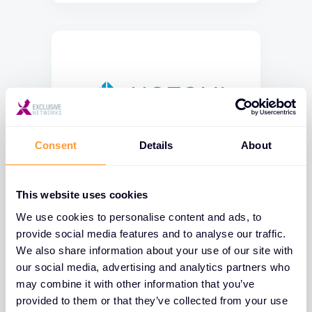
Consent
Details
About
This website uses cookies
We use cookies to personalise content and ads, to
provide social media features and to analyse our traffic.
We also share information about your use of our site with
our social media, advertising and analytics partners who
may combine it with other information that you’ve
provided to them or that they’ve collected from your use