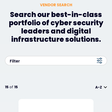
VENDOR SEARCH
Search our best-in-class
portfolio of cyber security
leaders and digital
infrastructure solutions.
Filter
15
of
15
A-Z