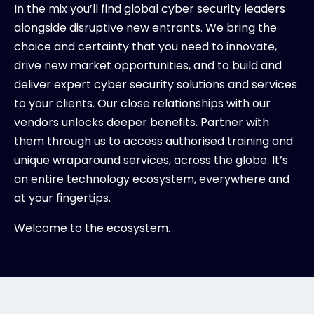
In the mix you’ll find global cyber security leaders
alongside disruptive new entrants. We bring the
choice and certainty that you need to innovate,
drive new market opportunities, and to build and
deliver expert cyber security solutions and services
to your clients. Our close relationships with our
vendors unlocks deeper benefits. Partner with
them through us to access authorised training and
unique wraparound services, across the globe. It’s
an entire technology ecosystem, everywhere and
at your fingertips.
Welcome to the ecosystem.