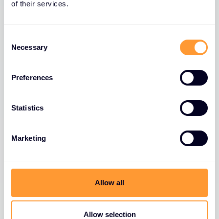
of their services.
Consent
Necessary
Selection
Preferences
Statistics
Marketing
Allow all
Allow selection