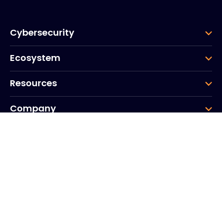
Cybersecurity
Ecosystem
Resources
Company
Group
Corporate HQ
20, Quai du Point du Jour
Arcs de Seine