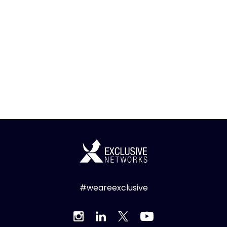
#weareexclusive