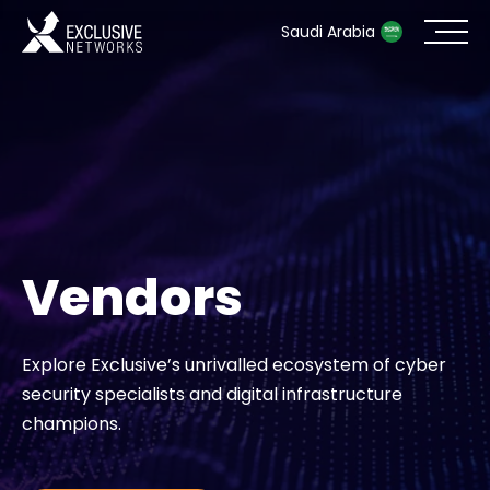
Saudi Arabia
Cybersecurity
Ecosystem
Resources
Vendors
Company
Explore Exclusive’s unrivalled ecosystem of cyber
security specialists and digital infrastructure
Partner Portal
champions.
Contact