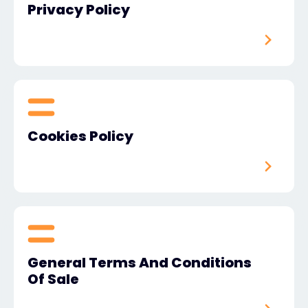
Privacy Policy
#weareexclusive
Cookies Policy
General Terms And Conditions
Of Sale