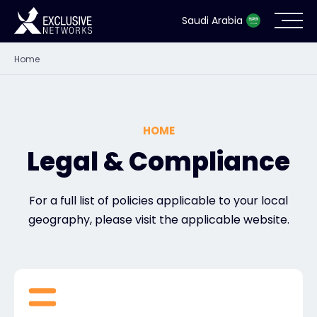
Saudi Arabia
Home
Cybersecurity
Ecosystem
HOME
Resources
Legal & Compliance
Company
For a full list of policies applicable to your local
geography, please visit the applicable website.
Partner Portal
Contact