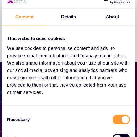
Consent
Details
About
Whistleblowing Policy
This website uses cookies
We use cookies to personalise content and ads, to
provide social media features and to analyse our traffic.
We also share information about your use of our site with
our social media, advertising and analytics partners who
may combine it with other information that you’ve
provided to them or that they’ve collected from your use
of their services.
Become a Partner
Consent
Necessary
Selection
Unlock exclusive partnerships and elevate