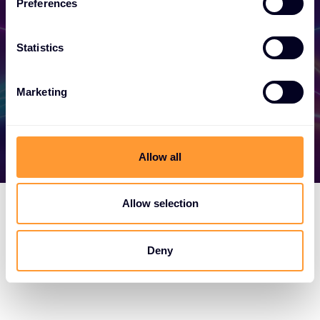
your success today.
Preferences
Statistics
Find out more
Marketing
Allow all
Allow selection
Deny