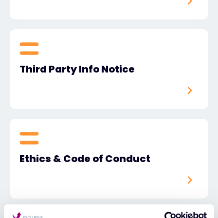
Third Party Info Notice
Ethics & Code of Conduct