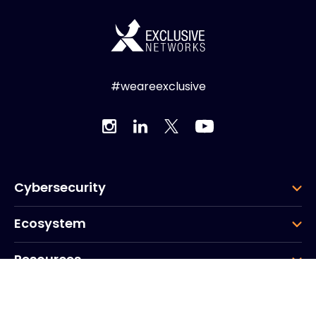
#weareexclusive
Cybersecurity
Ecosystem
Resources
Company