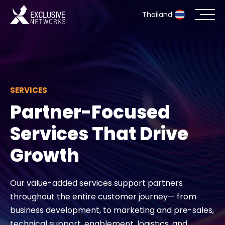
Thailand
Cybersecurity
Ecosystem
SERVICES
Partner-Focused
Resources
Services That Drive
Company
Growth
Our value-added services support partners
Partner Portal
throughout the entire customer journey— from
business development, to marketing and pre-sales,
Contact
technical support, enablement, logistics, and