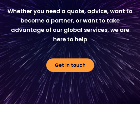
Whether you need a quote, advice, want to
become a partner, or want to take
advantage of our global services, we are
here to help
Get in touch