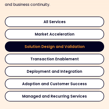
and business continuity.
All Services
Market Acceleration
Solution Design and Validation
Transaction Enablement
Deployment and Integration
Adoption and Customer Success
Managed and Recurring Services