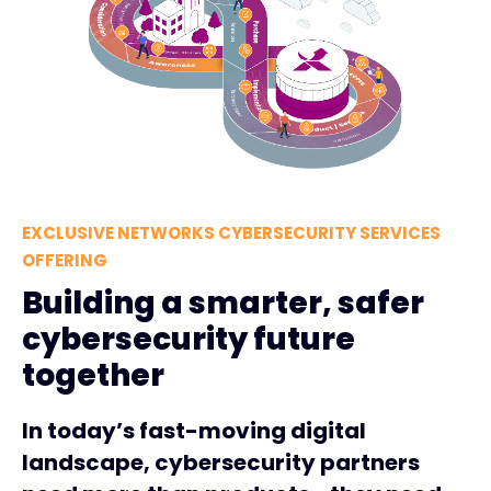
EXCLUSIVE NETWORKS CYBERSECURITY SERVICES
OFFERING
Building a smarter, safer
cybersecurity future
together
In today’s fast-moving digital
landscape, cybersecurity partners