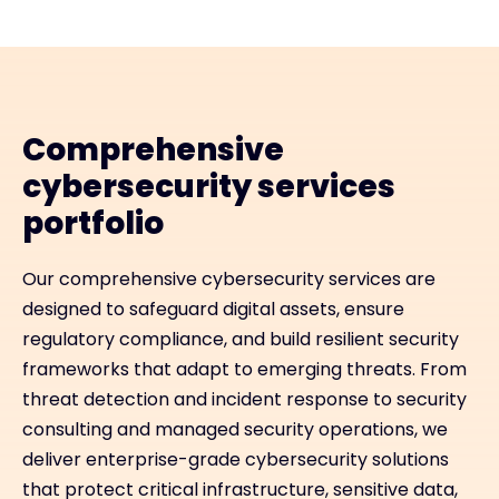
Comprehensive
cybersecurity services
portfolio
Our comprehensive cybersecurity services are
designed to safeguard digital assets, ensure
regulatory compliance, and build resilient security
frameworks that adapt to emerging threats. From
threat detection and incident response to security
consulting and managed security operations, we
deliver enterprise-grade cybersecurity solutions
that protect critical infrastructure, sensitive data,