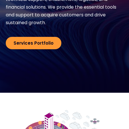
financial solutions. We provide the essential tools
and support to acquire customers and drive
#weareexclusive
sustained growth.
Services Portfolio