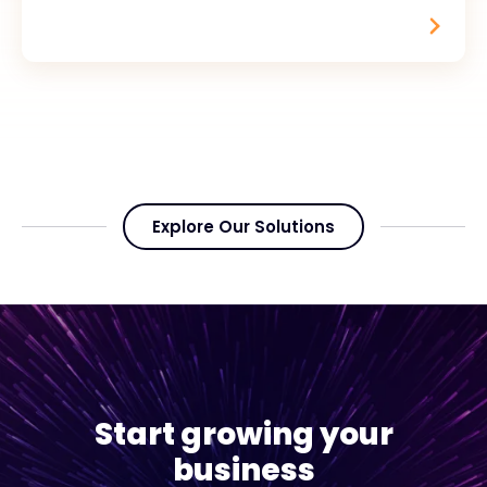
Explore Our Solutions
Start growing your
business