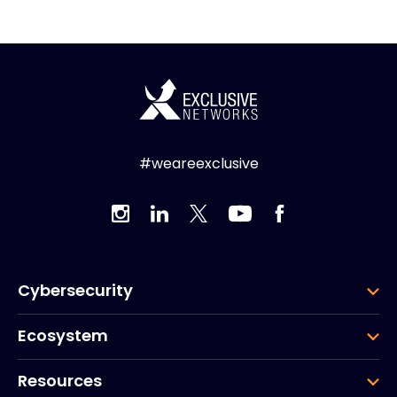
#weareexclusive
Cybersecurity
Ecosystem
Resources