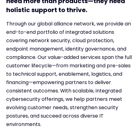
need more than products—they need
holistic support to thrive.
Through our global alliance network, we provide an
end-to-end portfolio of integrated solutions
covering network security, cloud protection,
endpoint management, identity governance, and
compliance. Our value-added services span the full
customer lifecycle—from marketing and pre-sales
to technical support, enablement, logistics, and
financing—empowering partners to deliver
consistent outcomes. With scalable, integrated
cybersecurity offerings, we help partners meet
evolving customer needs, strengthen security
postures, and succeed across diverse IT
environments.