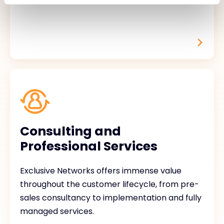
Consulting and
Professional Services
Exclusive Networks offers immense value
throughout the customer lifecycle, from pre-
sales consultancy to implementation and fully
managed services.