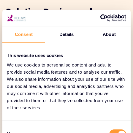
Solution Design and
Validation
Consent
Details
About
Our solution design services ensure secure
architectures from the start. With expert
consulting, pre-sales support, compliance
This website uses cookies
guidance, and validation, we help customers deploy
We use cookies to personalise content and ads, to
trusted, resilient solutions.
provide social media features and to analyse our traffic.
We also share information about your use of our site with
our social media, advertising and analytics partners who
may combine it with other information that you’ve
provided to them or that they’ve collected from your use
of their services.
Pre-Sales Consulting and
Solution Design
Consent