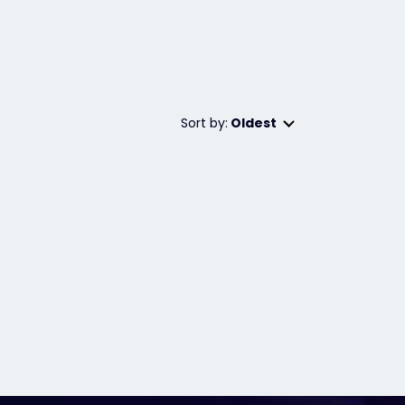
Sort by:
Oldest