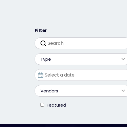
Filter
Type
Vendors
Featured