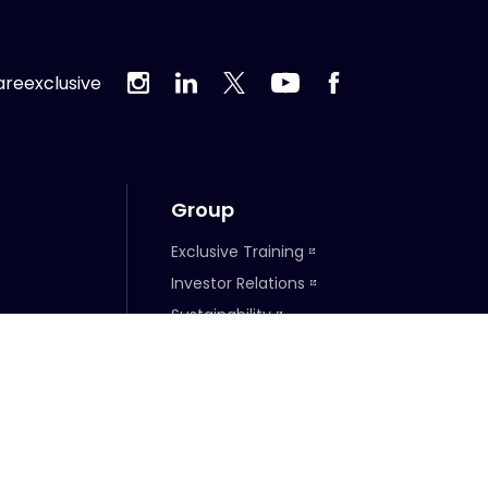
reexclusive
Group