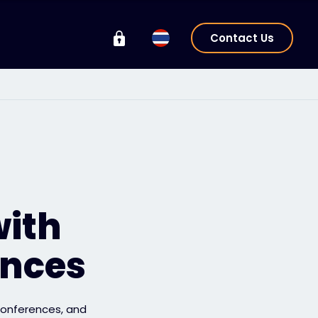
Contact Us
with
ences
 conferences, and