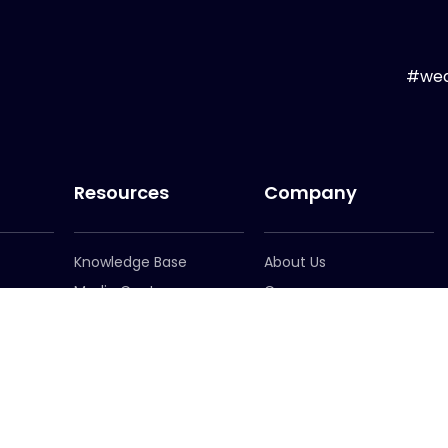
#wea
Resources
Company
Knowledge Base
About Us
Media Centre
Careers
er
Newsletter Signup
Leadership
Locations