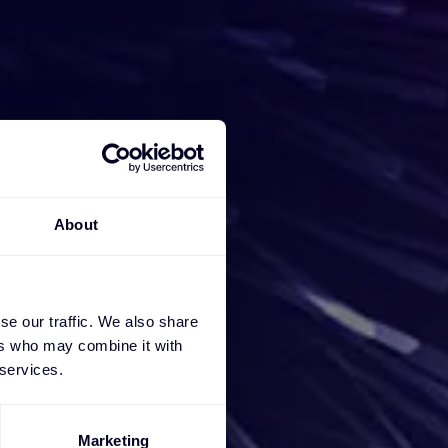
iness
e a
About
ces, we
se our traffic. We also share
ers who may combine it with
 services.
Marketing