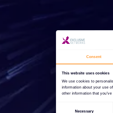
Star
Wh
Consent
partne
This website uses cookies
We use cookies to personalis
information about your use of
other information that you’ve
Consent
Selection
Necessary