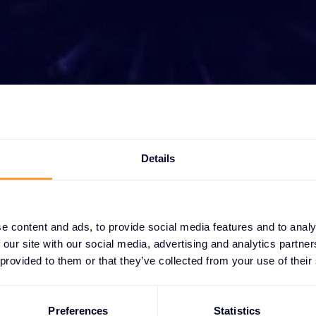
t growing your bus
ether you need a quote, advice, want to becom
Details
r, or want to take advantage of our global servi
are here to help
e content and ads, to provide social media features and to analy
 our site with our social media, advertising and analytics partn
Get in touch
 provided to them or that they’ve collected from your use of their
Preferences
Statistics