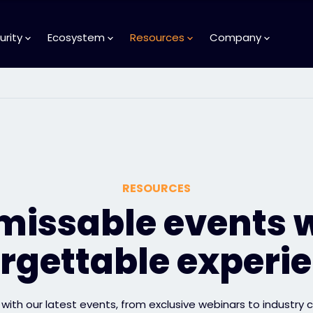
urity
Ecosystem
Resources
Company
RESOURCES
issable events 
rgettable experi
with our latest events, from exclusive webinars to industry