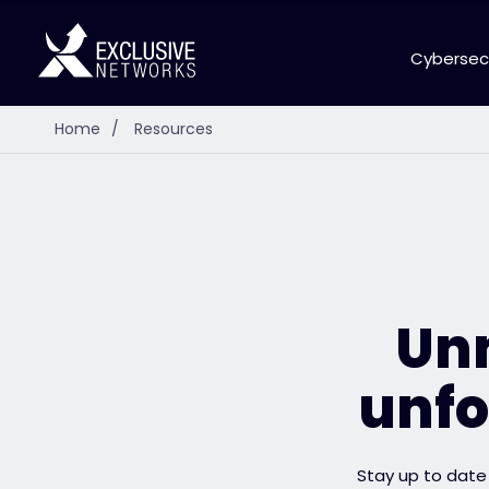
Cybersec
Home
/
Resources
Unm
unfo
Stay up to date 