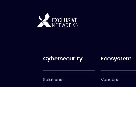
Cybersecurity
Ecosystem
Solutions
Vendors
Services
Partners
Become a Partn
Partner Portal