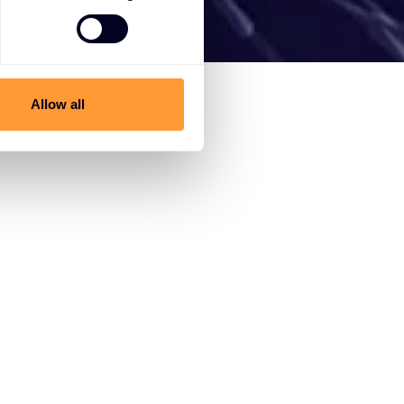
Allow all