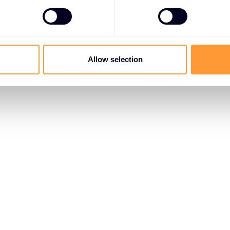
Allow selection