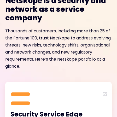
Netskope is a security and
network as a service
company
Thousands of customers, including more than 25 of
the Fortune 100, trust Netskope to address evolving
threats, new risks, technology shifts, organisational
and network changes, and new regulatory
requirements. Here’s the Netskope portfolio at a
glance.
Security Service Edge