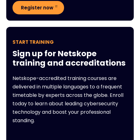
Register now
START TRAINING
Sign up for Netskope
training and accreditations
Netskope-accredited training courses are
delivered in multiple languages to a frequent
timetable by experts across the globe. Enroll
today to learn about leading cybersecurity
technology and boost your professional
standing.