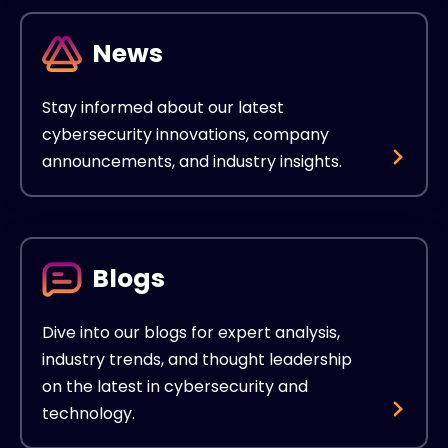
News
Stay informed about our latest
cybersecurity innovations, company
announcements, and industry insights.
Blogs
Dive into our blogs for expert analysis,
industry trends, and thought leadership
on the latest in cybersecurity and
technology.