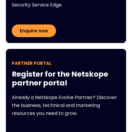
Security Service Edge.
Enquire now
PARTNER PORTAL
Register for the Netskope
partner portal
Already a Netskope Evolve Partner? Discover
the business, technical and marketing
resources you need to grow.