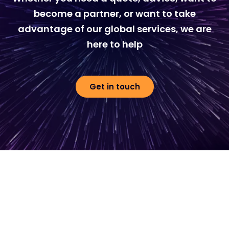
become a partner, or want to take
advantage of our global services, we are
here to help
Get in touch