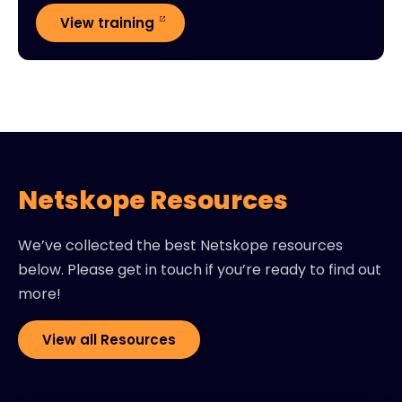
View training
Netskope Resources
We’ve collected the best Netskope resources
below. Please get in touch if you’re ready to find out
more!
View all Resources