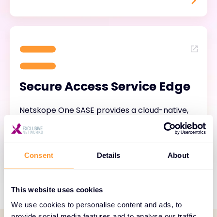
Secure Access Service Edge
Netskope One SASE provides a cloud-native,
fully-converged and single-vendor SASE
solution.
Consent
Details
About
This website uses cookies
We use cookies to personalise content and ads, to
provide social media features and to analyse our traffic.