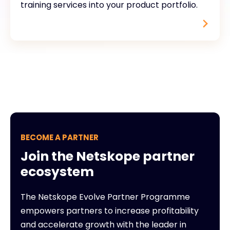
training services into your product portfolio.
BECOME A PARTNER
Join the Netskope partner
ecosystem
The Netskope Evolve Partner Programme
empowers partners to increase profitability
and accelerate growth with the leader in