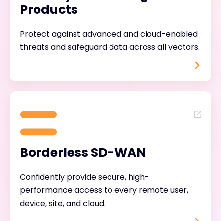
Products
Protect against advanced and cloud-enabled
threats and safeguard data across all vectors.
Borderless SD-WAN
Confidently provide secure, high-
performance access to every remote user,
device, site, and cloud.