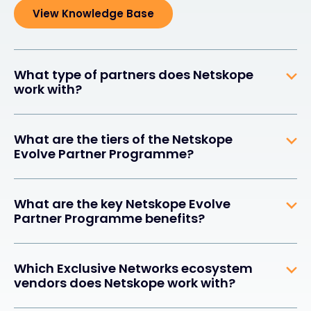
View Knowledge Base
What type of partners does Netskope
work with?
What are the tiers of the Netskope
Evolve Partner Programme?
What are the key Netskope Evolve
Partner Programme benefits?
Which Exclusive Networks ecosystem
vendors does Netskope work with?