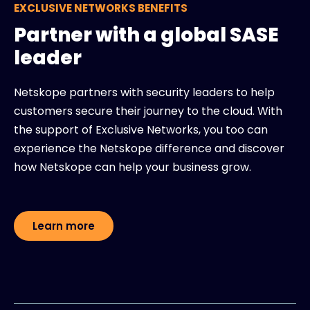
EXCLUSIVE NETWORKS BENEFITS
Partner with a global SASE
leader
Netskope partners with security leaders to help
customers secure their journey to the cloud. With
the support of Exclusive Networks, you too can
experience the Netskope difference and discover
how Netskope can help your business grow.
Learn more