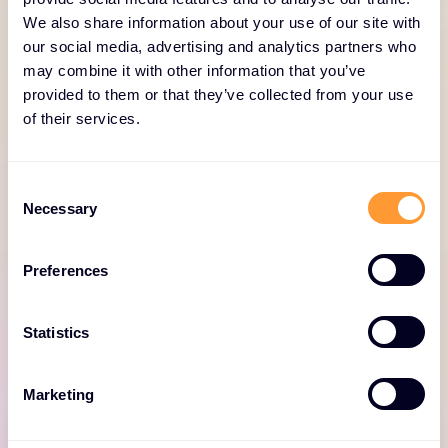
We also share information about your use of our site with
our social media, advertising and analytics partners who
SERVICES PORTFOLIO
may combine it with other information that you’ve
Why work with Exclusive
provided to them or that they’ve collected from your use
Networks for Netskope
of their services.
Services
Consent
Under-skilled, under-resourced partners and
Necessary
Selection
customers can lead to inefficiency and risk of
project success: think project overruns, poor
Preferences
solution performance, negative reputation and
slow time to value. That’s where our Netskope
Statistics
services can help. Here they are at a glance.
Marketing