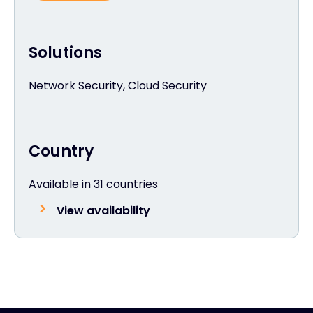
Solutions
Network Security, Cloud Security
Country
Available in 31 countries
View availability