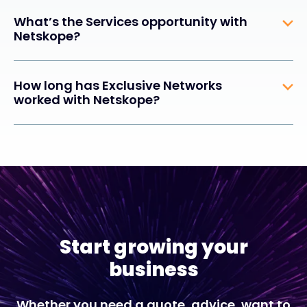
What’s the Services opportunity with
Netskope?
How long has Exclusive Networks
worked with Netskope?
Start growing your
business
Whether you need a quote, advice, want to