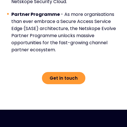
Netskope Security Cloud.
Partner Programme
- As more organisations
than ever embrace a Secure Access Service
Edge (SASE) architecture, the Netskope Evolve
Partner Programme unlocks massive
opportunities for the fast-growing channel
partner ecosystem.
Get in touch