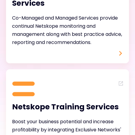
Services
Co-Managed and Managed Services provide
continual Netskope monitoring and
management along with best practice advice,
reporting and recommendations.
Netskope Training Services
Boost your business potential and increase
profitability by integrating Exclusive Networks'