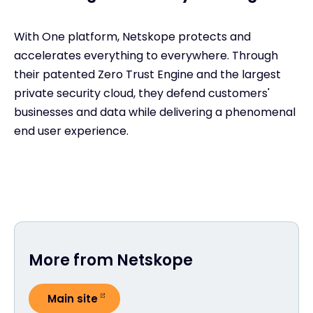
With One platform, Netskope protects and
accelerates everything to everywhere. Through
their patented Zero Trust Engine and the largest
private security cloud, they defend customers'
businesses and data while delivering a phenomenal
end user experience.
More from Netskope
Main site