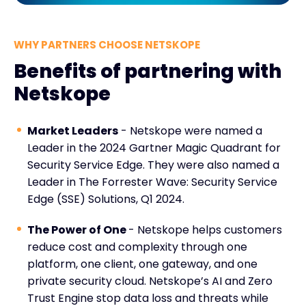
WHY PARTNERS CHOOSE NETSKOPE
Benefits of partnering with
Netskope
Market Leaders
- Netskope were named a
Leader in the 2024 Gartner Magic Quadrant for
Security Service Edge. They were also named a
Leader in The Forrester Wave: Security Service
Edge (SSE) Solutions, Q1 2024.
The Power of One
- Netskope helps customers
reduce cost and complexity through one
platform, one client, one gateway, and one
private security cloud. Netskope’s AI and Zero
Trust Engine stop data loss and threats while