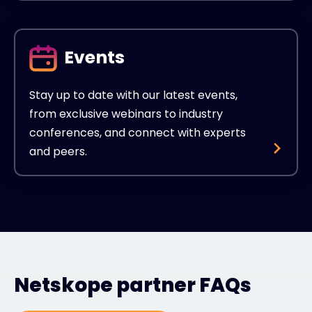
Events
Stay up to date with our latest events,
from exclusive webinars to industry
conferences, and connect with experts
and peers.
Netskope partner FAQs