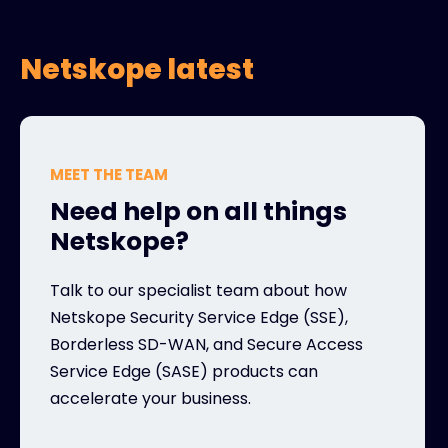
Netskope latest
MEET THE TEAM
Need help on all things
Netskope?
Talk to our specialist team about how
Netskope Security Service Edge (SSE),
Borderless SD-WAN, and Secure Access
Service Edge (SASE) products can
accelerate your business.