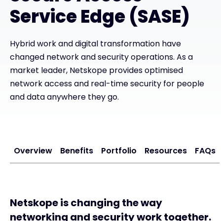
Service Edge (SASE)
#weareexclusive
Hybrid work and digital transformation have
changed network and security operations. As a
market leader, Netskope provides optimised
network access and real-time security for people
and data anywhere they go.
Overview
Benefits
Portfolio
Resources
FAQs
Netskope is changing the way
networking and security work together.