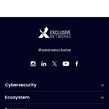
#weareexclusive
Cybersecurity
Ecosystem