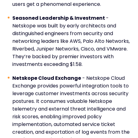
users get a phenomenal experience.
Seasoned Leadership & Investment
-
Netskope was built by early architects and
distinguished engineers from security and
networking leaders like AWS, Palo Alto Networks,
Riverbed, Juniper Networks, Cisco, and VMware.
They’re backed by premier investors with
investments exceeding $1.5B.
Netskope Cloud Exchange
- Netskope Cloud
Exchange provides powerful integration tools to
leverage customer investments across security
postures. It consumes valuable Netskope
telemetry and external threat intelligence and
risk scores, enabling improved policy
implementation, automated service ticket
creation, and exportation of log events from the