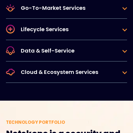
Go-To-Market Services
Lifecycle Services
Data & Self-Service
Cloud & Ecosystem Services
TECHNOLOGY PORTFOLIO