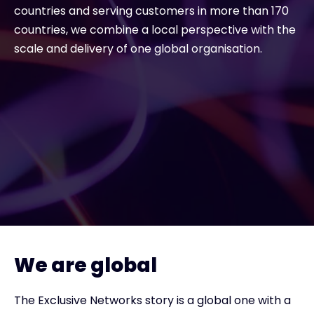
countries and serving customers in more than 170
countries, we combine a local perspective with the
#weareexclusive
scale and delivery of one global organisation.
We are global
The Exclusive Networks story is a global one with a