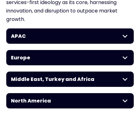
services-first ideology as its core, harnessing
innovation, and disruption to outpace market
growth.
APAC
Europe
Middle East, Turkey and Africa
North America