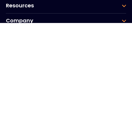
Resources
Company
Group
Corporate HQ
20, Quai du Point du Jour
Arcs de Seine
Boulogne
Billancourt
92100
France
+33 (0)1 41 31 53 04