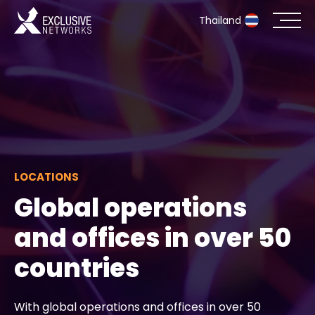
Thailand
Cybersecurity
Ecosystem
Resources
LOCATIONS
Company
Global operations
and offices in over 50
Partner Portal
countries
Contact
With global operations and offices in over 50