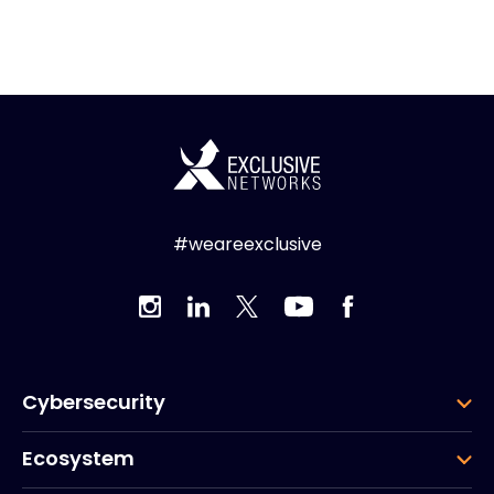
#weareexclusive
Cybersecurity
Ecosystem