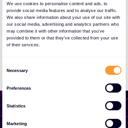
We use cookies to personalise content and ads, to
Cloudrise
provide social media features and to analyse our traffic.
We also share information about your use of our site with
our social media, advertising and analytics partners who
Bridging Minds
may combine it with other information that you’ve
provided to them or that they’ve collected from your use
of their services.
Compendium Centrum Edukacyjne
Consent
Consigas
Necessary
Selection
Preferences
Statistics
Start growing your
Marketing