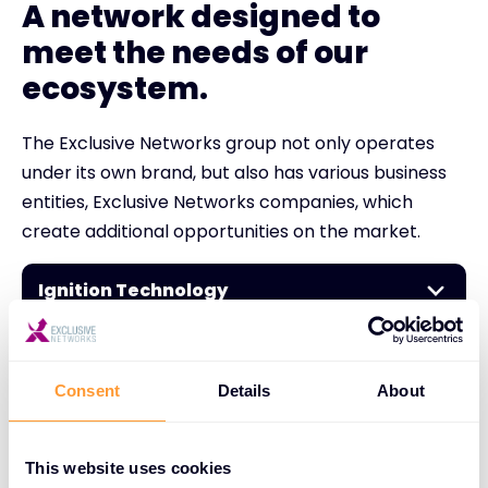
A network designed to
meet the needs of our
ecosystem.
The Exclusive Networks group not only operates
under its own brand, but also has various business
entities, Exclusive Networks companies, which
create additional opportunities on the market.
Ignition Technology
Nuaware
Consent
Details
About
NextGen
This website uses cookies