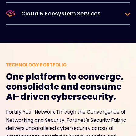
Cloud & Ecosystem Services
TECHNOLOGY PORTFOLIO
One platform to converge,
consolidate and consume
AI-driven cybersecurity.
Fortify Your Network Through the Convergence of
Networking and Security. Fortinet’s Security Fabric
delivers unparalleled cybersecurity across all