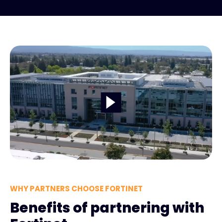
WHY PARTNERS CHOOSE FORTINET
Benefits of partnering with