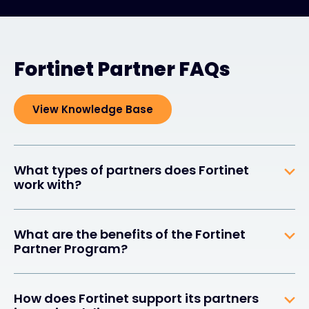
Fortinet Partner FAQs
View Knowledge Base
What types of partners does Fortinet
work with?
What are the benefits of the Fortinet
Partner Program?
How does Fortinet support its partners