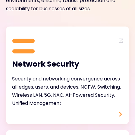
environments, ensuring robust protection and
scalability for businesses of all sizes.
Network Security
Security and networking convergence across
all edges, users, and devices. NGFW, Switching,
Wireless LAN, 5G, NAC, AI-Powered Security,
Unified Management