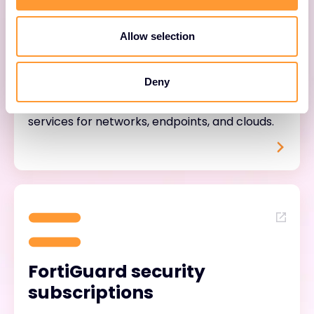
Allow selection
FortiTrust services
Deny
Unified, user-based security and support
services for networks, endpoints, and clouds.
FortiGuard security
subscriptions