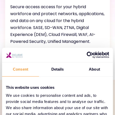
Secure access access for your hybrid
workforce and protect networks, applications,
and data on any cloud for the hybrid
workforce. SASE, SD-WAN, ZTNA, Digital
Experience (DEM), Cloud Firewall, WAF, AI-
Powered Security, Unified Management.
Consent
Details
About
This website uses cookies
We use cookies to personalise content and ads, to
SERVICE PORTFOLIO
provide social media features and to analyse our traffic.
Comprehensive services
We also share information about your use of our site with
our social media, advertising and analytics partners who