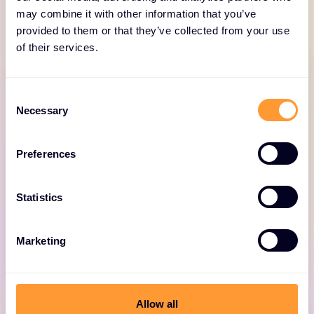
for Fortinet
may combine it with other information that you’ve
provided to them or that they’ve collected from your use
of their services.
Consent
Necessary
Selection
Fortinet professional
Preferences
services
Expert consulting for optimized Fortinet
Statistics
deployments, including design, deployment,
and security solutions.
Marketing
Allow all