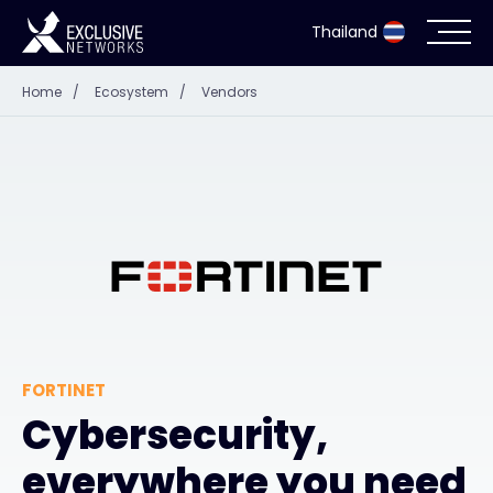
Thailand
Home
/
Ecosystem
/
Vendors
Cybersecurity
Ecosystem
Resources
Company
FORTINET
Partner Portal
Cybersecurity,
everywhere you need
Contact