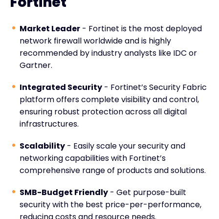
Fortinet
Market Leader
- Fortinet is the most deployed
network firewall worldwide and is highly
recommended by industry analysts like IDC or
Gartner.
Integrated Security
- Fortinet’s Security Fabric
platform offers complete visibility and control,
ensuring robust protection across all digital
infrastructures.
Scalability
- Easily scale your security and
networking capabilities with Fortinet’s
comprehensive range of products and solutions.
SMB-Budget Friendly
- Get purpose-built
security with the best price-per-performance,
reducing costs and resource needs.