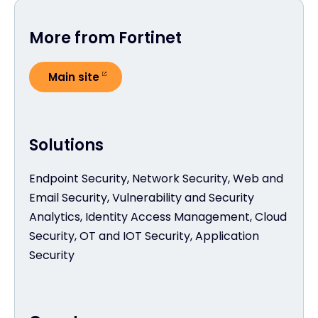
More from Fortinet
Main site
Solutions
Endpoint Security, Network Security, Web and
Email Security, Vulnerability and Security
Analytics, Identity Access Management, Cloud
Security, OT and IOT Security, Application
Security