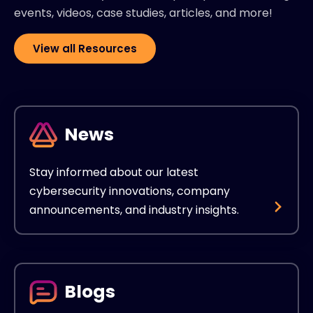
events, videos, case studies, articles, and more!
View all Resources
News
Stay informed about our latest
cybersecurity innovations, company
announcements, and industry insights.
Blogs