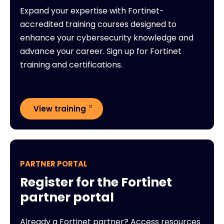
Expand your expertise with Fortinet-
accredited training courses designed to
enhance your cybersecurity knowledge and
advance your career. Sign up for Fortinet
training and certifications.
View training
PARTNER PORTAL
Register for the Fortinet
partner portal
Already a Fortinet partner? Access resources