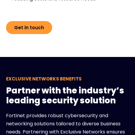
Get in touch
EXCLUSIVE NETWORKS BENEFITS
Partner with the industry’s
leading security solution
Fortinet provides robust cybersecurity and
networking solutions tailored to diverse business
needs. Partnering with Exclusive Networks ensures