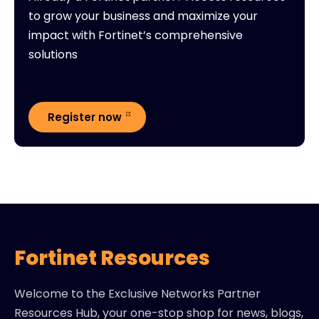
to grow your business and maximize your
impact with Fortinet’s comprehensive
solutions
Register now
Fortinet Resources
Welcome to the Exclusive Networks Partner
Resources Hub, your one-stop shop for news, blogs,