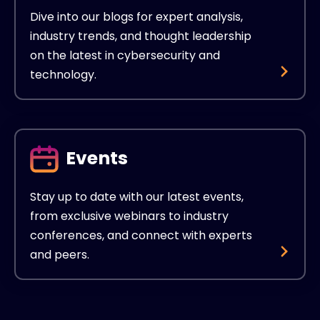
Dive into our blogs for expert analysis,
industry trends, and thought leadership
on the latest in cybersecurity and
technology.
Events
Stay up to date with our latest events,
from exclusive webinars to industry
conferences, and connect with experts
and peers.