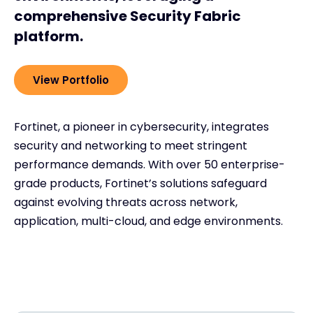
comprehensive Security Fabric
platform.
View Portfolio
Fortinet, a pioneer in cybersecurity, integrates
security and networking to meet stringent
performance demands. With over 50 enterprise-
grade products, Fortinet’s solutions safeguard
against evolving threats across network,
application, multi-cloud, and edge environments.