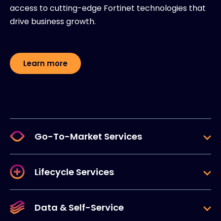
access to cutting-edge Fortinet technologies that
drive business growth.
Learn more
Go-To-Market Services
Lifecycle Services
Data & Self-Service