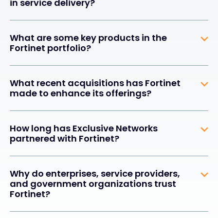
in service delivery?
What are some key products in the
Fortinet portfolio?
What recent acquisitions has Fortinet
made to enhance its offerings?
How long has Exclusive Networks
partnered with Fortinet?
Why do enterprises, service providers,
and government organizations trust
Fortinet?