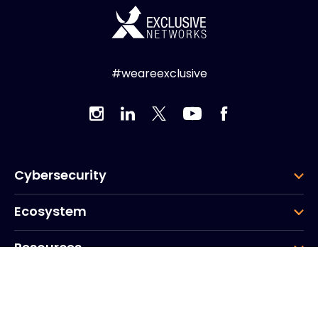
#weareexclusive
Cybersecurity
Ecosystem
Resources
Company