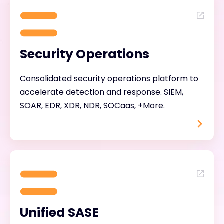
Security Operations
Consolidated security operations platform to
accelerate detection and response. SIEM,
SOAR, EDR, XDR, NDR, SOCaas, +More.
Unified SASE