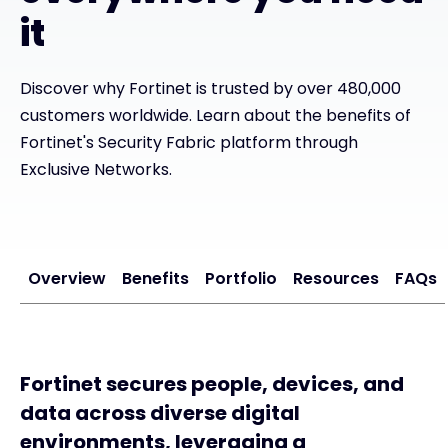
it
#weareexclusive
Discover why Fortinet is trusted by over 480,000
customers worldwide. Learn about the benefits of
Fortinet's Security Fabric platform through
Exclusive Networks.
Overview
Benefits
Portfolio
Resources
FAQs
Fortinet secures people, devices, and
data across diverse digital
environments, leveraging a