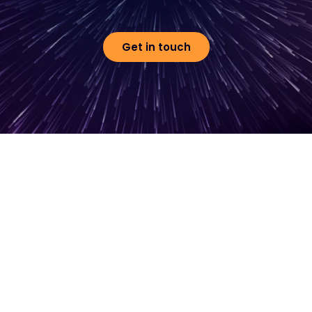
Get in touch