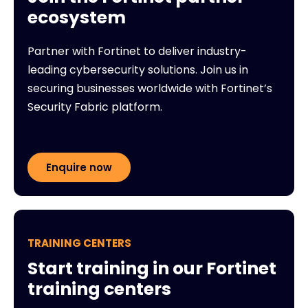
ecosystem
Partner with Fortinet to deliver industry-
leading cybersecurity solutions. Join us in
securing businesses worldwide with Fortinet’s
Security Fabric platform.
Enquire now
TRAINING CENTERS
Start training in our Fortinet
training centers