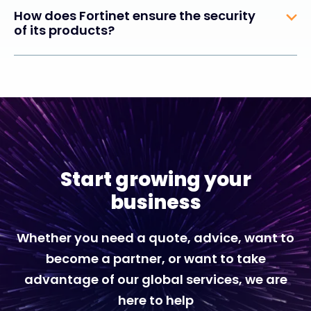
How does Fortinet ensure the security
of its products?
Start growing your
business
Whether you need a quote, advice, want to
become a partner, or want to take
advantage of our global services, we are
here to help