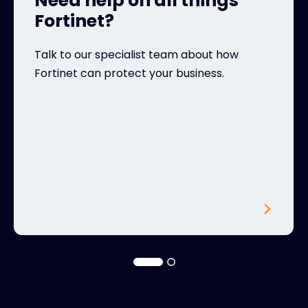
Need help on all things
Fortinet?
Talk to our specialist team about how
Fortinet can protect your business.