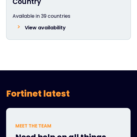
Country
Available in 39 countries
View availability
Fortinet latest
MEET THE TEAM