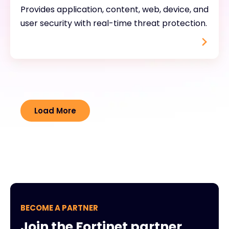
Provides application, content, web, device, and
user security with real-time threat protection.
Load More
BECOME A PARTNER
Join the Fortinet partner