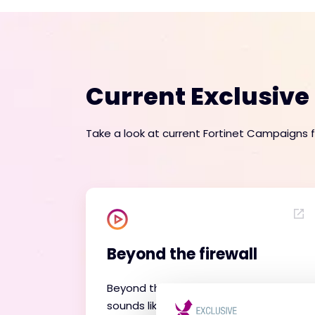
Current Exclusiv
Take a look at current Fortinet Campaigns 
Beyond the firewall
Beyond the Firewall is exactly what it
sounds like - exploring Fortinet