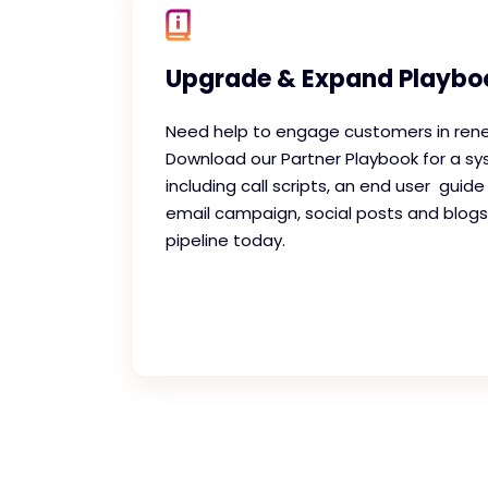
Upgrade & Expand Playbo
Need help to engage customers in ren
Download our Partner Playbook for a s
including call scripts, an end user guide
email campaign, social posts and blogs
pipeline today.