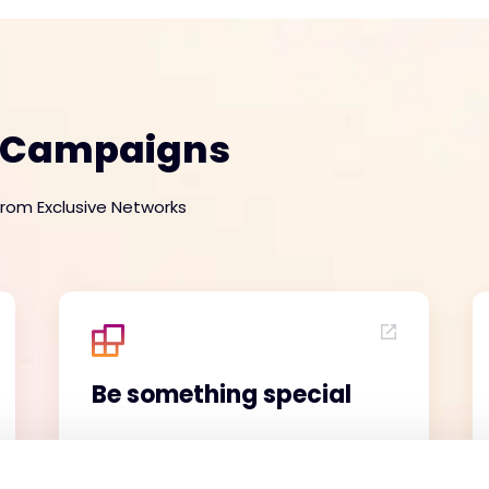
e Campaigns
from Exclusive Networks
Be something special
Here's a truth: Jack of all trades,
master of none, loses deals to