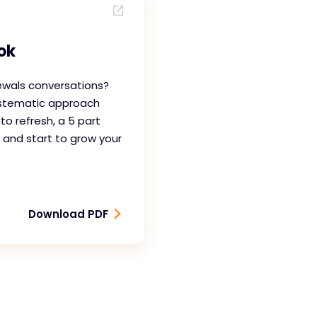
ok
ewals conversations?
ystematic approach
 to refresh, a 5 part
 and start to grow your
Download PDF