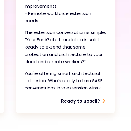
improvements
- Remote workforce extension
needs
The extension conversation is simple:
"Your FortiGate foundation is solid.
Ready to extend that same
protection and architecture to your
cloud and remote workers?"
You're offering smart architectural
extension. Who's ready to turn SASE
conversations into extension wins?
Ready to upsell?