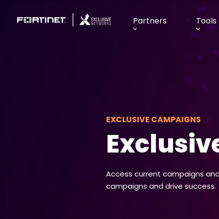
Partners
Tools
EXCLUSIVE CAMPAIGNS
Exclusi
Access current campaigns and 
campaigns and drive success.