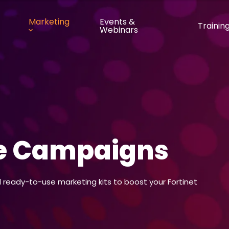
Marketing
Events &
Trainin
Webinars
ve Campaigns
ready-to-use marketing kits to boost your Fortinet