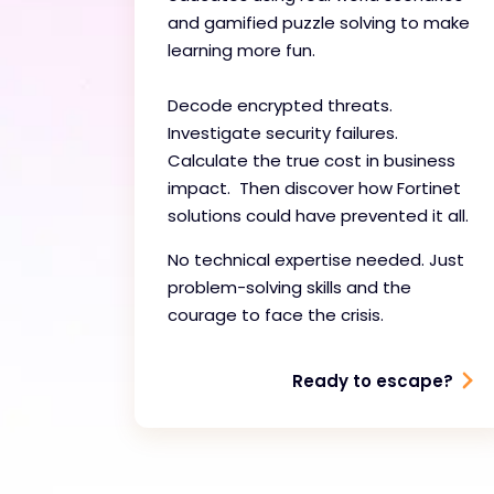
and gamified puzzle solving to make
learning more fun.
Decode encrypted threats.
Investigate security failures.
Calculate the true cost in business
impact. Then discover how Fortinet
solutions could have prevented it all.
No technical expertise needed. Just
problem-solving skills and the
courage to face the crisis.
Ready to escape?