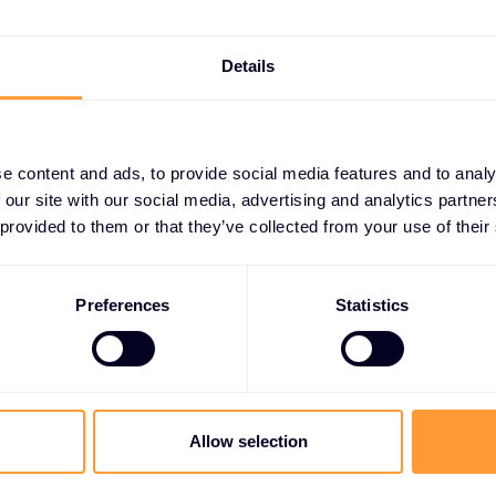
focused experts.
The specialisation campaign helps
Details
partners choose their superpower.
Are you an OT security specialists?
SASE expert? SOC masters?
e content and ads, to provide social media features and to analy
Pick one, own it, dominate it.
 our site with our social media, advertising and analytics partn
Specialists charge more, win more,
 provided to them or that they’ve collected from your use of their
and stress less.
This campaign explain the benefits
Preferences
Statistics
of Specialisation and the different
levels available, and we’ve added
additional benefits for new partners
achieving a new specialisation -
event kits, merch and $5k co-op
Allow selection
towards any lead generation activity
around your specialist subject.