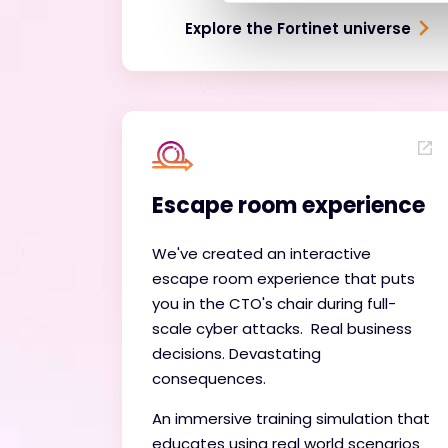
Explore the Fortinet universe
Escape room experience
We've created an interactive
escape room experience that puts
you in the CTO's chair during full-
scale cyber attacks. Real business
decisions. Devastating
consequences.
An immersive training simulation that
educates using real world scenarios