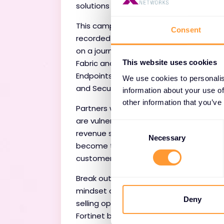
solutions beyond FortiGates.
This campaign contains 8 pre-
Consent
recorded webinars taking partners
on a journey through the Security
Fabric and covers SD-Branch, SASE,
This website uses cookies
Endpoints, Services, OT, Cloud, Client
We use cookies to personalis
and Security Operations.
information about your use of
other information that you’ve
Partners who only sell one product
are vulnerable. This expands your
Consent
revenue streams and enables you to
Selection
Necessary
become trusted advisors for your
customers.
Break out of the 'firewall-only' selling
mindset and discover new cross
Deny
selling opportunities to grow your
Fortinet business.