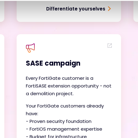
Differentiate yourselves
SASE campaign
Every FortiGate customer is a
FortiSASE extension opportunity - not
a demolition project.
Your FortiGate customers already
have:
- Proven security foundation
- FortiOS management expertise
- Budget for infrastructure