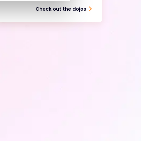
Check out the dojos