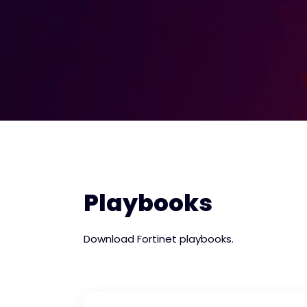
Playbooks
Download Fortinet playbooks.