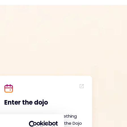
Enter the dojo
An extension to the Be Something
Special campaign, our Enter the Dojo