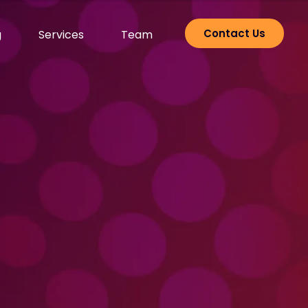
Contact Us
g
Services
Team