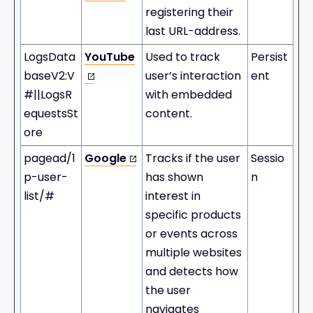
registering their
last URL-address.
LogsData
YouTube
Used to track
Persist
baseV2:V
user’s interaction
ent
#||LogsR
with embedded
equestsSt
content.
ore
pagead/1
Google
Tracks if the user
Sessio
p-user-
has shown
n
list/#
interest in
specific products
or events across
multiple websites
and detects how
the user
navigates