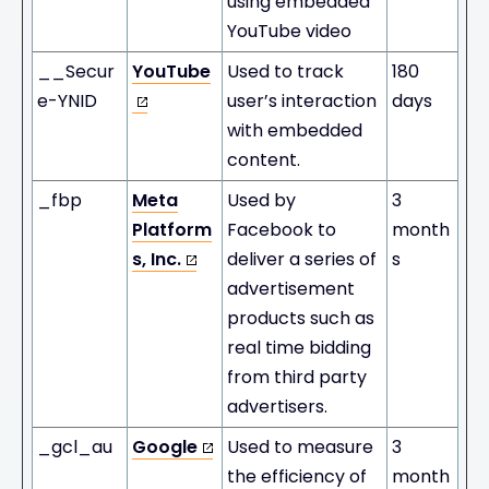
using embedded
YouTube video
__Secur
YouTube
Used to track
180
e-YNID
user’s interaction
days
with embedded
content.
_fbp
Meta
Used by
3
Platform
Facebook to
month
s, Inc.
deliver a series of
s
advertisement
products such as
real time bidding
from third party
advertisers.
_gcl_au
Google
Used to measure
3
the efficiency of
month