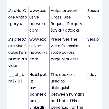
Duration
.AspNetC
www.excl
Helps prevent
Sessio
ore.Antifo
usive-
Cross-Site
n
rgery.#
networks.
Request Forgery
com
(CSRF) attacks.
.AspNetC
www.excl
Preserves the
Sessio
ore.Mvc.C
usive-
visitor's session
n
ookieTem
networks.
state across
pDataPro
com
page requests.
vider
__cf_b
HubSpot
This cookie is
1 day
m [x10]
used to
hs-
distinguish
banner.c
between humans
om
and bots. This is
LinkedIn
beneficial for the