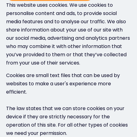
This website uses cookies. We use cookies to
personalise content and ads, to provide social
media features and to analyse our traffic. We also
share information about your use of our site with
our social media, advertising and analytics partners
who may combine it with other information that
you’ve provided to them or that they’ve collected
from your use of their services.
Cookies are small text files that can be used by
websites to make a user's experience more
efficient.
The law states that we can store cookies on your
device if they are strictly necessary for the
operation of this site. For all other types of cookies
we need your permission.