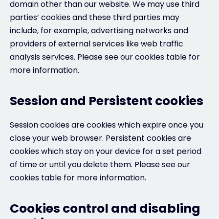
domain other than our website. We may use third
parties’ cookies and these third parties may
include, for example, advertising networks and
providers of external services like web traffic
analysis services. Please see our cookies table for
more information.
Session and Persistent cookies
Session cookies are cookies which expire once you
close your web browser. Persistent cookies are
cookies which stay on your device for a set period
of time or until you delete them. Please see our
cookies table for more information.
Cookies control and disabling