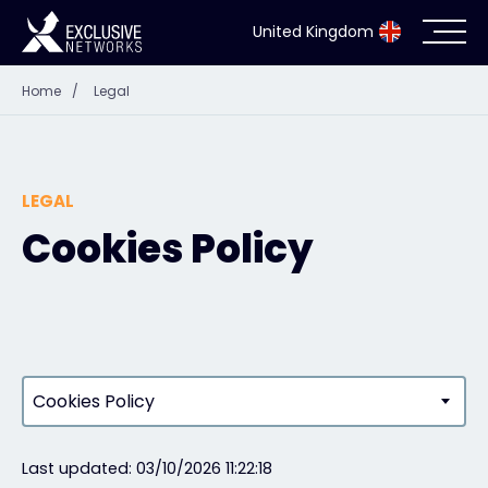
United Kingdom
Home
/
Legal
Cybersecurity
Ecosystem
LEGAL
Resources
Cookies Policy
Company
Partner Portal
Cookies Policy
Exclusive Access Login
Last updated: 03/10/2026 11:22:18