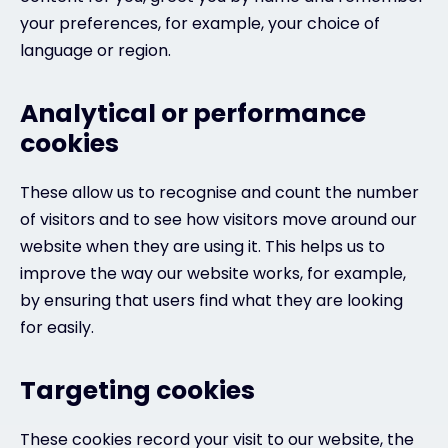
your preferences, for example, your choice of
language or region.
Analytical or performance
cookies
These allow us to recognise and count the number
of visitors and to see how visitors move around our
website when they are using it. This helps us to
improve the way our website works, for example,
by ensuring that users find what they are looking
for easily.
Targeting cookies
These cookies record your visit to our website, the