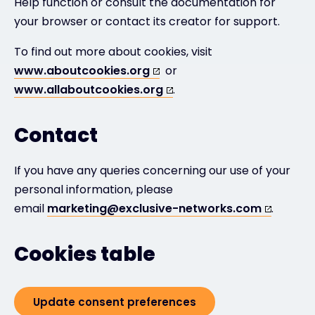
Help function or consult the documentation for
your browser or contact its creator for support.
To find out more about cookies, visit
www.aboutcookies.org
or
www.allaboutcookies.org
.
Contact
If you have any queries concerning our use of your
personal information, please
email
marketing@exclusive-networks.com
.
Cookies table
Update consent preferences