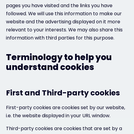
pages you have visited and the links you have
followed. We will use this information to make our
website and the advertising displayed on it more
relevant to your interests. We may also share this
information with third parties for this purpose.
Terminology to help you
understand cookies
First and Third-party cookies
First-party cookies are cookies set by our website,
i.e. the website displayed in your URL window.
Third-party cookies are cookies that are set by a