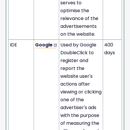
serves to
optimise the
relevance of the
advertisements
on the website.
IDE
Google
Used by Google
400
DoubleClick to
days
register and
report the
website user's
actions after
viewing or clicking
one of the
advertiser's ads
with the purpose
of measuring the