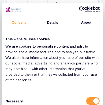
cookie consent
days
state for the
current domain
Consent
Details
About
rc::a
HubSpot
This cookie is
Persist
used to
ent
distinguish
This website uses cookies
between humans
We use cookies to personalise content and ads, to
and bots. This is
provide social media features and to analyse our traffic.
beneficial for the
We also share information about your use of our site with
website, in order
our social media, advertising and analytics partners who
to make valid
may combine it with other information that you’ve
provided to them or that they’ve collected from your use
reports on the
of their services.
use of their
website.
Consent
rc::b
HubSpot
This cookie is
Sessio
Necessary
Selection
used to
n