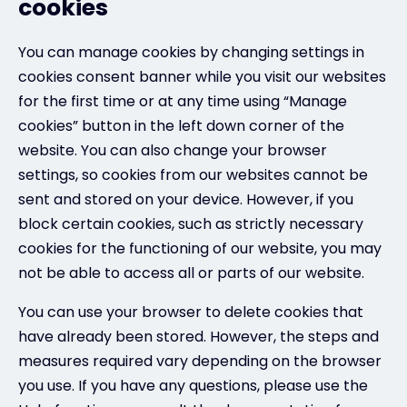
cookies
You can manage cookies by changing settings in
cookies consent banner while you visit our websites
for the first time or at any time using “Manage
cookies” button in the left down corner of the
website. You can also change your browser
settings, so cookies from our websites cannot be
sent and stored on your device. However, if you
block certain cookies, such as strictly necessary
cookies for the functioning of our website, you may
not be able to access all or parts of our website.
You can use your browser to delete cookies that
have already been stored. However, the steps and
measures required vary depending on the browser
you use. If you have any questions, please use the