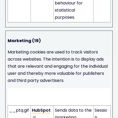
behaviour for
statistical
purposes.
Marketing (19)
Marketing cookies are used to track visitors
across websites. The intention is to display ads
that are relevant and engaging for the individual
user and thereby more valuable for publishers
and third party advertisers.
Maximum
Name
Provider
Purpose
Storage
Duration
__ptq.gif
HubSpot
Sends data to the
Sessio
marketing
n