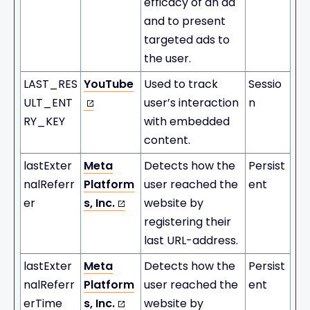
efficacy of an ad
and to present
targeted ads to
the user.
LAST_RES
YouTube
Used to track
Sessio
ULT_ENT
user’s interaction
n
RY_KEY
with embedded
content.
lastExter
Meta
Detects how the
Persist
nalReferr
Platform
user reached the
ent
er
s, Inc.
website by
registering their
last URL-address.
lastExter
Meta
Detects how the
Persist
nalReferr
Platform
user reached the
ent
erTime
s, Inc.
website by