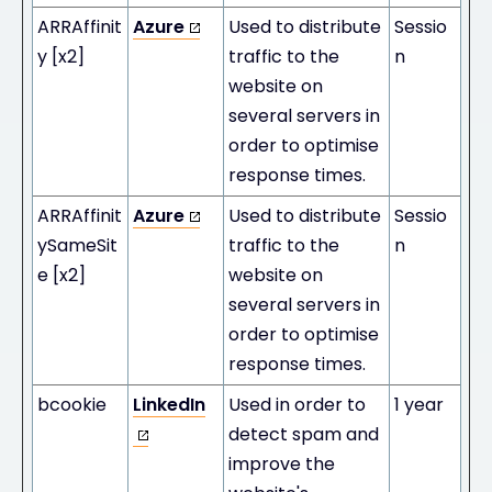
ARRAffinit
Azure
Used to distribute
Sessio
y [x2]
traffic to the
n
website on
several servers in
order to optimise
response times.
ARRAffinit
Azure
Used to distribute
Sessio
ySameSit
traffic to the
n
e [x2]
website on
several servers in
order to optimise
response times.
bcookie
LinkedIn
Used in order to
1 year
detect spam and
improve the