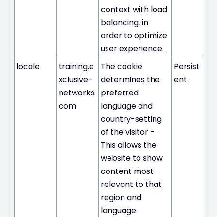
context with load
balancing, in
order to optimize
user experience.
locale
training.e
The cookie
Persist
xclusive-
determines the
ent
networks.
preferred
com
language and
country-setting
of the visitor -
This allows the
website to show
content most
relevant to that
region and
language.