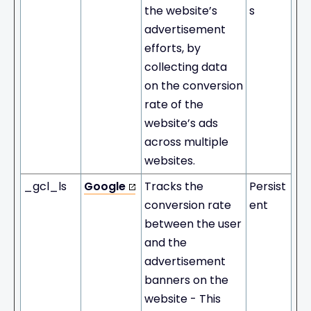
the website’s
s
advertisement
efforts, by
collecting data
on the conversion
rate of the
website’s ads
across multiple
websites.
_gcl_ls
Google
Tracks the
Persist
conversion rate
ent
between the user
and the
advertisement
banners on the
website - This