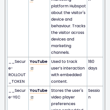
platform Hubspot
about the visitor's
device and
behaviour. Tracks
the visitor across
devices and
marketing
channels.
__Secur
YouTube
Used to track
180
e-
user’s interaction
days
ROLLOUT
with embedded
_TOKEN
content.
__Secur
YouTube
Stores the user's
Sessio
e-YEC
video player
n
preferences