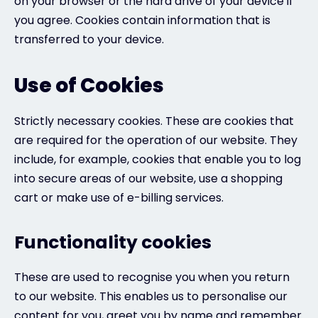
on your browser or the hard drive of your device if
you agree. Cookies contain information that is
transferred to your device.
Use of Cookies
Strictly necessary cookies. These are cookies that
are required for the operation of our website. They
include, for example, cookies that enable you to log
into secure areas of our website, use a shopping
cart or make use of e-billing services.
Functionality cookies
These are used to recognise you when you return
to our website. This enables us to personalise our
content for you, greet you by name and remember