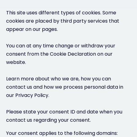
This site uses different types of cookies. Some
cookies are placed by third party services that
appear on our pages.
You can at any time change or withdraw your
consent from the Cookie Declaration on our
website.
Learn more about who we are, how you can
contact us and how we process personal data in
our Privacy Policy.
Please state your consent ID and date when you
contact us regarding your consent.
Your consent applies to the following domains: