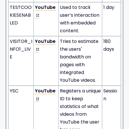
TESTCOO
YouTube
Used to track
1 day
KIESENAB
user’s interaction
LED
with embedded
content.
VISITOR_I
YouTube
Tries to estimate
180
NFO1_LIV
the users'
days
E
bandwidth on
pages with
integrated
YouTube videos.
YSC
YouTube
Registers a unique
Sessio
ID to keep
n
statistics of what
videos from
YouTube the user