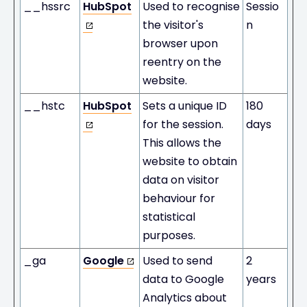
__hssrc
HubSpot
Used to recognise
Sessio
the visitor's
n
browser upon
reentry on the
website.
__hstc
HubSpot
Sets a unique ID
180
for the session.
days
This allows the
website to obtain
data on visitor
behaviour for
statistical
purposes.
_ga
Google
Used to send
2
data to Google
years
Analytics about