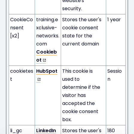
website's
security.
CookieCo
training.e
Stores the user's
1 year
nsent
xclusive-
cookie consent
[x2]
networks.
state for the
com
current domain
Cookieb
ot
cookietes
HubSpot
This cookie is
Sessio
t
used to
n
determine if the
visitor has
accepted the
cookie consent
box.
li_gc
LinkedIn
Stores the user's
180