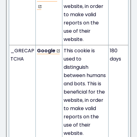
website, in order
to make valid
reports on the
use of their
website.
_GRECAP
Google
This cookie is
180
TCHA
used to
days
distinguish
between humans
and bots. This is
beneficial for the
website, in order
to make valid
reports on the
use of their
website.