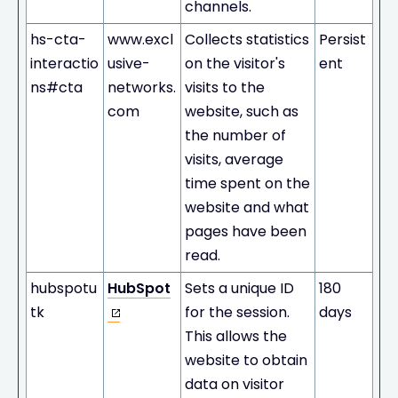
channels.
hs-cta-
www.excl
Collects statistics
Persist
interactio
usive-
on the visitor's
ent
ns#cta
networks.
visits to the
com
website, such as
the number of
visits, average
time spent on the
website and what
pages have been
read.
hubspotu
HubSpot
Sets a unique ID
180
tk
for the session.
days
This allows the
website to obtain
data on visitor