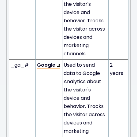
the visitor's
device and
behavior. Tracks
the visitor across
devices and
marketing
channels.
_ga_#
Google
Used to send
2
data to Google
years
Analytics about
the visitor's
device and
behavior. Tracks
the visitor across
devices and
marketing