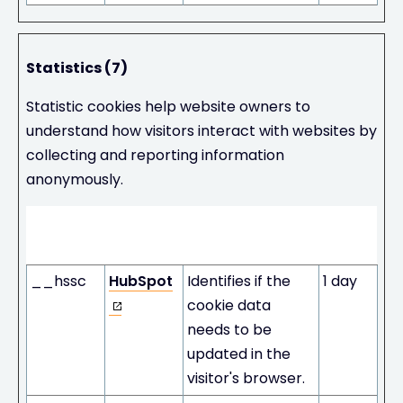
Statistics (7)
Statistic cookies help website owners to
understand how visitors interact with websites by
collecting and reporting information
anonymously.
Maximum
Name
Provider
Purpose
Storage
Duration
__hssc
HubSpot
Identifies if the
1 day
cookie data
needs to be
updated in the
visitor's browser.