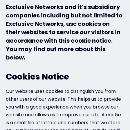
Exclusive Networks and it’s subsidiary
Exclusive Access - Find out more
companies including but not limited to
Exclusive Networks, use cookies on
their websites to service our visitors in
Contact
accordance with this cookie notice.
You may find out more about this
#weareexclusive
below.
Cookies Notice
Our website uses cookies to distinguish you from
other users of our website. This helps us to provide
you with a good experience when you browse our
website and allows us to improve our site. A cookie
is a small file of letters and numbers that we store