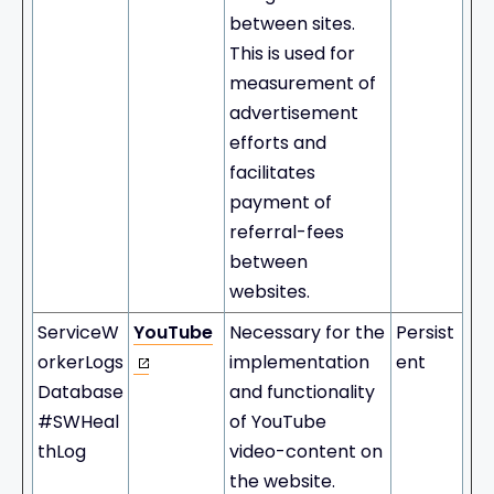
between sites.
This is used for
measurement of
advertisement
efforts and
facilitates
payment of
referral-fees
between
websites.
ServiceW
YouTube
Necessary for the
Persist
orkerLogs
implementation
ent
Database
and functionality
#SWHeal
of YouTube
thLog
video-content on
the website.