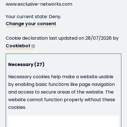
www.exclusive-networks.com
Your current state: Deny.
Change your consent
Cookie declaration last updated on 28/07/2026 by
Cookiebot
:
Necessary (27)
Necessary cookies help make a website usable
by enabling basic functions like page navigation
and access to secure areas of the website. The
website cannot function properly without these
cookies.
Maximum
Name
Provider
Purpose
Storage