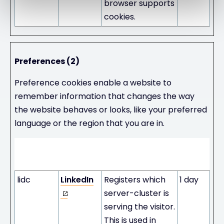
browser supports
cookies.
Preferences (2)
Preference cookies enable a website to
remember information that changes the way
the website behaves or looks, like your preferred
language or the region that you are in.
Maximum
Name
Provider
Purpose
Storage
Duration
lidc
LinkedIn
Registers which
1 day
server-cluster is
serving the visitor.
This is used in