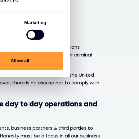
 services.
Marketing
ions
 aware of the rules and regulations
 to avoid financial penalties or criminal
Allow all
laws and also how the laws of the United
ver, there is no excuse not to comply with
he day to day operations and
ts, business partners & third parties to
 Honesty must be a focus in all our business