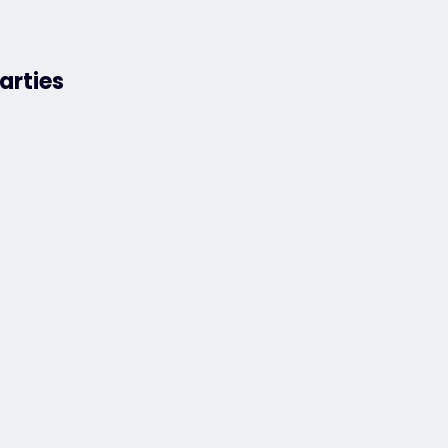
arties