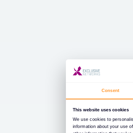
Consent
This website uses cookies
We use cookies to personalis
information about your use of