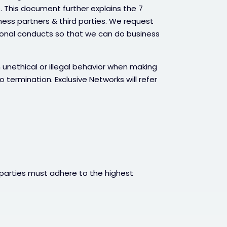
. This document further explains the 7
iness partners & third parties. We request
ional conducts so that we can do business
 unethical or illegal behavior when making
o termination. Exclusive Networks will refer
 parties must adhere to the highest