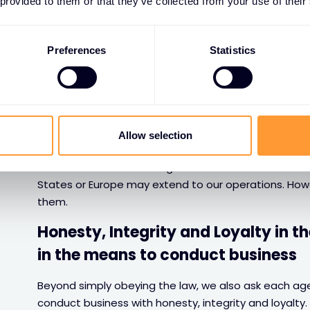
 provided to them or that they’ve collected from your use of their
Honesty and Integrity
Preferences
Statistics
Compliance with rules and regulat
Agents, business partners & third parties have to be
applicable and make sure to comply with them. This is
Allow selection
prosecutions and also to maintain our reputation.
It is sometimes a challenge to understand the local 
States or Europe may extend to our operations. Howe
them.
Honesty, Integrity and Loyalty in t
in the means to conduct business
Beyond simply obeying the law, we also ask each agen
conduct business with honesty, integrity and loyalty.