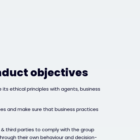
nduct objectives
its ethical principles with agents, business
ues and make sure that business practices
& third parties to comply with the group
through their own behaviour and decision-