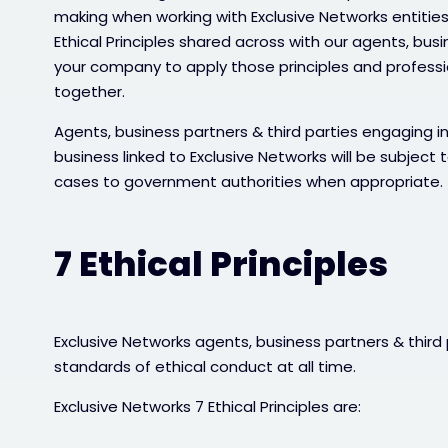
making when working with Exclusive Networks entities
Ethical Principles shared across with our agents, bus
your company to apply those principles and profess
together.
Agents, business partners & third parties engaging in
business linked to Exclusive Networks will be subject t
cases to government authorities when appropriate.
7 Ethical Principles
Exclusive Networks agents, business partners & third
standards of ethical conduct at all time.
Exclusive Networks 7 Ethical Principles are: