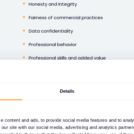
Honesty and Integrity
Fairness of commercial practices
Data confidentiality
Professional behavior
Professional skills and added value
Social respect
Environmental care
Details
Those principles are defined to guide the way we do
e content and ads, to provide social media features and to analy
 our site with our social media, advertising and analytics partn