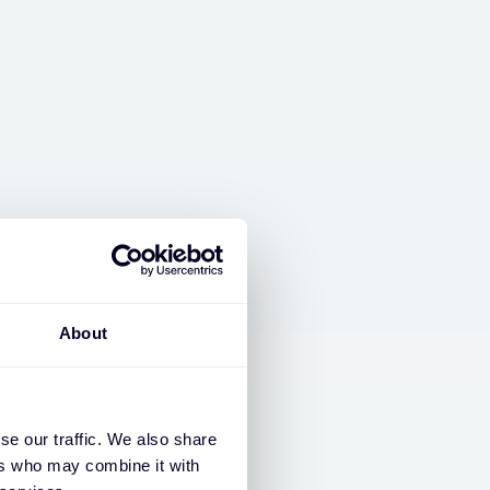
About
 business together.
se our traffic. We also share
ers who may combine it with