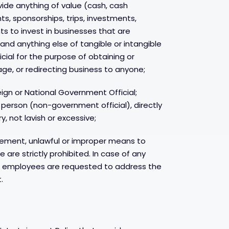
rovide anything of value (cash, cash
nts, sponsorships, trips, investments,
to invest in businesses that are
and anything else of tangible or intangible
cial for the purpose of obtaining or
ge, or redirecting business to anyone;
gn or National Government Official;
e person (non-government official), directly
, not lavish or excessive;
lement, unlawful or improper means to
are strictly prohibited. In case of any
, employees are requested to address the
.