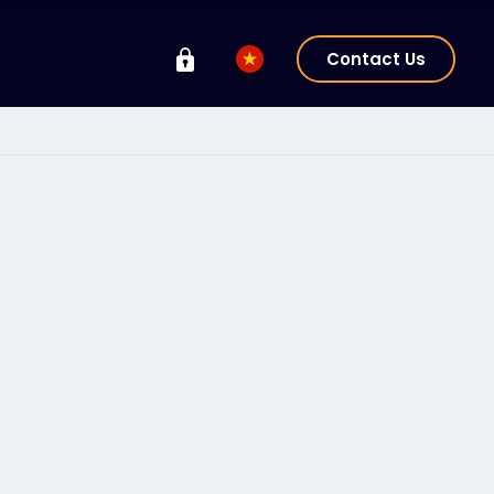
Contact Us