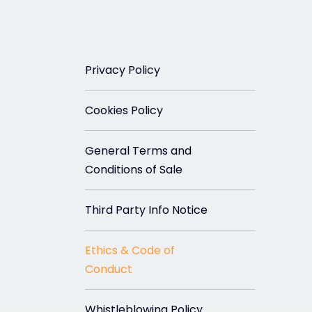
Privacy Policy
Cookies Policy
General Terms and
Conditions of Sale
Third Party Info Notice
Ethics & Code of
Conduct
Whistleblowing Policy