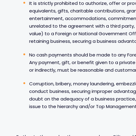
It is strictly prohibited to authorize, offer or p
equivalents, gifts, charitable contributions, gra
entertainment, accommodations, commitments 
unrelated to the agreement with a third party, 
value) to a Foreign or National Government Offi
retaining business, securing a business advanta
No cash payments should be made to any Forei
Any payment, gift, or benefit given to a privat
or indirectly, must be reasonable and customary
Corruption, bribery, money laundering, embezz
conduct business, securing improper advantage 
doubt on the adequacy of a business practice
issue to the hierarchy and/or Top Management