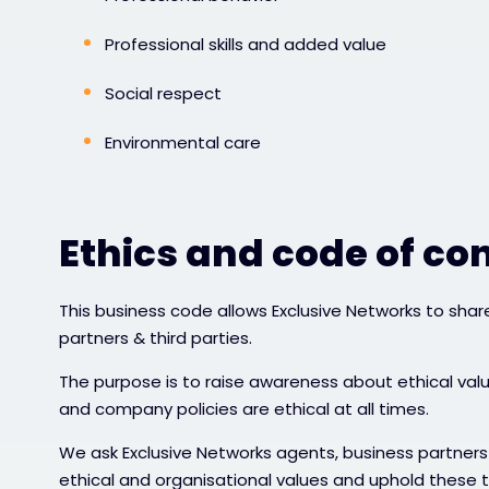
Professional skills and added value
Social respect
Environmental care
Ethics and code of co
This business code allows Exclusive Networks to share 
partners & third parties.
The purpose is to raise awareness about ethical val
and company policies are ethical at all times.
We ask Exclusive Networks agents, business partners 
ethical and organisational values and uphold these 