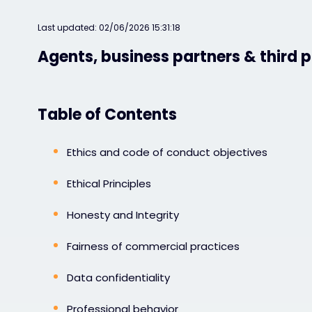
Last updated: 02/06/2026 15:31:18
Agents, business partners & third p
Table of Contents
Ethics and code of conduct objectives
Ethical Principles
Honesty and Integrity
Fairness of commercial practices
Data confidentiality
Professional behavior