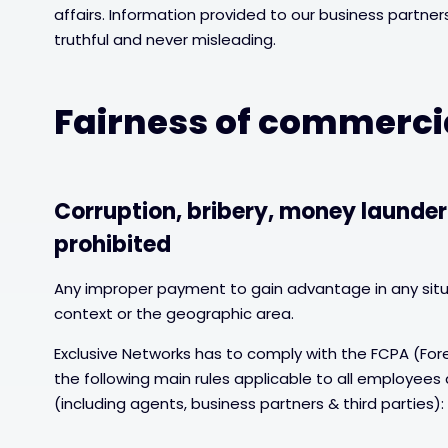
affairs. Information provided to our business partn
truthful and never misleading.
Fairness of commerci
Corruption, bribery, money launder
prohibited
Any improper payment to gain advantage in any situ
context or the geographic area.
Exclusive Networks has to comply with the FCPA (Fore
the following main rules applicable to all employees
(including agents, business partners & third parties):