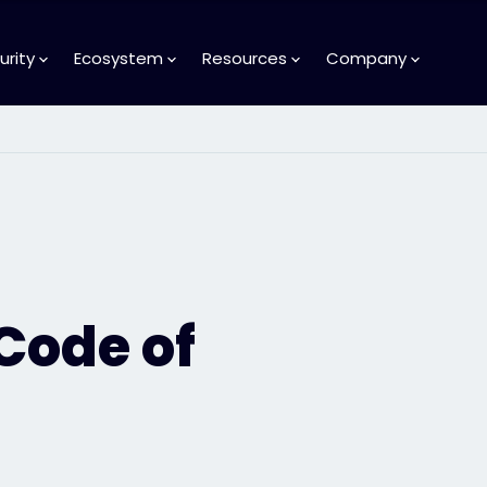
urity
Ecosystem
Resources
Company
 Code of