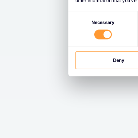
other information that you’ve
Consent
Selection
Necessary
Deny