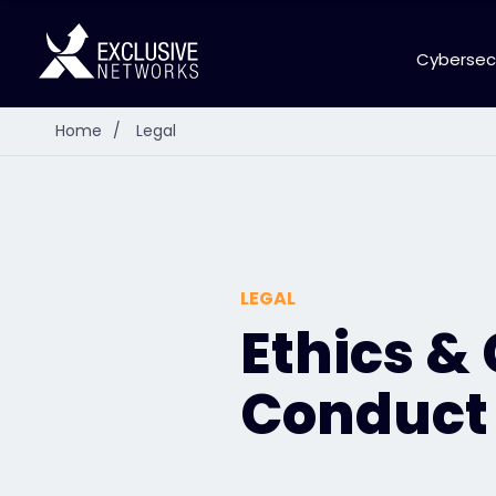
Cybersec
Home
/
Legal
LEGAL
Ethics &
Conduct