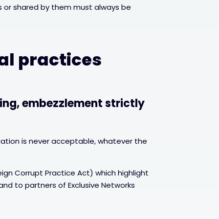
ers or shared by them must always be
al practices
ing, embezzlement strictly
ation is never acceptable, whatever the
ign Corrupt Practice Act) which highlight
 and to partners of Exclusive Networks