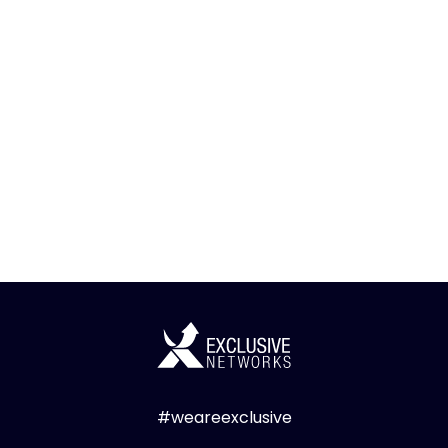
#weareexclusive