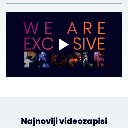
Najnoviji videozapisi