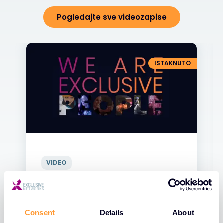
Pogledajte sve videozapise
ISTAKNUTO
VIDEO
Exclusive Networks - Naši Ljudi
31 ЈАН 2025
Consent
Details
About