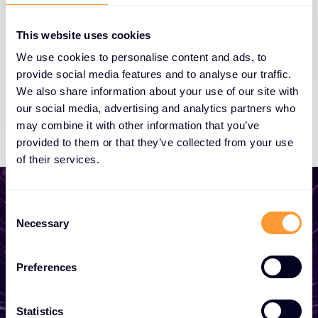
This website uses cookies
We use cookies to personalise content and ads, to
provide social media features and to analyse our traffic.
We also share information about your use of our site with
our social media, advertising and analytics partners who
may combine it with other information that you’ve
provided to them or that they’ve collected from your use
of their services.
C
Necessary
o
n
Počnite razvijati svoje
s
poslovanje
Preferences
e
n
Bilo da vam treba ponuda, savjet, želite
t
Statistics