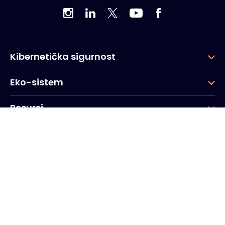
Kibernetička sigurnost
Eko-sistem
Resursi
Kompanija
Grupa
Korporativna sjedišta