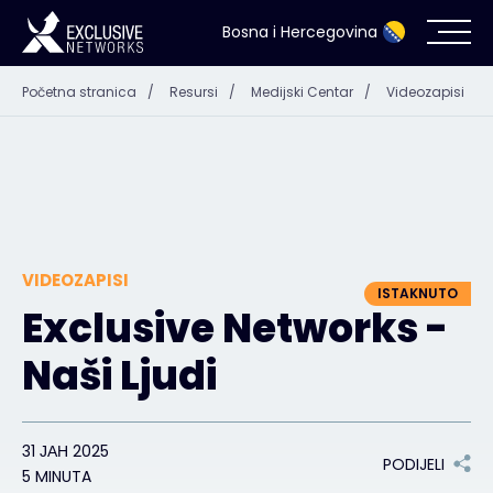
Bosna i Hercegovina
Početna stranica
/
Resursi
/
Medijski Centar
/
Videozapisi
Kibernetička sigurnost
Eko-sistem
Resursi
VIDEOZAPISI
Kompanija
ISTAKNUTO
Exclusive Networks -
Naši Ljudi
Kontakt
31 ЈАН 2025
PODIJELI
5 MINUTA
#weareexclusive