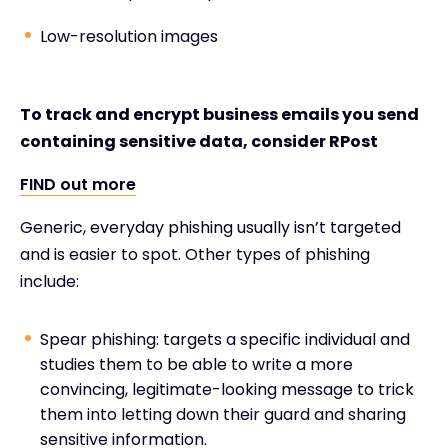
Low-resolution images
To track and encrypt business emails you send
containing sensitive data, consider RPost
FIND out more
Generic, everyday phishing usually isn’t targeted
and is easier to spot. Other types of phishing
include:
Spear phishing: targets a specific individual and
studies them to be able to write a more
convincing, legitimate-looking message to trick
them into letting down their guard and sharing
sensitive information.