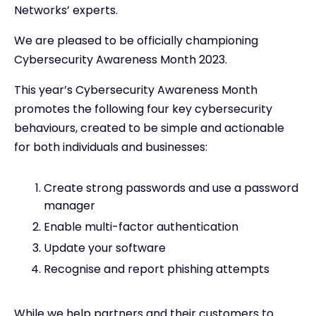
Networks’ experts.
We are pleased to be officially championing
Cybersecurity Awareness Month 2023.
This year’s Cybersecurity Awareness Month
promotes the following four key cybersecurity
behaviours, created to be simple and actionable
for both individuals and businesses:
Create strong passwords and use a password
manager
Enable multi-factor authentication
Update your software
Recognise and report phishing attempts
While we help partners and their customers to