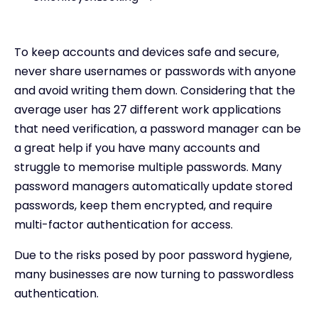
To keep accounts and devices safe and secure,
never share usernames or passwords with anyone
and avoid writing them down. Considering that the
average user has 27 different work applications
that need verification, a password manager can be
a great help if you have many accounts and
struggle to memorise multiple passwords. Many
password managers automatically update stored
passwords, keep them encrypted, and require
multi-factor authentication for access.
Due to the risks posed by poor password hygiene,
many businesses are now turning to passwordless
authentication.