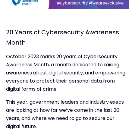
20 Years of Cybersecurity Awareness
Month
October 2023 marks 20 years of Cybersecurity
Awareness Month, a month dedicated to raising
awareness about digital security, and empowering
everyone to protect their personal data from
digital forms of crime.
This year, government leaders and industry execs
are looking at how far we’ve come in the last 20
years, and where we need to go to secure our
digital future.