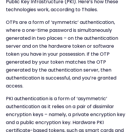
Public Key Infrastructure (PKI). Here’s how these
technologies work, according to Thales.
OTPs are a form of ‘symmetric’ authentication,
where a one-time password is simultaneously
generated in two places – on the authentication
server and on the hardware token or software
token you have in your possession. If the OTP
generated by your token matches the OTP
generated by the authentication server, then
authentication is successful, and you’re granted
access.
PKI authentication is a form of ‘asymmetric’
authentication as it relies on a pair of dissimilar
encryption keys – namely, a private encryption key
and a public encryption key. Hardware PKI
certificate-based tokens, such as smart cards and