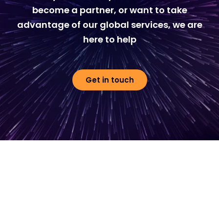
become a partner, or want to take
advantage of our global services, we are
here to help
Get in touch