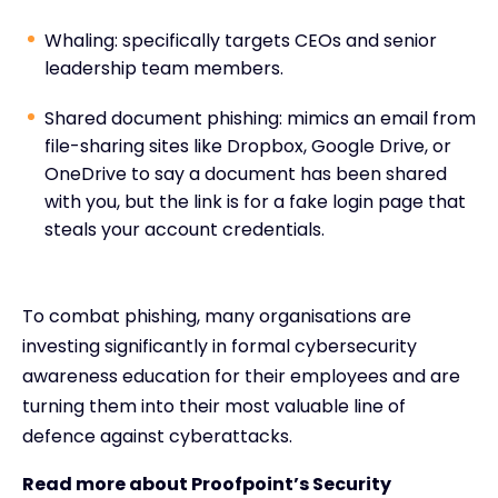
Whaling: specifically targets CEOs and senior
leadership team members.
Shared document phishing: mimics an email from
file-sharing sites like Dropbox, Google Drive, or
OneDrive to say a document has been shared
with you, but the link is for a fake login page that
steals your account credentials.
To combat phishing, many organisations are
investing significantly in formal cybersecurity
awareness education for their employees and are
turning them into their most valuable line of
defence against cyberattacks.
Read more about Proofpoint’s Security