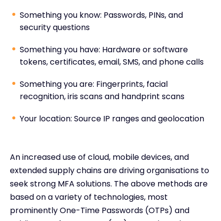
Something you know: Passwords, PINs, and
security questions
Something you have: Hardware or software
tokens, certificates, email, SMS, and phone calls
Something you are: Fingerprints, facial
recognition, iris scans and handprint scans
Your location: Source IP ranges and geolocation
An increased use of cloud, mobile devices, and
extended supply chains are driving organisations to
seek strong MFA solutions. The above methods are
based on a variety of technologies, most
prominently One-Time Passwords (OTPs) and