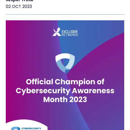
02 OCT 2023
Exclusive Access - Find out more
Contact
#weareexclusive