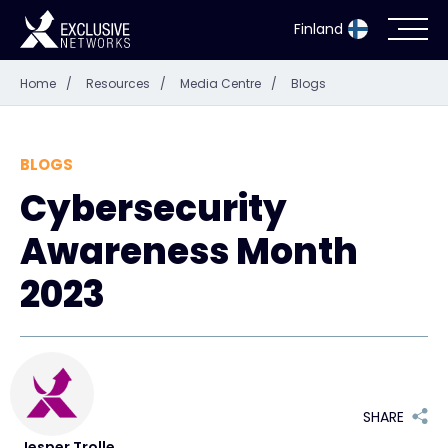
Finland
Home
/
Resources
/
Media Centre
/
Blogs
Cybersecurity
Ecosystem
BLOGS
Cybersecurity
Resources
Awareness Month
Company
2023
Partner Portal
SHARE
Exclusive Access Login
Jesper Trolle