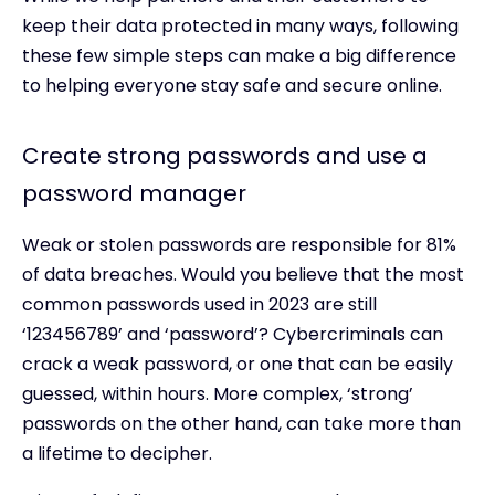
keep their data protected in many ways, following
these few simple steps can make a big difference
to helping everyone stay safe and secure online.
Create strong passwords and use a
password manager
Weak or stolen passwords are responsible for 81%
of data breaches. Would you believe that the most
common passwords used in 2023 are still
‘123456789’ and ‘password’? Cybercriminals can
crack a weak password, or one that can be easily
guessed, within hours. More complex, ‘strong’
passwords on the other hand, can take more than
a lifetime to decipher.