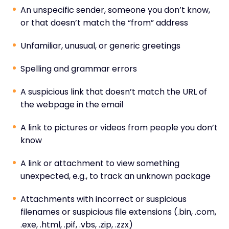
An unspecific sender, someone you don’t know,
or that doesn’t match the “from” address
Unfamiliar, unusual, or generic greetings
Spelling and grammar errors
A suspicious link that doesn’t match the URL of
the webpage in the email
A link to pictures or videos from people you don’t
know
A link or attachment to view something
unexpected, e.g., to track an unknown package
Attachments with incorrect or suspicious
filenames or suspicious file extensions (.bin, .com,
.exe, .html, .pif, .vbs, .zip, .zzx)