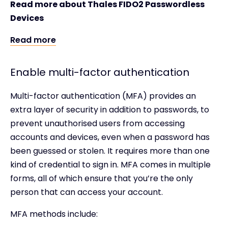
Read more about Thales FIDO2 Passwordless
Devices
Read more
Enable multi-factor authentication
Multi-factor authentication (MFA) provides an
extra layer of security in addition to passwords, to
prevent unauthorised users from accessing
accounts and devices, even when a password has
been guessed or stolen. It requires more than one
kind of credential to sign in. MFA comes in multiple
forms, all of which ensure that you’re the only
person that can access your account.
MFA methods include: