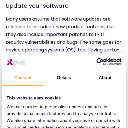
Update your software
Many users assume that software updates are
released to introduce new product features, but
they also include important patches to fix IT
security vulnerabilities and bugs. The same goes for
device operating systems (OS), too. Having up-to-
date software is an essential way to stay one step
ahead of those threat actors who thrive on
software vulnerabilities.
Consent
Details
About
Most IT teams will push out automatic software
updates for your organisation’s enterprise
This website uses cookies
applications and device OS. This is what typically
We use cookies to personalise content and ads, to
prompts your device to restart. When you’re
provide social media features and to analyse our traffic.
updating software yourself, always be sure to
We also share information about your use of our site with
check that you’re downloading it from an official
our social media, advertising and analytics partners who