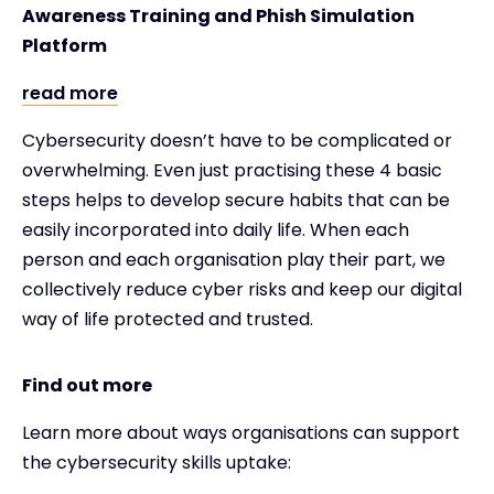
Awareness Training and Phish Simulation
Platform
read more
Cybersecurity doesn’t have to be complicated or
overwhelming. Even just practising these 4 basic
steps helps to develop secure habits that can be
easily incorporated into daily life. When each
person and each organisation play their part, we
collectively reduce cyber risks and keep our digital
way of life protected and trusted.
Find out more
Learn more about ways organisations can support
the cybersecurity skills uptake: