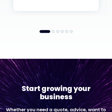
Start growing your
business
Whether you need a quote, advice, want to