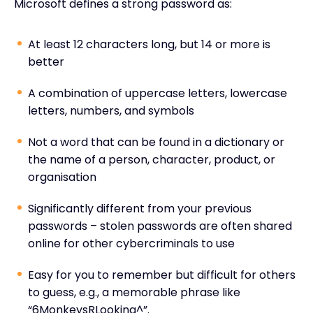
Microsoft defines a strong password as:
At least 12 characters long, but 14 or more is
better
A combination of uppercase letters, lowercase
letters, numbers, and symbols
Not a word that can be found in a dictionary or
the name of a person, character, product, or
organisation
Significantly different from your previous
passwords – stolen passwords are often shared
online for other cybercriminals to use
Easy for you to remember but difficult for others
to guess, e.g., a memorable phrase like
“6MonkeysRLooking^”.