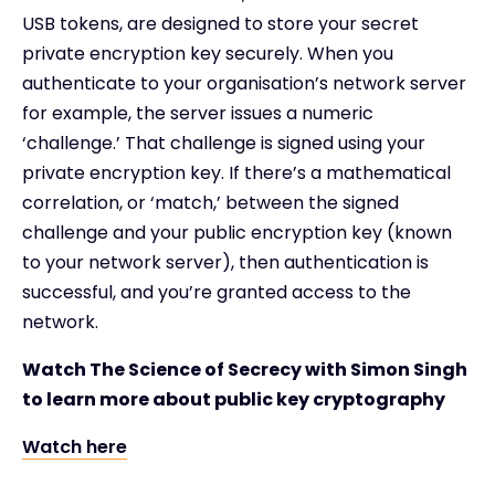
USB tokens, are designed to store your secret
private encryption key securely. When you
authenticate to your organisation’s network server
for example, the server issues a numeric
‘challenge.’ That challenge is signed using your
private encryption key. If there’s a mathematical
correlation, or ‘match,’ between the signed
challenge and your public encryption key (known
to your network server), then authentication is
successful, and you’re granted access to the
network.
Watch The Science of Secrecy with Simon Singh
to learn more about public key cryptography
Watch here