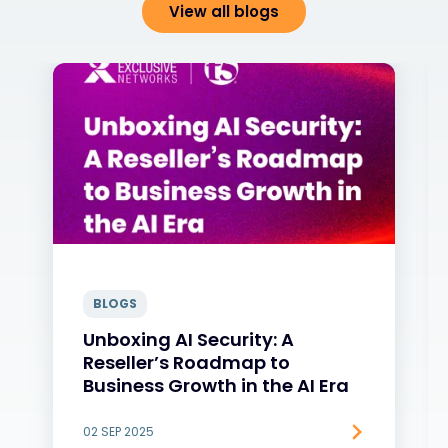
View all blogs
BLOGS
Unboxing AI Security: A
Reseller’s Roadmap to
Business Growth in the AI Era
02 SEP 2025