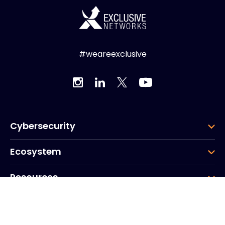
#weareexclusive
Cybersecurity
Ecosystem
Resources
Company