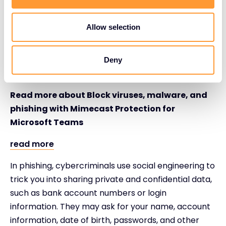
email form but can also take the form of deceptive
text messages (known as smishing, a combination
Allow selection
of SMS and phishing), social posts, web pop-ups,
phone calls (known as vishing – or voice phishing),
and even collaboration tools like Microsoft Teams –
Deny
a new breed of risk.
Read more about Block viruses, malware, and
phishing with Mimecast Protection for
Microsoft Teams
read more
In phishing, cybercriminals use social engineering to
trick you into sharing private and confidential data,
such as bank account numbers or login
information. They may ask for your name, account
information, date of birth, passwords, and other