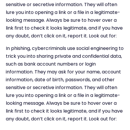
sensitive or secretive information. They will often
lure you into opening a link or a file in a legitimate-
looking message. Always be sure to hover over a
link first to check it looks legitimate, and if you have
any doubt, don’t click on it, report it. Look out for:
In phishing, cybercriminals use social engineering to
trick you into sharing private and confidential data,
such as bank account numbers or login
information. They may ask for your name, account
information, date of birth, passwords, and other
sensitive or secretive information. They will often
lure you into opening a link or a file in a legitimate-
looking message. Always be sure to hover over a
link first to check it looks legitimate, and if you have
any doubt, don’t click on it, report it. Look out for: