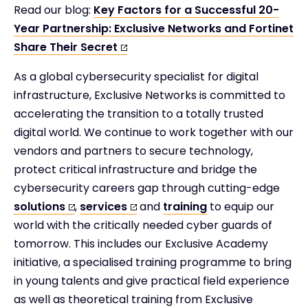
Read our blog:
Key Factors for a Successful 20-
Year Partnership: Exclusive Networks and Fortinet
Share Their Secret
As a global cybersecurity specialist for digital
infrastructure, Exclusive Networks is committed to
accelerating the transition to a totally trusted
digital world.​ We continue to work together with our
vendors and partners to secure technology,
protect critical infrastructure and bridge the
cybersecurity careers gap through cutting-edge
solutions
,
services
and
training
to equip our
world with the critically needed cyber guards of
tomorrow. This includes our Exclusive Academy
initiative, a specialised training programme to bring
in young talents and give practical field experience
as well as theoretical training from Exclusive