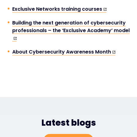
Exclusive Networks training courses
Building the next generation of cybersecurity
professionals – the ‘Exclusive Academy’ model
About Cybersecurity Awareness Month
Latest blogs