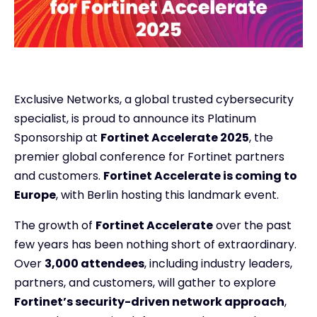
Exclusive Networks, a global trusted cybersecurity
specialist, is proud to announce its Platinum
Sponsorship at
Fortinet Accelerate 2025
, the
premier global conference for Fortinet partners
and customers.
Fortinet Accelerate is coming to
Europe
, with Berlin hosting this landmark event.
The growth of
Fortinet Accelerate
over the past
few years has been nothing short of extraordinary.
Over
3,000 attendees
, including industry leaders,
partners, and customers, will gather to explore
Fortinet’s security-driven network approach
,