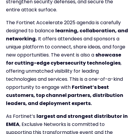
strengthen security defenses, and secure the
entire attack surface.
The Fortinet Accelerate 2025 agenda is carefully
designed to balance
learning, collaboration, and
networking.
It offers attendees and sponsors a
unique platform to connect, share ideas, and forge
new opportunities. The event is also a
showcase
for cutting-edge cybersecurity technologies
,
offering unmatched visibility for leading
technologies and services. This is a one-of-a-kind
opportunity to engage with
Fortinet’s best
customers, top channel partners, distribution
leaders, and deployment experts.
As Fortinet’s
largest and strongest distributor in
EMEA
, Exclusive Networks is committed to
supporting this transformative event and the