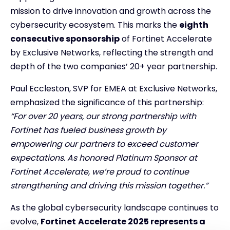
mission to drive innovation and growth across the
cybersecurity ecosystem. This marks the
eighth
consecutive sponsorship
of Fortinet Accelerate
by Exclusive Networks, reflecting the strength and
depth of the two companies’ 20+ year partnership.
Paul Eccleston, SVP for EMEA at Exclusive Networks,
emphasized the significance of this partnership:
“For over 20 years, our strong partnership with
Fortinet has fueled business growth by
empowering our partners to exceed customer
expectations. As honored Platinum Sponsor at
Fortinet Accelerate, we’re proud to continue
strengthening and driving this mission together.”
As the global cybersecurity landscape continues to
evolve,
Fortinet
Accelerate 2025 represents a