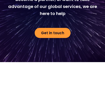
advantage of our global services, we are
here to help
Get in touch