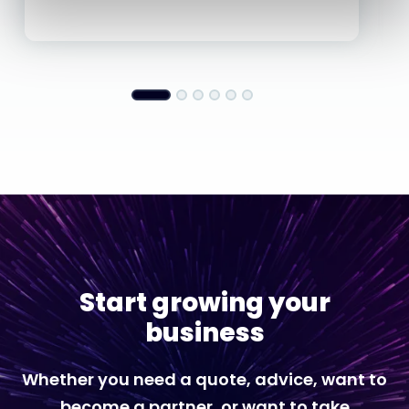
Start growing your
business
Whether you need a quote, advice, want to
become a partner, or want to take