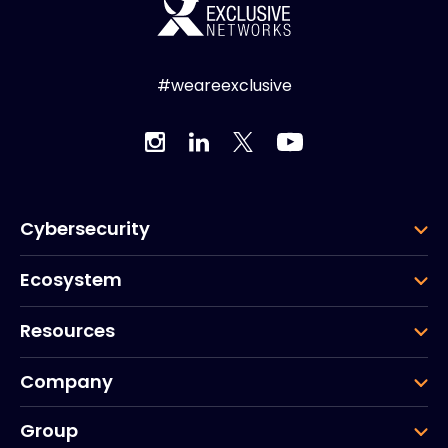
#weareexclusive
Cybersecurity
Ecosystem
Resources
Company
Group