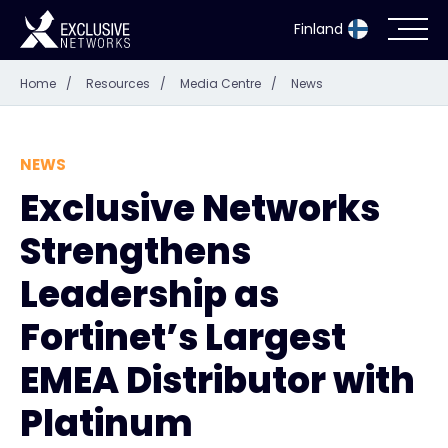
Finland
Home
/
Resources
/
Media Centre
/
News
Cybersecurity
Ecosystem
NEWS
Exclusive Networks
Resources
Strengthens
Company
Leadership as
Fortinet’s Largest
EMEA Distributor with
Partner Portal
Platinum
Exclusive Access Login