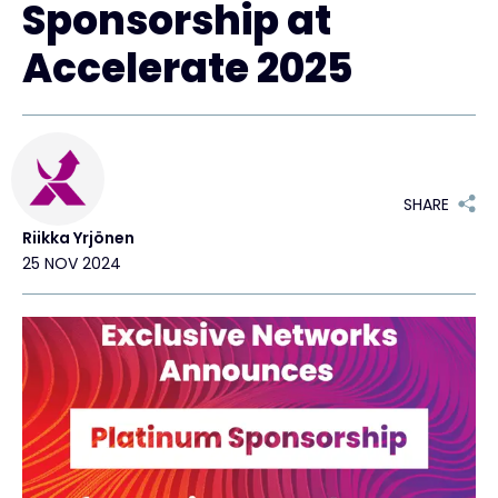
Sponsorship at
Exclusive Access - Find out more
Accelerate 2025
Contact
#weareexclusive
SHARE
Riikka Yrjönen
25 NOV 2024