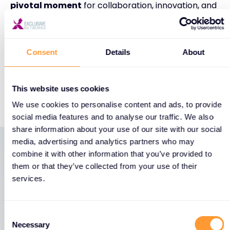
pivotal moment
for collaboration, innovation, and
building stronger defenses against today’s growing
threat landscape.
Consent
Details
About
Don’t miss it—we’ll be there!
Find out more:
This website uses cookies
https://events.fortinet.com/accelerate_berlin_20
We use cookies to personalise content and ads, to provide
social media features and to analyse our traffic. We also
share information about your use of our site with our social
media, advertising and analytics partners who may
combine it with other information that you’ve provided to
Latest News
them or that they’ve collected from your use of their
services.
View all News
Consent
Necessary
Selection