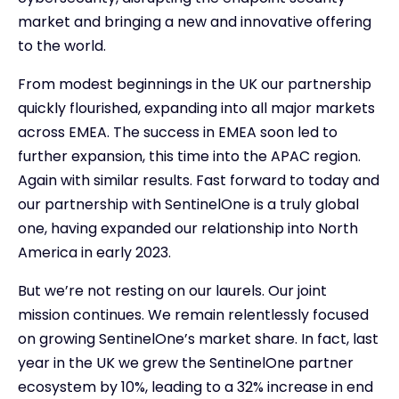
market and bringing a new and innovative offering
to the world.
From modest beginnings in the UK our partnership
quickly flourished, expanding into all major markets
across EMEA. The success in EMEA soon led to
further expansion, this time into the APAC region.
Again with similar results. Fast forward to today and
our partnership with SentinelOne is a truly global
one, having expanded our relationship into North
America in early 2023.
But we’re not resting on our laurels. Our joint
mission continues. We remain relentlessly focused
on growing SentinelOne’s market share. In fact, last
year in the UK we grew the SentinelOne partner
ecosystem by 10%, leading to a 32% increase in end