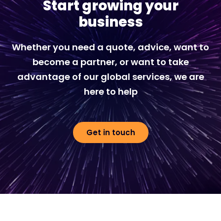
Start growing your
business
Whether you need a quote, advice, want to
become a partner, or want to take
advantage of our global services, we are
here to help
Get in touch