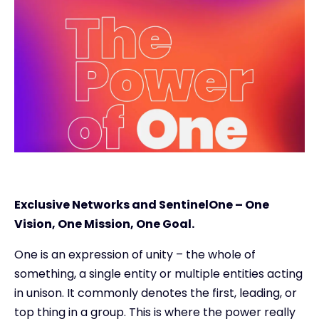
Exclusive Access - Find out more
Contact
#weareexclusive
Exclusive Networks and SentinelOne – One
Vision, One Mission, One Goal.
One is an expression of unity – the whole of
something, a single entity or multiple entities acting
in unison. It commonly denotes the first, leading, or
top thing in a group. This is where the power really