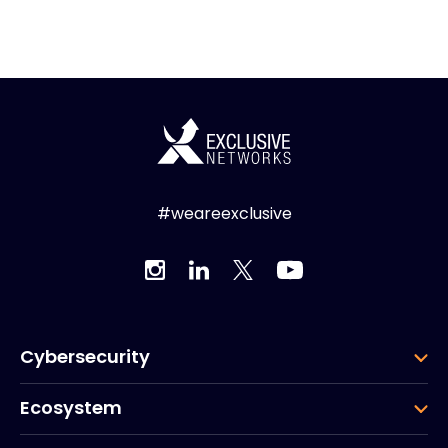
#weareexclusive
Cybersecurity
Ecosystem