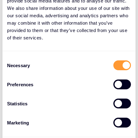
provide social media features and to analyse our traffic.
But there’s a limit to how much vision, values and
We also share information about your use of our site with
our social media, advertising and analytics partners who
culture can drive growth. Technology and
may combine it with other information that you’ve
innovation are critical factors for success.
provided to them or that they’ve collected from your use
SentinelOne ticks both these boxes.
of their services.
SentinelOne, Cyberattacks Nil
Consent
Necessary
Selection
Cybersecurity is a team sport. Defeating
cyberattacks is the goal and results really matter.
Losing is not an option. SentinelOne defends against
Preferences
cyberattacks at the speed, scale and accuracy not
achievable by a human alone.
Statistics
Its Singularity XDR Platform utilises AI-powered
prevention, detection, response and threat hunting,
Marketing
to deliver autonomous cybersecurity at machine