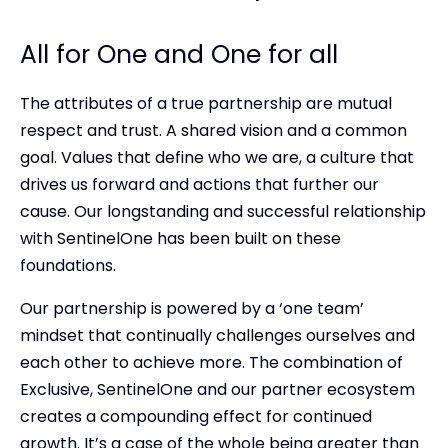
All for One and One for all
The attributes of a true partnership are mutual
respect and trust. A shared vision and a common
goal. Values that define who we are, a culture that
drives us forward and actions that further our
cause. Our longstanding and successful relationship
with SentinelOne has been built on these
foundations.
Our partnership is powered by a ‘one team’
mindset that continually challenges ourselves and
each other to achieve more. The combination of
Exclusive, SentinelOne and our partner ecosystem
creates a compounding effect for continued
growth. It’s a case of the whole being greater than