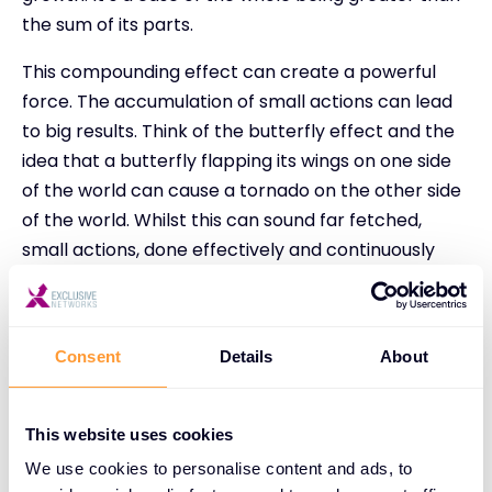
the sum of its parts.
This compounding effect can create a powerful
force. The accumulation of small actions can lead
to big results. Think of the butterfly effect and the
idea that a butterfly flapping its wings on one side
of the world can cause a tornado on the other side
of the world. Whilst this can sound far fetched,
small actions, done effectively and continuously
over time can lead to huge results.
Even a number as small as one can achieve
significant growth when compounded over time.
Consent
Details
About
James Clear, the author of the New York Times
best seller, Atomic Habits, shows that if you get 1%
This website uses cookies
better every day for one year, you will be 37 times
We use cookies to personalise content and ads, to
better by the end of it.