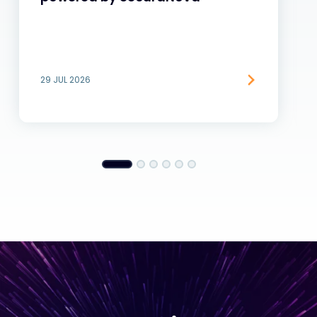
29 JUL 2026