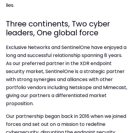
lies.
Three continents, Two cyber
leaders, One global force
Exclusive Networks and SentinelOne have enjoyed a
long and successful relationship spanning 8 years.
As our preferred partner in the XDR endpoint
security market, SentinelOne is a strategic partner
with strong synergies and alliances with other
portfolio vendors including Netskope and Mimecast,
giving our partners a differentiated market
proposition.
Our partnership began back in 2016 when we joined
forces and set out on a mission to redefine
cybersecurity, disrupting the endpoint security