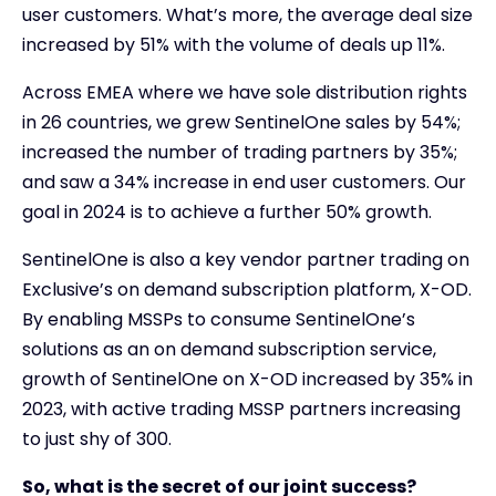
user customers. What’s more, the average deal size
increased by 51% with the volume of deals up 11%.
Across EMEA where we have sole distribution rights
in 26 countries, we grew SentinelOne sales by 54%;
increased the number of trading partners by 35%;
and saw a 34% increase in end user customers. Our
goal in 2024 is to achieve a further 50% growth.
SentinelOne is also a key vendor partner trading on
Exclusive’s on demand subscription platform, X-OD.
By enabling MSSPs to consume SentinelOne’s
solutions as an on demand subscription service,
growth of SentinelOne on X-OD increased by 35% in
2023, with active trading MSSP partners increasing
to just shy of 300.
So, what is the secret of our joint success?