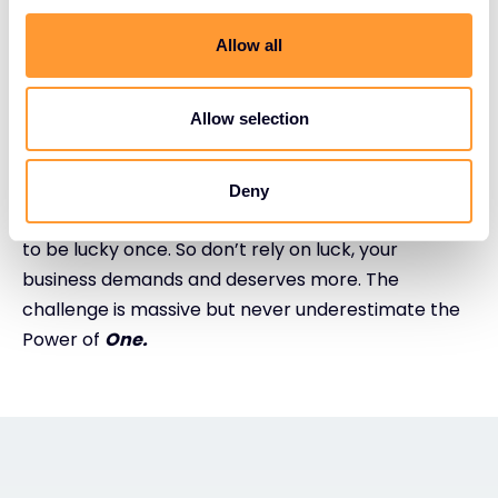
speed across the entire threat landscape –
endpoints, containers, cloud workloads, and IoT
Allow all
devices.
Allow selection
One final thought
It takes an ecosystem to defeat cyber attackers.
Deny
You have to be lucky all of the time. They only have
to be lucky once. So don’t rely on luck, your
business demands and deserves more. The
challenge is massive but never underestimate the
Power of
One.