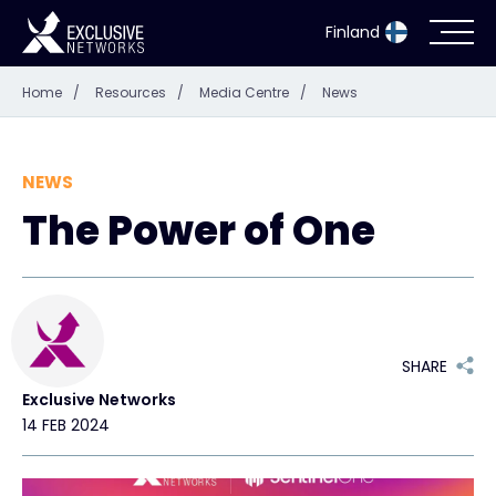
Finland
Home
/
Resources
/
Media Centre
/
News
Cybersecurity
Ecosystem
NEWS
The Power of One
Resources
Company
SHARE
Exclusive Networks
Partner Portal
14 FEB 2024
Exclusive Access Login