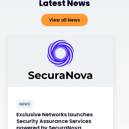
Latest News
View all News
NEWS
Exclusive Networks launches
Security Assurance Services
powered by SecuraNova