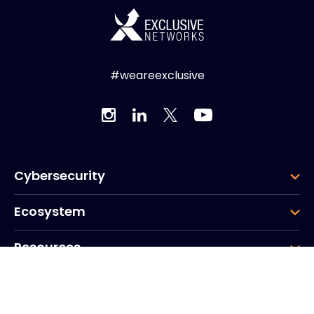
#weareexclusive
Cybersecurity
Ecosystem
Resources
Company