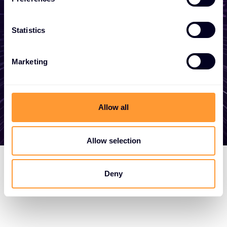
become a partner, or want to take
advantage of our global services, we are
Statistics
here to help
Marketing
Get in touch
Allow all
Allow selection
Deny