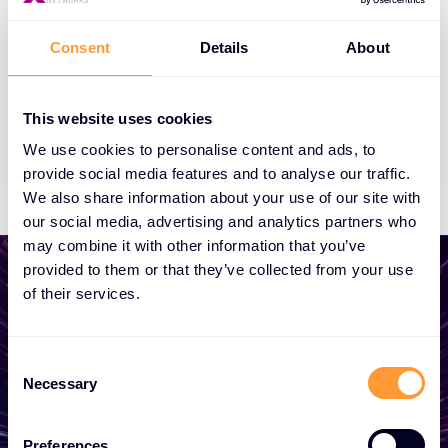
Consent
Details
About
This website uses cookies
We use cookies to personalise content and ads, to
provide social media features and to analyse our traffic.
We also share information about your use of our site with
our social media, advertising and analytics partners who
may combine it with other information that you’ve
provided to them or that they’ve collected from your use
of their services.
Start growing your
Consent
business
Necessary
Selection
Whether you need a quote, advice, want to
Preferences