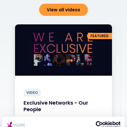
View all videos
FEATURED
VIDEO
Exclusive Networks - Our
People
31 JAN 2025