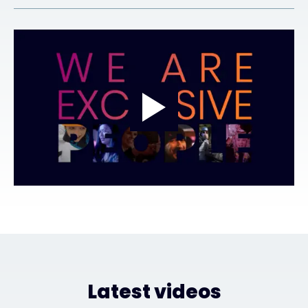
Exclusive Access - Find out more
Contact
#weareexclusive
Latest videos