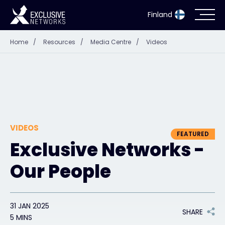
Finland
Home
/
Resources
/
Media Centre
/
Videos
Cybersecurity
Ecosystem
Resources
VIDEOS
Company
FEATURED
Exclusive Networks -
Our People
Partner Portal
31 JAN 2025
SHARE
Exclusive Access Login
5 MINS