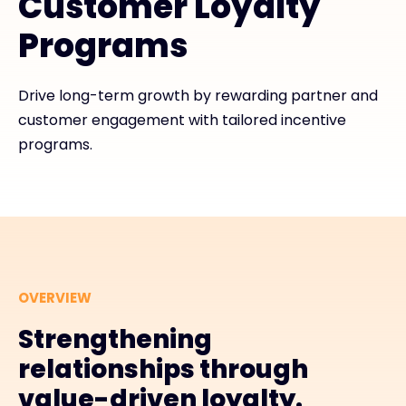
Customer Loyalty
Programs
#weareexclusive
Drive long-term growth by rewarding partner and
customer engagement with tailored incentive
programs.
OVERVIEW
Strengthening
relationships through
value-driven loyalty.