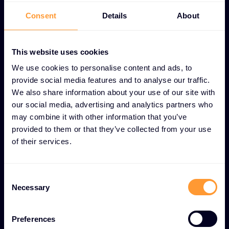
UNIQUE CUSTOMER LOYALTY PROGRAMS FEATURES
Consent
Details
About
Value-driven loyalty
programs for long-term
This website uses cookies
partner success
We use cookies to personalise content and ads, to
provide social media features and to analyse our traffic.
We also share information about your use of our site with
Tiered reward structure
our social media, advertising and analytics partners who
Multi-level system that recognizes and rewards
may combine it with other information that you’ve
provided to them or that they’ve collected from your use
partners based on commitment and performance
of their services.
levels.
Exclusive partner discounts
Consent
Necessary
Selection
Special pricing and cost savings available only to
loyalty program members.
Preferences