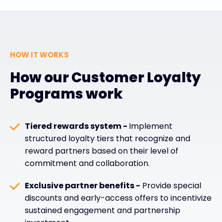
HOW IT WORKS
How our Customer Loyalty
Programs work
Tiered rewards system -
Implement
structured loyalty tiers that recognize and
reward partners based on their level of
commitment and collaboration.
Exclusive partner benefits -
Provide special
discounts and early-access offers to incentivize
sustained engagement and partnership