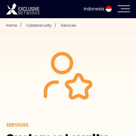
Indonesia
Home
/
Cybersecurity
/
Services
Cybersecurity
Ecosystem
Resources
Company
Partner Portal
SERVICES
Contact