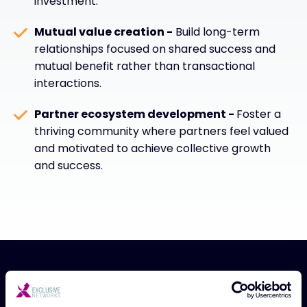
investment.
Mutual value creation -
Build long-term
relationships focused on shared success and
mutual benefit rather than transactional
interactions.
Partner ecosystem development -
Foster a
thriving community where partners feel valued
and motivated to achieve collective growth
and success.