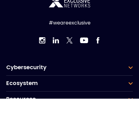
#weareexclusive
Cybersecurity
Ecosystem
Resources
Company
Group