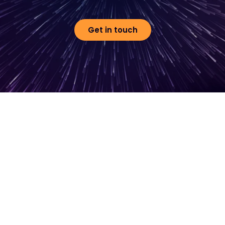
Get in touch