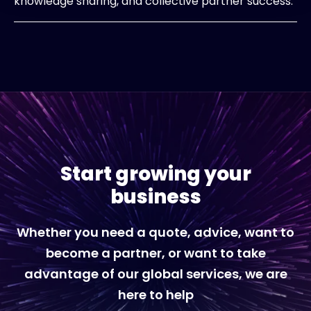
knowledge sharing, and collective partner success.
Start growing your
business
Whether you need a quote, advice, want to
become a partner, or want to take
advantage of our global services, we are
here to help