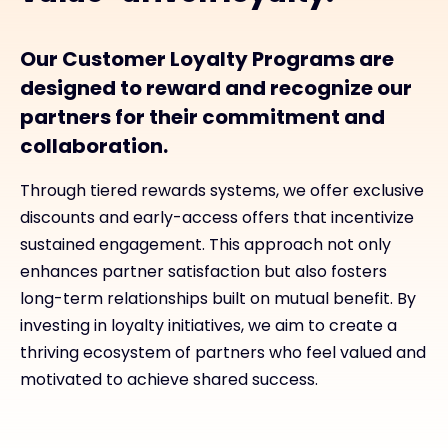
Our Customer Loyalty Programs are
designed to reward and recognize our
partners for their commitment and
collaboration.
Through tiered rewards systems, we offer exclusive
discounts and early-access offers that incentivize
sustained engagement. This approach not only
enhances partner satisfaction but also fosters
long-term relationships built on mutual benefit. By
investing in loyalty initiatives, we aim to create a
thriving ecosystem of partners who feel valued and
motivated to achieve shared success.