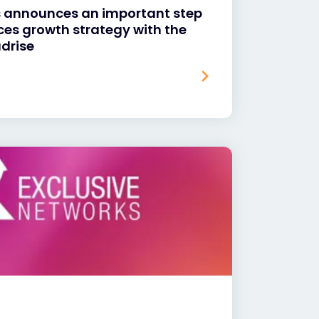
s announces an important step
vices growth strategy with the
udrise