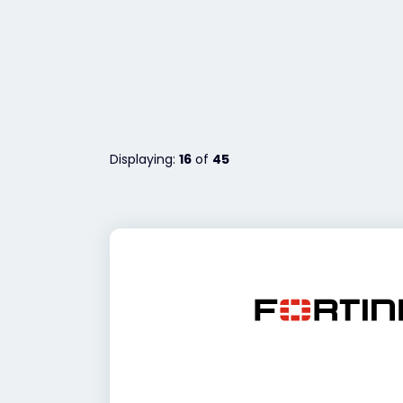
Displaying:
16
of
45