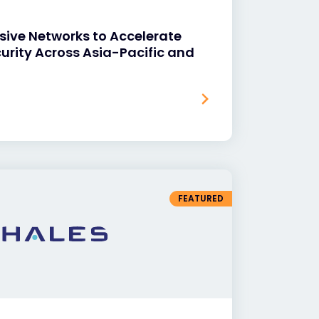
sive Networks to Accelerate
curity Across Asia-Pacific and
FEATURED