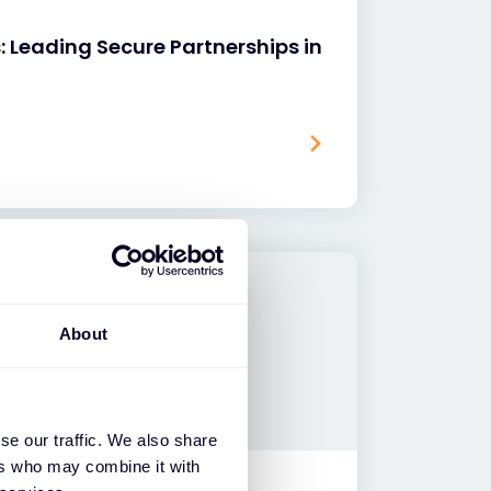
: Leading Secure Partnerships in
About
se our traffic. We also share
ers who may combine it with