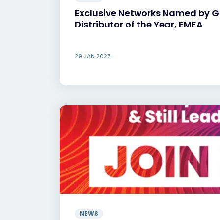
Exclusive Networks Named by 
Distributor of the Year, EMEA
29 JAN 2025
NEWS