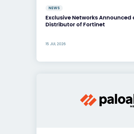
NEWS
Exclusive Networks Announced 
Distributor of Fortinet
15 JUL 2026