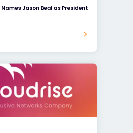
s Names Jason Beal as President