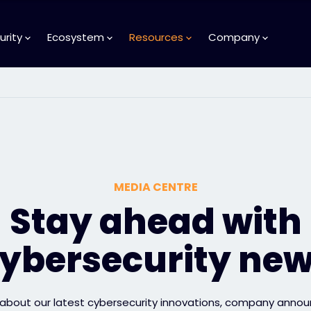
urity
Ecosystem
Resources
Company
MEDIA CENTRE
Stay ahead with
ybersecurity ne
 about our latest cybersecurity innovations, company anno