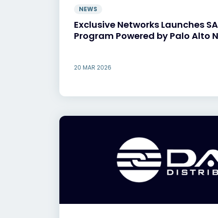
NEWS
Exclusive Networks Launches S
Program Powered by Palo Alto 
20 MAR 2026