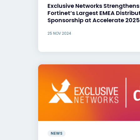
Exclusive Networks Strengthens
Fortinet’s Largest EMEA Distribu
Sponsorship at Accelerate 2025
25 NOV 2024
NEWS