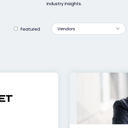
industry insights.
Vendors
Featured