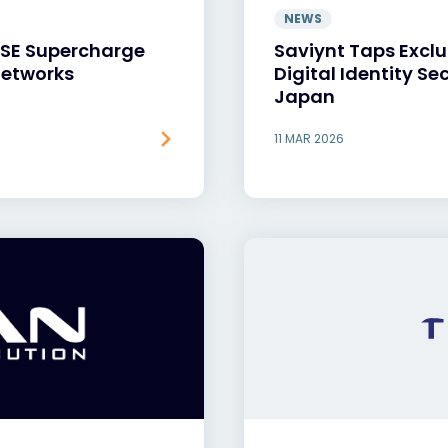
NEWS
ASE Supercharge
Saviynt Taps Exclu
Networks
Digital Identity Se
Japan
11 MAR 2026