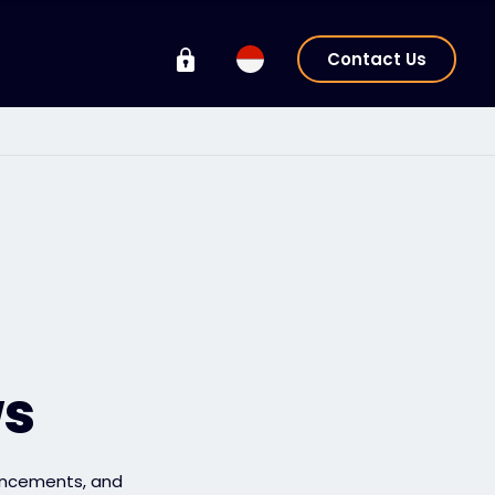
Contact Us
ws
uncements, and