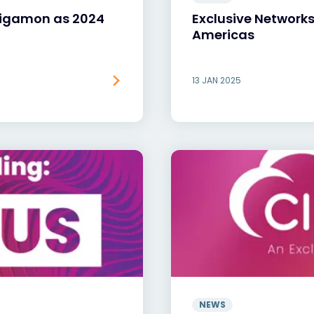
Gigamon as 2024
Exclusive Network
Americas
13 JAN 2025
NEWS