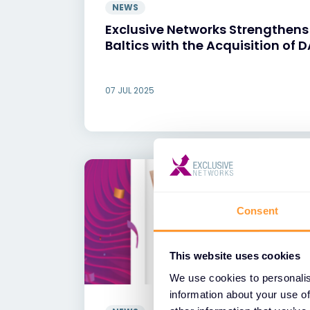
NEWS
Exclusive Networks Strengthens i
Baltics with the Acquisition of 
07 JUL 2025
Consent
This website uses cookies
We use cookies to personalis
information about your use of