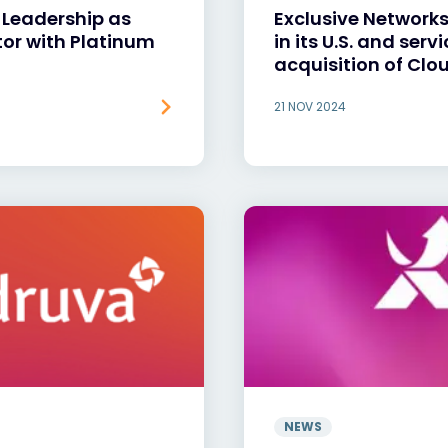
 Leadership as
Exclusive Network
tor with Platinum
in its U.S. and ser
acquisition of Clo
21 NOV 2024
NEWS