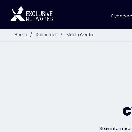
Cybersec
Home
/
Resources
/
Media Centre
c
Stay informed