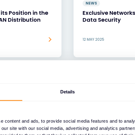
NEWS
ts Position in the
Exclusive Networks
DAN Distribution
Data Security
12 MAY 2025
Details
e content and ads, to provide social media features and to analy
 our site with our social media, advertising and analytics partn