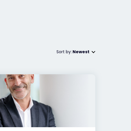
Sort by:
Newest