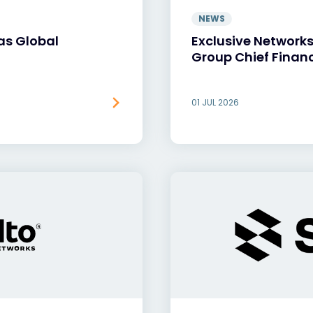
NEWS
as Global
Exclusive Network
Group Chief Financ
01 JUL 2026