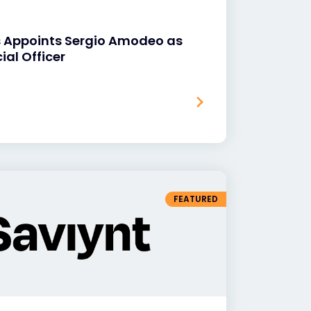
s Appoints Sergio Amodeo as
ial Officer
FEATURED