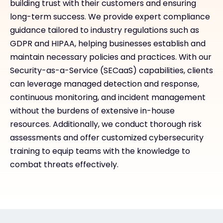
building trust with their customers and ensuring
long-term success. We provide expert compliance
guidance tailored to industry regulations such as
GDPR and HIPAA, helping businesses establish and
maintain necessary policies and practices. With our
Security-as-a-Service (SECaaS) capabilities, clients
can leverage managed detection and response,
continuous monitoring, and incident management
without the burdens of extensive in-house
resources. Additionally, we conduct thorough risk
assessments and offer customized cybersecurity
training to equip teams with the knowledge to
combat threats effectively.