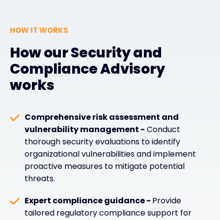
HOW IT WORKS
How our Security and
Compliance Advisory
works
Comprehensive risk assessment and
vulnerability management -
Conduct
thorough security evaluations to identify
organizational vulnerabilities and implement
proactive measures to mitigate potential
threats.
Expert compliance guidance -
Provide
tailored regulatory compliance support for