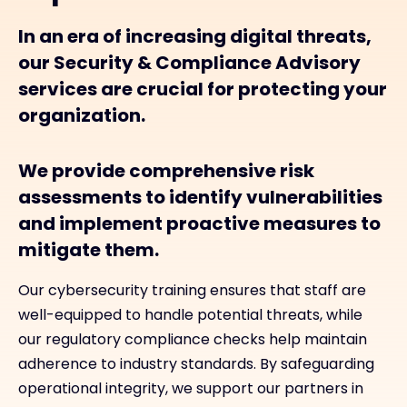
In an era of increasing digital threats,
our Security & Compliance Advisory
services are crucial for protecting your
organization.
We provide comprehensive risk
assessments to identify vulnerabilities
and implement proactive measures to
mitigate them.
Our cybersecurity training ensures that staff are
well-equipped to handle potential threats, while
our regulatory compliance checks help maintain
adherence to industry standards. By safeguarding
operational integrity, we support our partners in