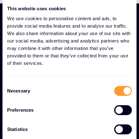
This website uses cookies
We use cookies to personalise content and ads, to
provide social media features and to analyse our traffic.
We also share information about your use of our site with
our social media, advertising and analytics partners who
UNIQUE SECURITY AND COMPLIANCE EXPERTISE AS A
may combine it with other information that you’ve
SERVICE FEATURES
provided to them or that they’ve collected from your use
Security and Compliance
of their services.
Advisory for
comprehensive digital
Consent
protection
Necessary
Selection
Preferences
Comprehensive risk assessments
Thorough security evaluations to identify
Statistics
vulnerabilities and implement proactive threat