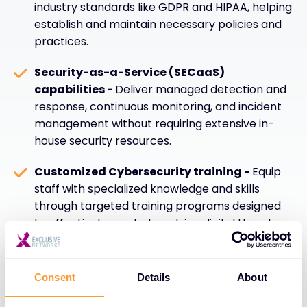
industry standards like GDPR and HIPAA, helping
establish and maintain necessary policies and
practices.
Security-as-a-Service (SECaaS)
capabilities -
Deliver managed detection and
response, continuous monitoring, and incident
management without requiring extensive in-
house security resources.
Customized Cybersecurity training -
Equip
staff with specialized knowledge and skills
through targeted training programs designed
to effectively combat evolving digital threats
and security challenges.
Consent
Details
About