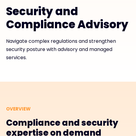
Security and
#weareexclusive
Compliance Advisory
Navigate complex regulations and strengthen
security posture with advisory and managed
services.
OVERVIEW
Compliance and security
expertise on demand