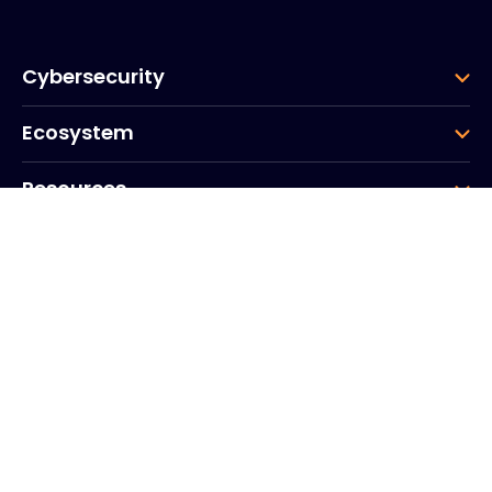
Cybersecurity
Ecosystem
Resources
Company
Group
Corporate HQ
20, Quai du Point du Jour
Arcs de Seine