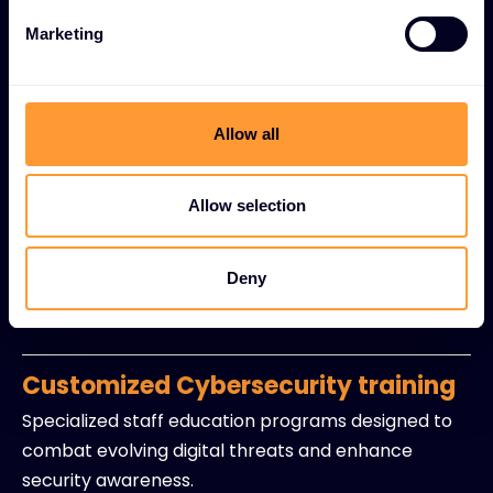
mitigation strategies.
Marketing
Regulatory compliance support
Expert guidance for industry standards including
GDPR, HIPAA, and other regulatory requirements
Allow all
with policy development assistance.
Allow selection
Security-as-a-Service (SECaaS)
Managed detection and response capabilities with
Deny
continuous monitoring and incident management
without in-house resource burdens.
Customized Cybersecurity training
Specialized staff education programs designed to
combat evolving digital threats and enhance
security awareness.