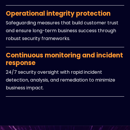
Operational integrity protection
Safeguarding measures that build customer trust
and ensure long-term business success through
robust security frameworks.
Continuous monitoring and incident
response
24/7 security oversight with rapid incident
detection, analysis, and remediation to minimize
business impact.