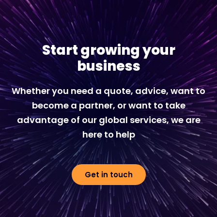
Start growing your
business
Whether you need a quote, advice, want to
become a partner, or want to take
advantage of our global services, we are
here to help
Get in touch