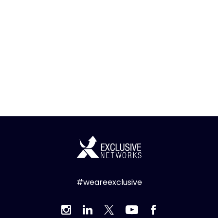
#weareexclusive