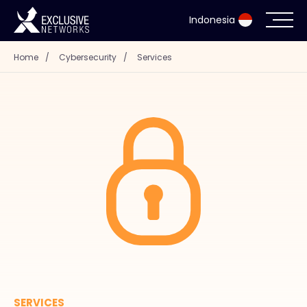
Indonesia
Home
/
Cybersecurity
/
Services
Cybersecurity
Ecosystem
Resources
Company
Partner Portal
Contact
SERVICES