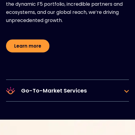
the dynamic F5 portfolio, incredible partners and
ecosystems, and our global reach, we’re driving
unprecedented growth.
Learn more
Go-To-Market Services