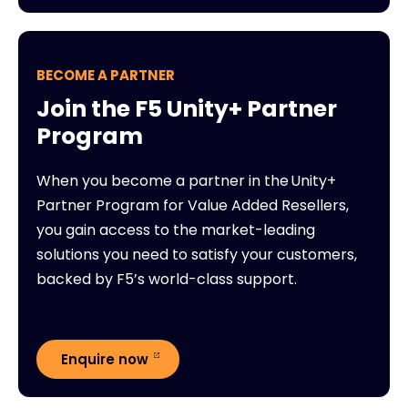
BECOME A PARTNER
Join the F5 Unity+ Partner
Program
When you become a partner in the Unity+
Partner Program for Value Added Resellers,
you gain access to the market-leading
solutions you need to satisfy your customers,
backed by F5’s world-class support.
Enquire now