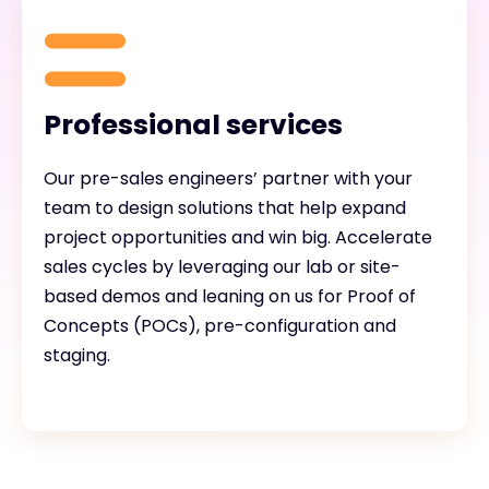
Professional services
Our pre-sales engineers’ partner with your
team to design solutions that help expand
project opportunities and win big. Accelerate
sales cycles by leveraging our lab or site-
based demos and leaning on us for Proof of
Concepts (POCs), pre-configuration and
staging.