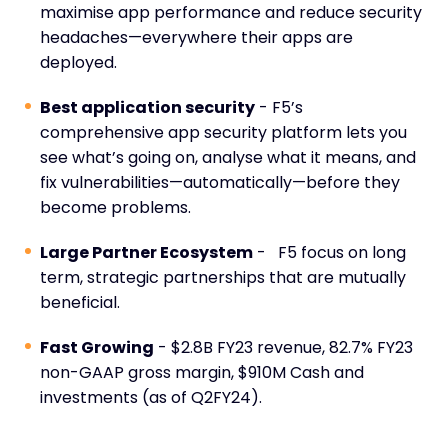
maximise app performance and reduce security
headaches—everywhere their apps are
deployed.
Best application security
- F5’s
comprehensive app security platform lets you
see what’s going on, analyse what it means, and
fix vulnerabilities—automatically—before they
become problems.
Large Partner Ecosystem
- F5 focus on long
term, strategic partnerships that are mutually
beneficial.
Fast Growing
- $2.8B FY23 revenue, 82.7% FY23
non-GAAP gross margin, $910M Cash and
investments (as of Q2FY24).