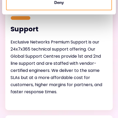
Deny
Support
Exclusive Networks Premium Support is our
24x7x365 technical support offering. Our
Global Support Centres provide 1st and 2nd
line support and are staffed with vendor-
certified engineers. We deliver to the same
SLAs but at a more affordable cost for
customers, higher margins for partners, and
faster response times.