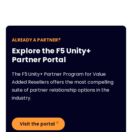
ALREADY A PARTNER?
Explore the F5 Unity+
Partner Portal
The F5 Unity+ Partner Program for Value
Added Resellers offers the most compelling
suite of partner relationship options in the
industry.
Visit the portal