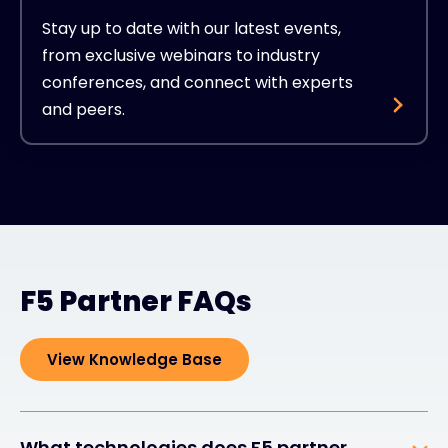
Stay up to date with our latest events,
from exclusive webinars to industry
conferences, and connect with experts
and peers.
F5 Partner FAQs
View Knowledge Base
What technologies does F5 partner