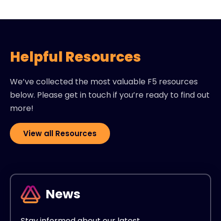
Helpful Resources
We’ve collected the most valuable F5 resources
below. Please get in touch if you’re ready to find out
more!
View all Resources
News
Stay informed about our latest