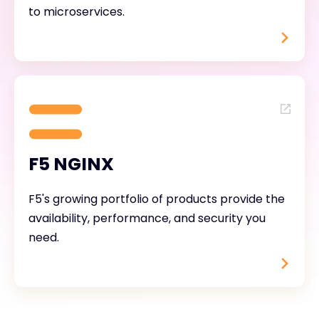
to microservices.
F5 NGINX
F5's growing portfolio of products provide the
availability, performance, and security you
need.