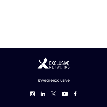
#weareexclusive