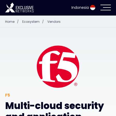
Indonesia
Home
/
Ecosystem
/
Vendors
Cybersecurity
Ecosystem
Resources
Company
Partner Portal
F5
Multi-cloud security
Contact