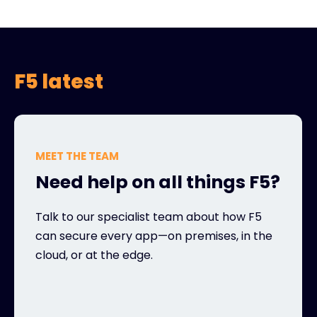
F5 latest
MEET THE TEAM
Need help on all things F5?
Talk to our specialist team about how F5
can secure every app—on premises, in the
cloud, or at the edge.