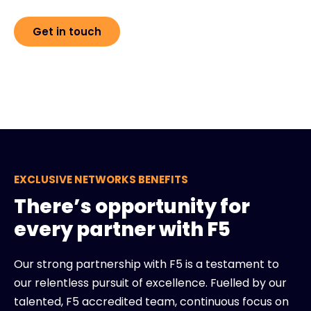
Get in touch
EXCLUSIVE NETWORKS BENEFITS
There’s opportunity for
every partner with F5
Our strong partnership with F5 is a testament to
our relentless pursuit of excellence. Fuelled by our
talented, F5 accredited team, continuous focus on