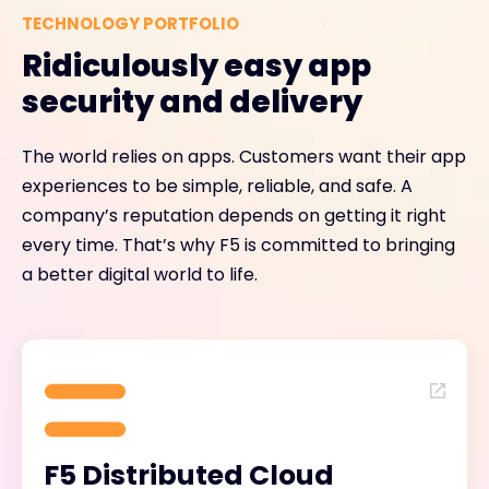
TECHNOLOGY PORTFOLIO
Ridiculously easy app
security and delivery
The world relies on apps. Customers want their app
experiences to be simple, reliable, and safe. A
company’s reputation depends on getting it right
every time. That’s why F5 is committed to bringing
a better digital world to life.
F5 Distributed Cloud