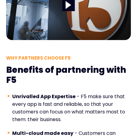
WHY PARTNERS CHOOSE F5
Benefits of partnering with
F5
Unrivalled App Expertise
- F5 make sure that
every app is fast and reliable, so that your
customers can focus on what matters most to
them: their business.
Multi-cloud made easy
- Customers can