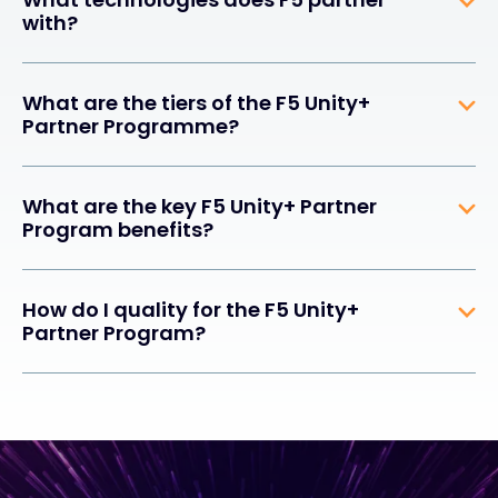
with?
What are the tiers of the F5 Unity+
Partner Programme?
What are the key F5 Unity+ Partner
Program benefits?
How do I quality for the F5 Unity+
Partner Program?