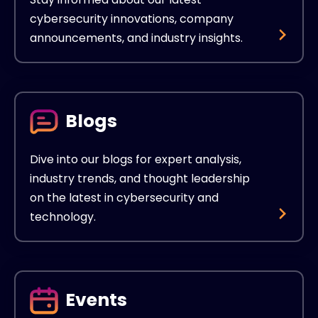
cybersecurity innovations, company
announcements, and industry insights.
Blogs
Dive into our blogs for expert analysis,
industry trends, and thought leadership
on the latest in cybersecurity and
technology.
Events