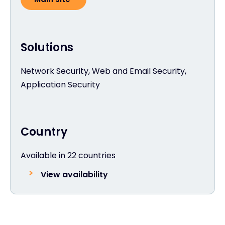
Solutions
Network Security, Web and Email Security,
Application Security
Country
Available in 22 countries
View availability