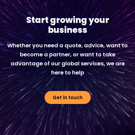
Start growing your
business
Whether you need a quote, advice, want to
become a partner, or want to take
advantage of our global services, we are
here to help
Get in touch