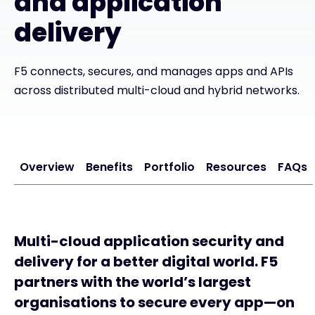
and application
delivery
#weareexclusive
F5 connects, secures, and manages apps and APIs
across distributed multi-cloud and hybrid networks.
Overview
Benefits
Portfolio
Resources
FAQs
Multi-cloud application security and
delivery for a better digital world. F5
partners with the world’s largest
organisations to secure every app—on