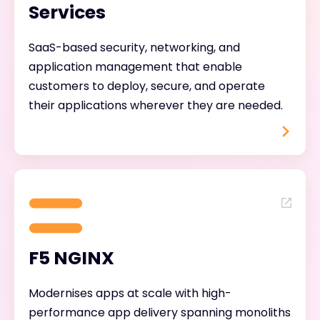
Services
SaaS-based security, networking, and
application management that enable
customers to deploy, secure, and operate
their applications wherever they are needed.
F5 NGINX
Modernises apps at scale with high-
performance app delivery spanning monoliths