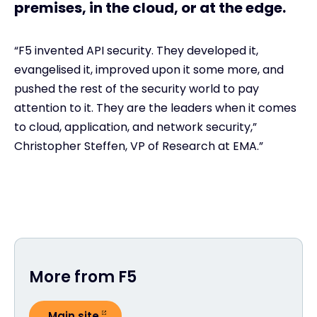
premises, in the cloud, or at the edge.
“F5 invented API security. They developed it,
evangelised it, improved upon it some more, and
pushed the rest of the security world to pay
attention to it. They are the leaders when it comes
to cloud, application, and network security,”
Christopher Steffen, VP of Research at EMA.”
More from F5
Main site