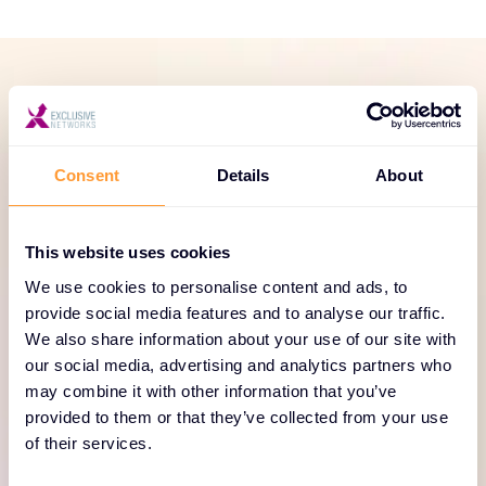
SERVICES PORTFOLIO
Dedicated and focused
Consent
Details
About
services to help your
business thrive
This website uses cookies
Our pre-sales engineers support you to design
We use cookies to personalise content and ads, to
solutions that expand project opportunities and win
provide social media features and to analyse our traffic.
We also share information about your use of our site with
big. Accelerate sales cycles with site-based demos
our social media, advertising and analytics partners who
and lean on us for Proof of Concepts (POCs), pre-
may combine it with other information that you’ve
configuration and staging. Explore our F5 services
provided to them or that they’ve collected from your use
portfolio here.
of their services.