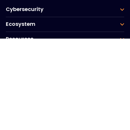
Cybersecurity
Ecosystem
Resources
Company
Group
Corporate HQ
20, Quai du Point du Jour
Arcs de Seine
Boulogne