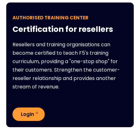
AUTHORISED TRAINING CENTER
Certification for resellers
Resellers and training organisations can
become certified to teach F5's training
curriculum, providing a "one-stop shop" for
their customers. Strengthen the customer-
reseller relationship and provides another
stream of revenue.
Login