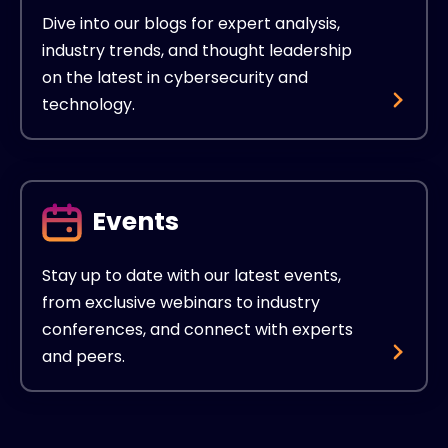
Dive into our blogs for expert analysis,
industry trends, and thought leadership
on the latest in cybersecurity and
technology.
Events
Stay up to date with our latest events,
from exclusive webinars to industry
conferences, and connect with experts
and peers.