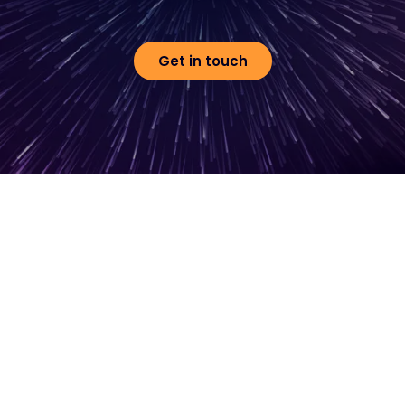
Get in touch