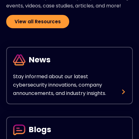
events, videos, case studies, articles, and more!
View all Resources
News
Stay informed about our latest
cybersecurity innovations, company
announcements, and industry insights.
Blogs