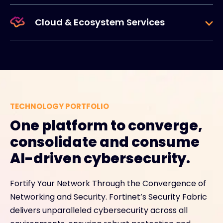
Cloud & Ecosystem Services
TECHNOLOGY PORTFOLIO
One platform to converge,
consolidate and consume
AI-driven cybersecurity.
Fortify Your Network Through the Convergence of
Networking and Security. Fortinet’s Security Fabric
delivers unparalleled cybersecurity across all