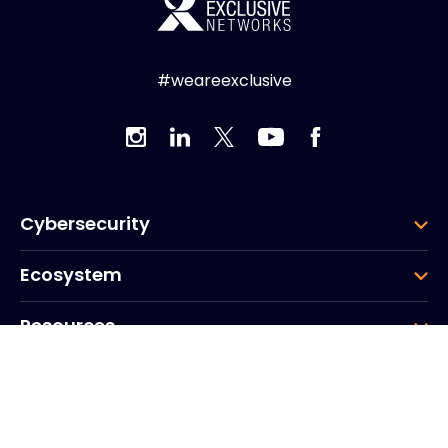
#weareexclusive
Cybersecurity
Ecosystem
Resources
Company
Group