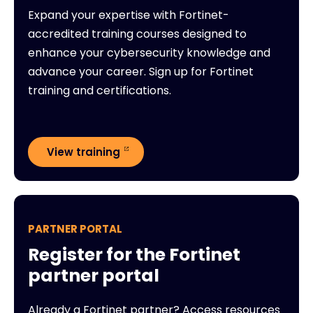
Expand your expertise with Fortinet-
accredited training courses designed to
enhance your cybersecurity knowledge and
advance your career. Sign up for Fortinet
training and certifications.
View training
PARTNER PORTAL
Register for the Fortinet
partner portal
Already a Fortinet partner? Access resources