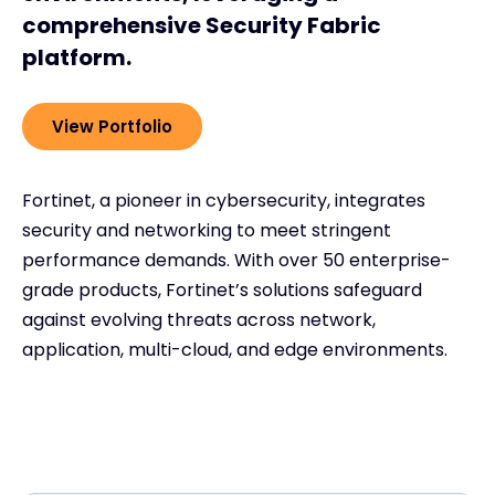
comprehensive Security Fabric
platform.
View Portfolio
Fortinet, a pioneer in cybersecurity, integrates
security and networking to meet stringent
performance demands. With over 50 enterprise-
grade products, Fortinet’s solutions safeguard
against evolving threats across network,
application, multi-cloud, and edge environments.