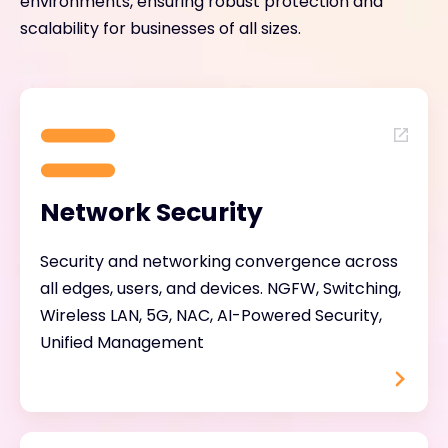
environments, ensuring robust protection and
scalability for businesses of all sizes.
Network Security
Security and networking convergence across
all edges, users, and devices. NGFW, Switching,
Wireless LAN, 5G, NAC, AI-Powered Security,
Unified Management