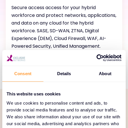
Secure access access for your hybrid
workforce and protect networks, applications,
and data on any cloud for the hybrid
workforce. SASE, SD-WAN, ZTNA, Digital
Experience (DEM), Cloud Firewall, WAF, AI-
Powered Security, Unified Management.
Consent
Details
About
This website uses cookies
We use cookies to personalise content and ads, to
SERVICE PORTFOLIO
provide social media features and to analyse our traffic.
We also share information about your use of our site with
Comprehensive services
our social media, advertising and analytics partners who