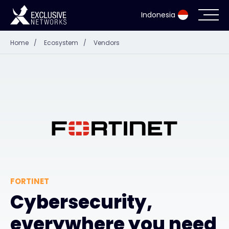
Indonesia
Home
/
Ecosystem
/
Vendors
Cybersecurity
Ecosystem
Resources
Company
FORTINET
Partner Portal
Cybersecurity,
everywhere you need
Contact