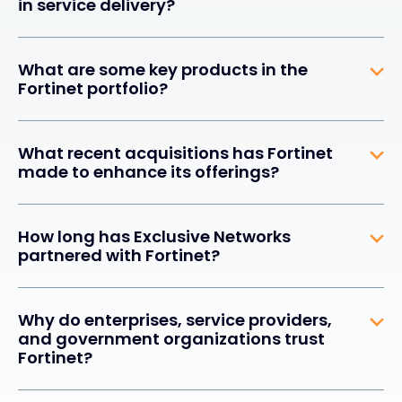
in service delivery?
What are some key products in the
Fortinet portfolio?
What recent acquisitions has Fortinet
made to enhance its offerings?
How long has Exclusive Networks
partnered with Fortinet?
Why do enterprises, service providers,
and government organizations trust
Fortinet?