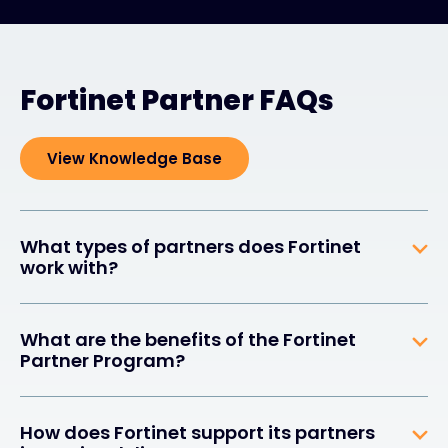
Fortinet Partner FAQs
View Knowledge Base
What types of partners does Fortinet
work with?
What are the benefits of the Fortinet
Partner Program?
How does Fortinet support its partners