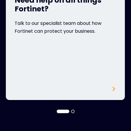
Need help on all things
Fortinet?
Talk to our specialist team about how
Fortinet can protect your business.