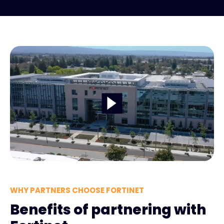
WHY PARTNERS CHOOSE FORTINET
Benefits of partnering with