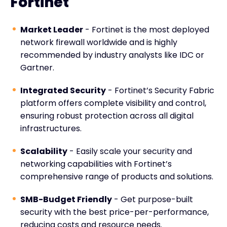
Fortinet
Market Leader
- Fortinet is the most deployed
network firewall worldwide and is highly
recommended by industry analysts like IDC or
Gartner.
Integrated Security
- Fortinet’s Security Fabric
platform offers complete visibility and control,
ensuring robust protection across all digital
infrastructures.
Scalability
- Easily scale your security and
networking capabilities with Fortinet’s
comprehensive range of products and solutions.
SMB-Budget Friendly
- Get purpose-built
security with the best price-per-performance,
reducing costs and resource needs.