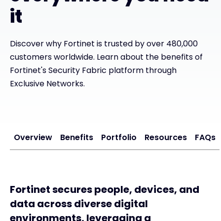
it
#weareexclusive
Discover why Fortinet is trusted by over 480,000
customers worldwide. Learn about the benefits of
Fortinet's Security Fabric platform through
Exclusive Networks.
Overview
Benefits
Portfolio
Resources
FAQs
Fortinet secures people, devices, and
data across diverse digital
environments, leveraging a