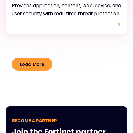
Provides application, content, web, device, and
user security with real-time threat protection.
Load More
BECOME A PARTNER
Join the Fortinet partner