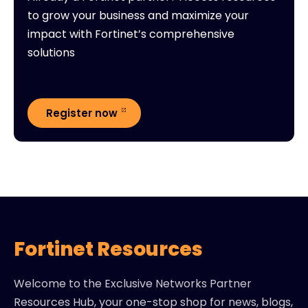
to grow your business and maximize your
impact with Fortinet’s comprehensive
solutions
Register now
Fortinet Resources
Welcome to the Exclusive Networks Partner
Resources Hub, your one-stop shop for news, blogs,