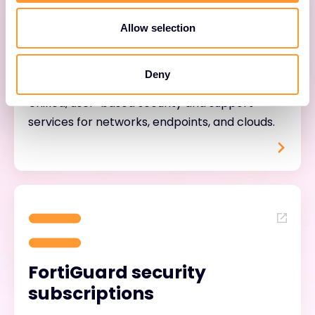
Allow selection
FortiTrust services
Deny
Unified, user-based security and support
services for networks, endpoints, and clouds.
FortiGuard security
subscriptions