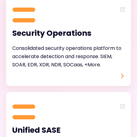
Security Operations
Consolidated security operations platform to
accelerate detection and response. SIEM,
SOAR, EDR, XDR, NDR, SOCaas, +More.
Unified SASE