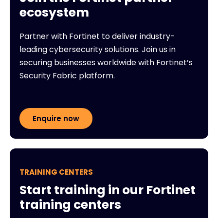
ecosystem
Partner with Fortinet to deliver industry-
leading cybersecurity solutions. Join us in
securing businesses worldwide with Fortinet’s
Security Fabric platform.
Enquire now
TRAINING CENTERS
Start training in our Fortinet
training centers