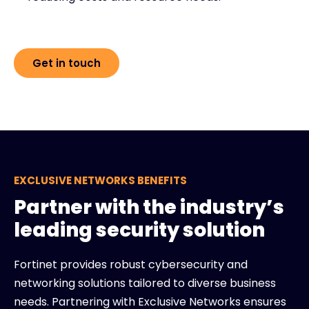
Get in touch
EXCLUSIVE NETWORKS BENEFITS
Partner with the industry’s
leading security solution
Fortinet provides robust cybersecurity and
networking solutions tailored to diverse business
needs. Partnering with Exclusive Networks ensures