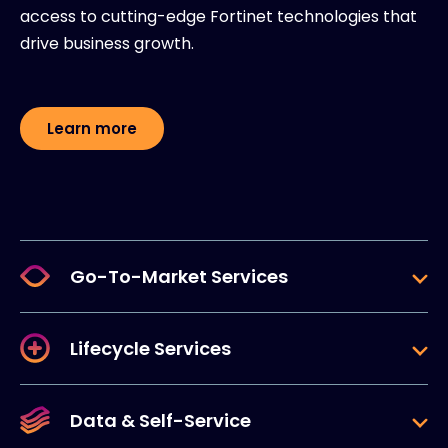
access to cutting-edge Fortinet technologies that
drive business growth.
Learn more
Go-To-Market Services
Lifecycle Services
Data & Self-Service