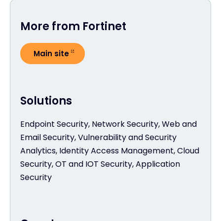
More from Fortinet
Main site
Solutions
Endpoint Security, Network Security, Web and
Email Security, Vulnerability and Security
Analytics, Identity Access Management, Cloud
Security, OT and IOT Security, Application
Security