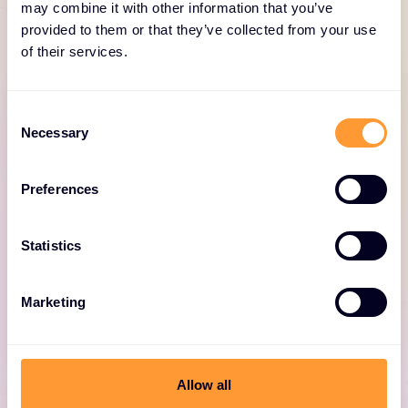
for Fortinet
may combine it with other information that you’ve
provided to them or that they’ve collected from your use
of their services.
Consent
Necessary
Selection
Fortinet professional
Preferences
services
Statistics
Expert consulting for optimized Fortinet
deployments, including design, deployment,
and security solutions.
Marketing
Allow all