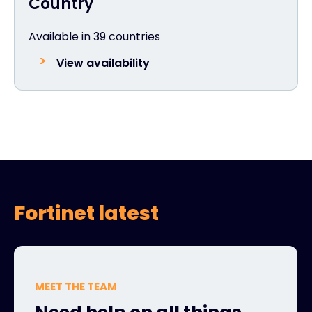
Country
Available in 39 countries
View availability
Fortinet latest
MEET THE TEAM