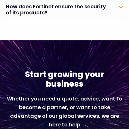
How does Fortinet ensure the security
of its products?
Start growing your
business
Whether you need a quote, advice, want to
become a partner, or want to take
advantage of our global services, we are
here to help