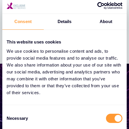
across EMEA
13 FEB 2024
Consent
Details
About
This website uses cookies
We use cookies to personalise content and ads, to
provide social media features and to analyse our traffic.
We also share information about your use of our site with
our social media, advertising and analytics partners who
may combine it with other information that you’ve
provided to them or that they’ve collected from your use
of their services.
Start growing your
business
Consent
Necessary
Selection
Whether you need a quote, advice, want to