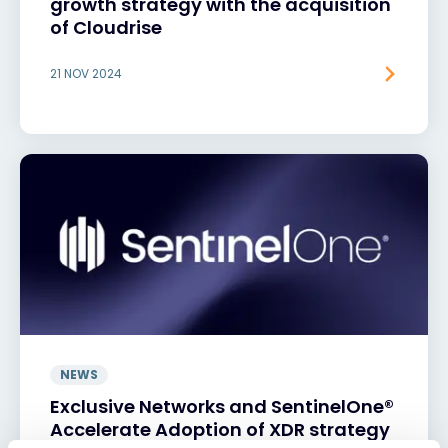
growth strategy with the acquisition
of Cloudrise
21 NOV 2024
NEWS
Exclusive Networks and SentinelOne®
Accelerate Adoption of XDR strategy