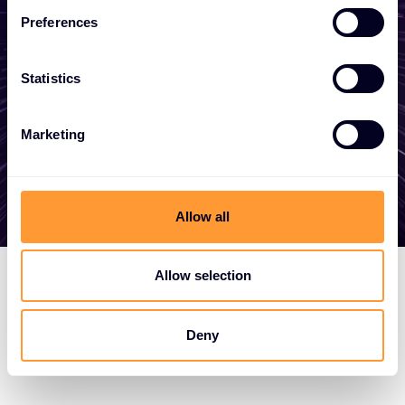
become a partner, or want to take
Preferences
advantage of our global services, we are
here to help
Statistics
Get in touch
Marketing
Allow all
Allow selection
Deny