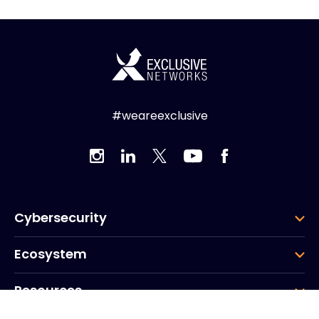
#weareexclusive
Cybersecurity
Ecosystem
Resources