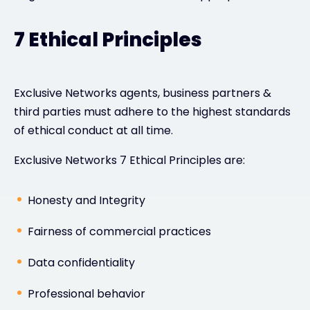
7 Ethical Principles
Exclusive Networks agents, business partners &
third parties must adhere to the highest standards
of ethical conduct at all time.
Exclusive Networks 7 Ethical Principles are:
Honesty and Integrity
Fairness of commercial practices
Data confidentiality
Professional behavior