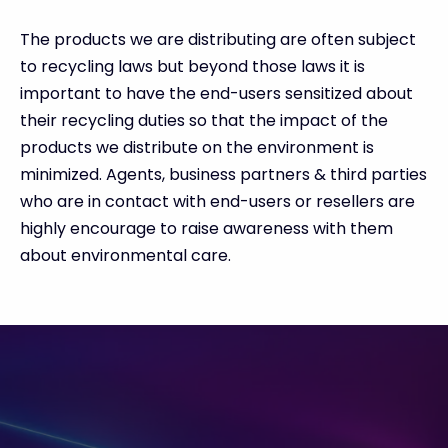
The products we are distributing are often subject
to recycling laws but beyond those laws it is
important to have the end-users sensitized about
their recycling duties so that the impact of the
products we distribute on the environment is
minimized. Agents, business partners & third parties
who are in contact with end-users or resellers are
highly encourage to raise awareness with them
about environmental care.