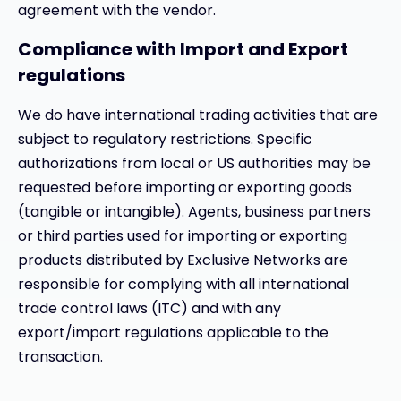
agreement with the vendor.
Compliance with Import and Export
regulations
We do have international trading activities that are
subject to regulatory restrictions. Specific
authorizations from local or US authorities may be
requested before importing or exporting goods
(tangible or intangible). Agents, business partners
or third parties used for importing or exporting
products distributed by Exclusive Networks are
responsible for complying with all international
trade control laws (ITC) and with any
export/import regulations applicable to the
transaction.