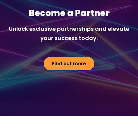
Become a Partner
Unlock exclusive partnerships and elevate
your success today.
Find out more