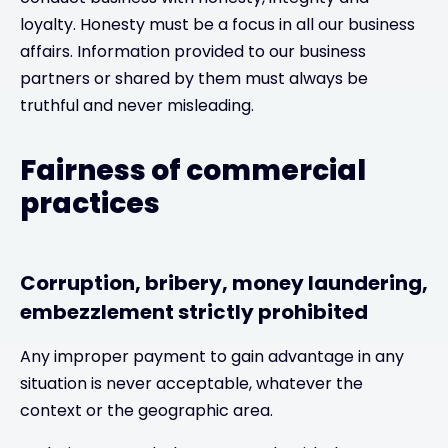
loyalty. Honesty must be a focus in all our business
affairs. Information provided to our business
partners or shared by them must always be
truthful and never misleading.
Fairness of commercial
practices
Corruption, bribery, money laundering,
embezzlement strictly prohibited
Any improper payment to gain advantage in any
situation is never acceptable, whatever the
context or the geographic area.