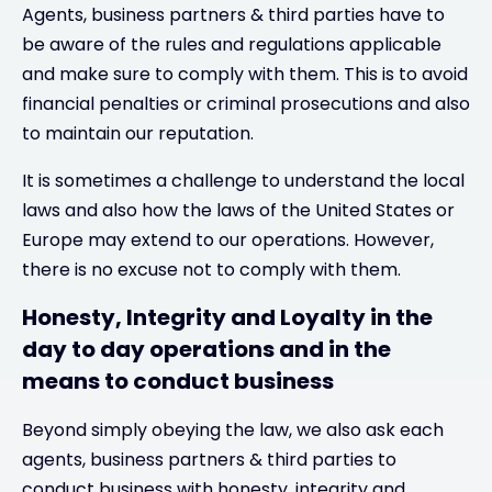
Agents, business partners & third parties have to
be aware of the rules and regulations applicable
and make sure to comply with them. This is to avoid
financial penalties or criminal prosecutions and also
to maintain our reputation.
It is sometimes a challenge to understand the local
laws and also how the laws of the United States or
Europe may extend to our operations. However,
there is no excuse not to comply with them.
Honesty, Integrity and Loyalty in the
day to day operations and in the
means to conduct business
Beyond simply obeying the law, we also ask each
agents, business partners & third parties to
conduct business with honesty, integrity and