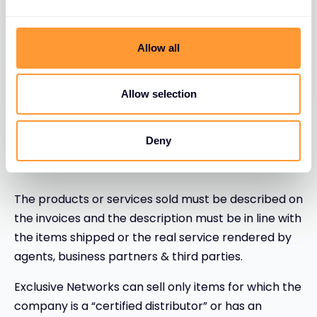
Commercial documents to be made
with highest ethical standards
Allow all
It is never acceptable to make any false,
inaccurate or misleading commercial documents
Allow selection
or business documents. Commercial documents
(such as invoices, delivery notes, credit notes,
Deny
purchase orders…) must be made with highest
ethical standards.
The products or services sold must be described on
the invoices and the description must be in line with
the items shipped or the real service rendered by
agents, business partners & third parties.
Exclusive Networks can sell only items for which the
company is a “certified distributor” or has an