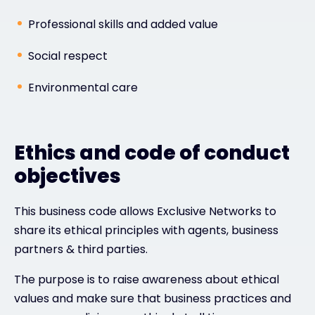
Professional skills and added value
Social respect
Environmental care
Ethics and code of conduct
objectives
This business code allows Exclusive Networks to
share its ethical principles with agents, business
partners & third parties.
The purpose is to raise awareness about ethical
values and make sure that business practices and