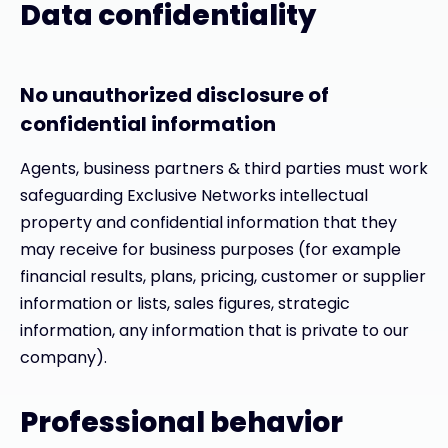
Data confidentiality
No unauthorized disclosure of
confidential information
Agents, business partners & third parties must work
safeguarding Exclusive Networks intellectual
property and confidential information that they
may receive for business purposes (for example
financial results, plans, pricing, customer or supplier
information or lists, sales figures, strategic
information, any information that is private to our
company).
Professional behavior