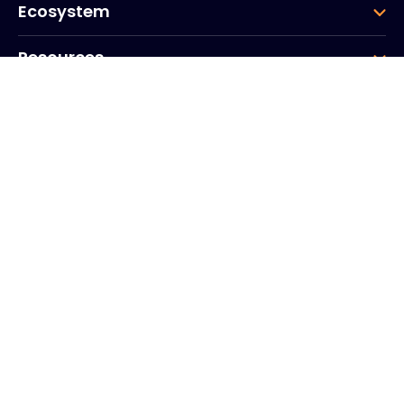
Ecosystem
Resources
Company
Group
Corporate HQ
20, Quai du Point du Jour
Arcs de Seine
Boulogne
Billancourt
92100
France