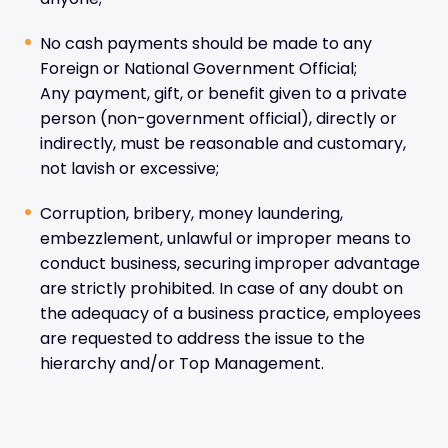
No cash payments should be made to any
Foreign or National Government Official;
Any payment, gift, or benefit given to a private
person (non-government official), directly or
indirectly, must be reasonable and customary,
not lavish or excessive;
Corruption, bribery, money laundering,
embezzlement, unlawful or improper means to
conduct business, securing improper advantage
are strictly prohibited. In case of any doubt on
the adequacy of a business practice, employees
are requested to address the issue to the
hierarchy and/or Top Management.