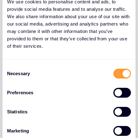
We use cookies to personalise content and ads, to
except gifts with a value lower than 50 dollars
provide social media features and to analyse our traffic.
received only once a year and related to a very
We also share information about your use of our site with
particular event (end of year chocolates or bottle
our social media, advertising and analytics partners who
of wine for example). Our agents, business partners
may combine it with other information that you’ve
provided to them or that they’ve collected from your use
& third parties must never be used to change a gift
of their services.
to something that appears to be a service.
Declaration of any potential conflict of
Consent
interests to the hierarchy
Necessary
Selection
A conflict of interest appears when your personal
interest or the one of one of our employee may
Preferences
drive to make a decision that is not in the best
interest of the company. It is required to alert
Statistics
Exclusive Networks in case there is any doubt on a
potential conflict of interest or on the potential
Marketing
appearance of a conflict of interest.