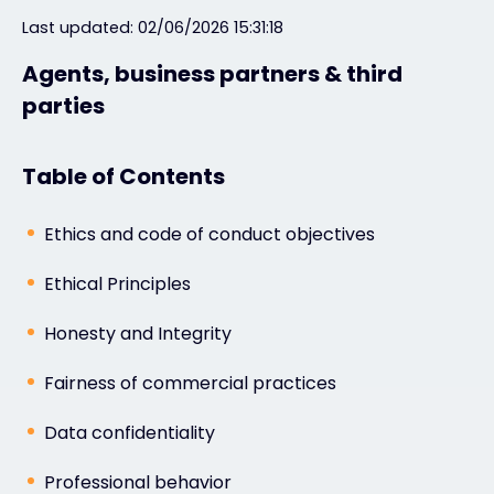
Last updated: 02/06/2026 15:31:18
#weareexclusive
Agents, business partners & third
parties
Table of Contents
Ethics and code of conduct objectives
Ethical Principles
Honesty and Integrity
Fairness of commercial practices
Data confidentiality
Professional behavior