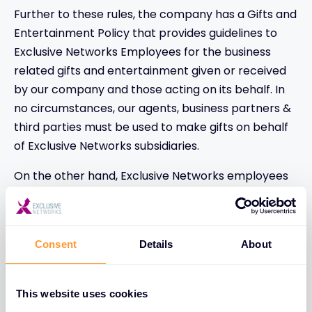
Further to these rules, the company has a Gifts and
Entertainment Policy that provides guidelines to
Exclusive Networks Employees for the business
related gifts and entertainment given or received
by our company and those acting on its behalf. In
no circumstances, our agents, business partners &
third parties must be used to make gifts on behalf
of Exclusive Networks subsidiaries.
On the other hand, Exclusive Networks employees
are requested not accepting gifts or favors from
business partners/ third parties except business
meals paid by the business partner (as long as the
Consent
Details
About
business partner is present during the meal and
that the meals are not frequent), except invitations
to partners seminars or events, except demo
This website uses cookies
products provided without charges by vendors and