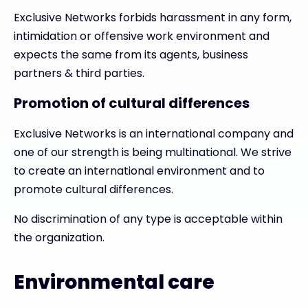
Exclusive Networks forbids harassment in any form,
intimidation or offensive work environment and
expects the same from its agents, business
partners & third parties.
Promotion of cultural differences
Exclusive Networks is an international company and
one of our strength is being multinational. We strive
to create an international environment and to
promote cultural differences.
No discrimination of any type is acceptable within
the organization.
Environmental care