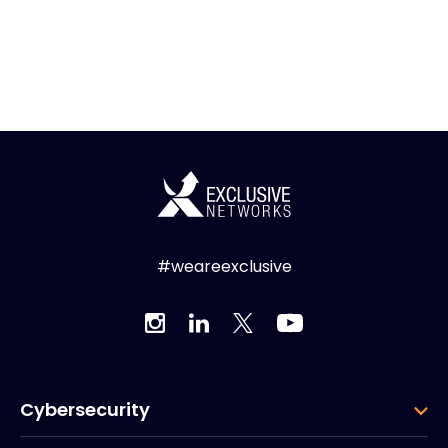
#weareexclusive
Cybersecurity