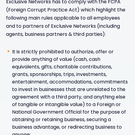
Exclusive Networks has to comply with the FCPA
(Foreign Corrupt Practice Act) which highlight the
following main rules applicable to all employees
and to partners of Exclusive Networks (including
agents, business partners & third parties):
It is strictly prohibited to authorize, offer or
provide anything of value (cash, cash
equivalents, gifts, charitable contributions,
grants, sponsorships, trips, investments,
entertainment, accommodations, commitments
to invest in businesses that are unrelated to the
agreement with a third party, and anything else
of tangible or intangible value) to a Foreign or
National Government Official for the purpose of
obtaining or retaining business, securing a
business advantage, or redirecting business to
anyone;