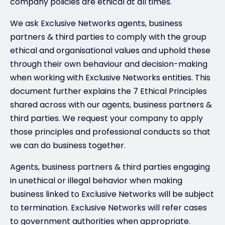
company policies are ethical at all times.
We ask Exclusive Networks agents, business
partners & third parties to comply with the group
ethical and organisational values and uphold these
through their own behaviour and decision-making
when working with Exclusive Networks entities. This
document further explains the 7 Ethical Principles
shared across with our agents, business partners &
third parties. We request your company to apply
those principles and professional conducts so that
we can do business together.
Agents, business partners & third parties engaging
in unethical or illegal behavior when making
business linked to Exclusive Networks will be subject
to termination. Exclusive Networks will refer cases
to government authorities when appropriate.