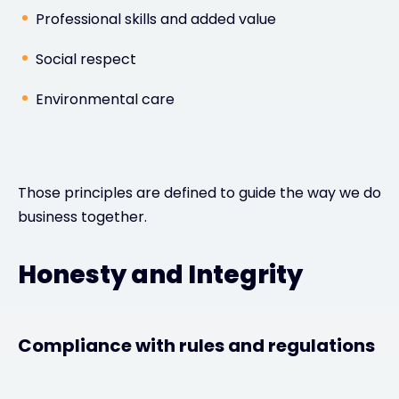
Professional skills and added value
Social respect
Environmental care
Those principles are defined to guide the way we do
business together.
Honesty and Integrity
Compliance with rules and regulations