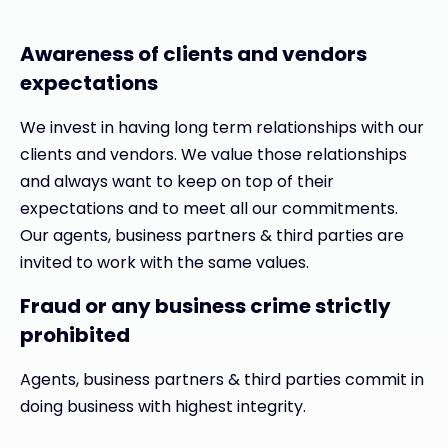
Awareness of clients and vendors
expectations
We invest in having long term relationships with our
clients and vendors. We value those relationships
and always want to keep on top of their
expectations and to meet all our commitments.
Our agents, business partners & third parties are
invited to work with the same values.
Fraud or any business crime strictly
prohibited
Agents, business partners & third parties commit in
doing business with highest integrity.