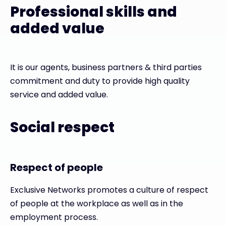
Professional skills and
added value
It is our agents, business partners & third parties
commitment and duty to provide high quality
service and added value.
Social respect
Respect of people
Exclusive Networks promotes a culture of respect
of people at the workplace as well as in the
employment process.