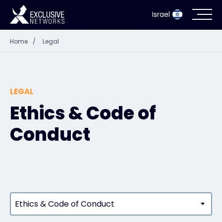
Israel
Home
/
Legal
Cybersecurity
Ecosystem
LEGAL
Resources
Ethics & Code of
Conduct
Company
Partner Portal
Ethics & Code of Conduct
Contact