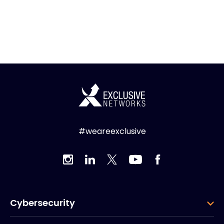
#weareexclusive
Cybersecurity