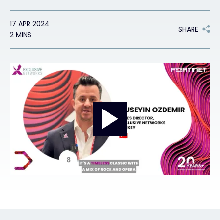
17 APR 2024
#weareexclusive
SHARE
2 MINS