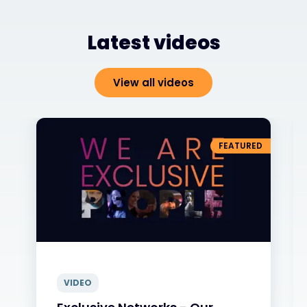
Latest videos
View all videos
FEATURED
VIDEO