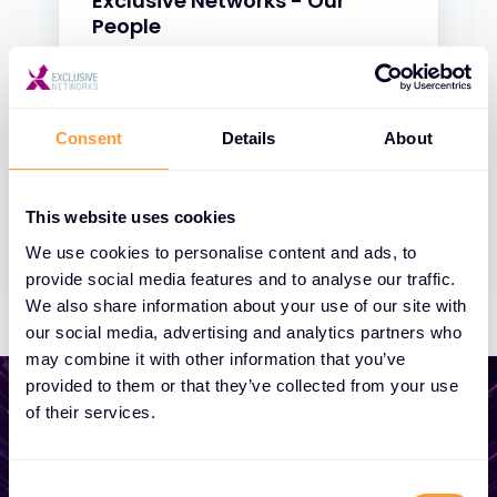
Exclusive Networks - Our
People
31 JAN 2025
Consent
Details
About
This website uses cookies
We use cookies to personalise content and ads, to
provide social media features and to analyse our traffic.
We also share information about your use of our site with
our social media, advertising and analytics partners who
may combine it with other information that you’ve
provided to them or that they’ve collected from your use
of their services.
Start growing your
Consent