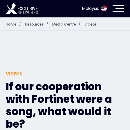
Malaysia
Home
/
Resources
/
Media Centre
/
Videos
Cybersecurity
Ecosystem
Resources
VIDEOS
Company
If our cooperation
with Fortinet were a
Partner Portal
song, what would it
be?
Contact