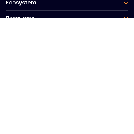
Ecosystem
Resources
Company
Group
Corporate HQ
20, Quai du Point du Jour
Arcs de Seine
Boulogne
Billancourt
92100
France