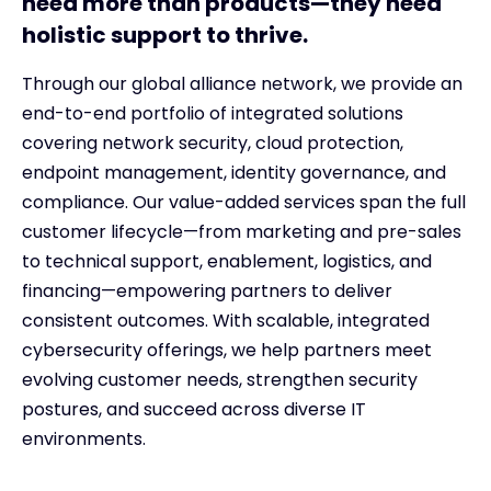
need more than products—they need
holistic support to thrive.
Through our global alliance network, we provide an
end-to-end portfolio of integrated solutions
covering network security, cloud protection,
endpoint management, identity governance, and
compliance. Our value-added services span the full
customer lifecycle—from marketing and pre-sales
to technical support, enablement, logistics, and
financing—empowering partners to deliver
consistent outcomes. With scalable, integrated
cybersecurity offerings, we help partners meet
evolving customer needs, strengthen security
postures, and succeed across diverse IT
environments.