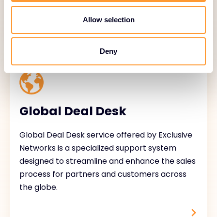
Allow selection
Deny
Global Deal Desk
Global Deal Desk service offered by Exclusive
Networks is a specialized support system
designed to streamline and enhance the sales
process for partners and customers across
the globe.