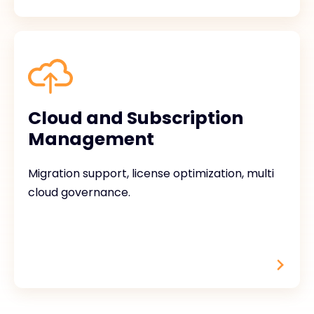
Cloud and Subscription
Management
Migration support, license optimization, multi
cloud governance.