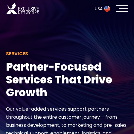
USA
Cybersecurity
Ecosystem
SERVICES
Partner-Focused
Resources
Services That Drive
Company
Growth
Our value-added services support partners
Partner Portal
throughout the entire customer journey— from
business development, to marketing and pre-sales,
Exclusive Access Login
technical support, enablement, logistics, and