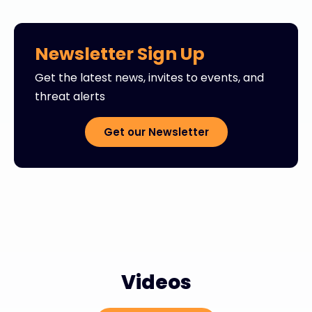
Newsletter Sign Up
Get the latest news, invites to events, and
threat alerts
Get our Newsletter
Videos