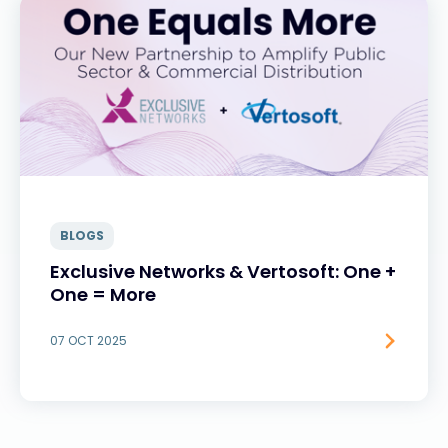
BLOGS
Exclusive Networks & Vertosoft: One +
One = More
07 OCT 2025