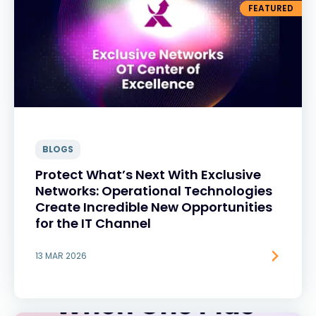
FEATURED
BLOGS
Protect What’s Next With Exclusive
Networks: Operational Technologies
Create Incredible New Opportunities
for the IT Channel
13 MAR 2026