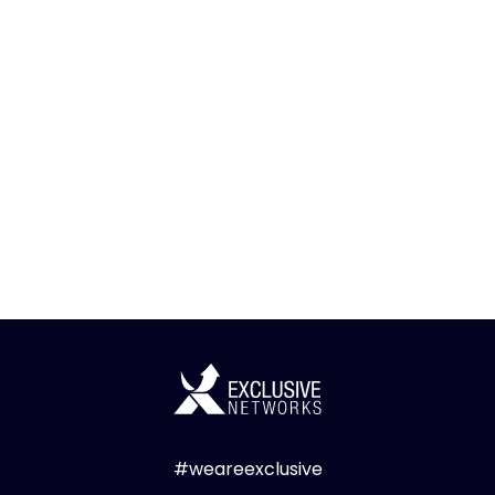
#weareexclusive