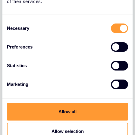
of their services.
Consent
Necessary
Selection
Preferences
BLOGS
Statistics
Exclusive Networks CyberFarm
Launches DOL-Approved Tech Sales
Marketing
Apprenticeship Program
10 APR 2026
Allow all
Allow selection