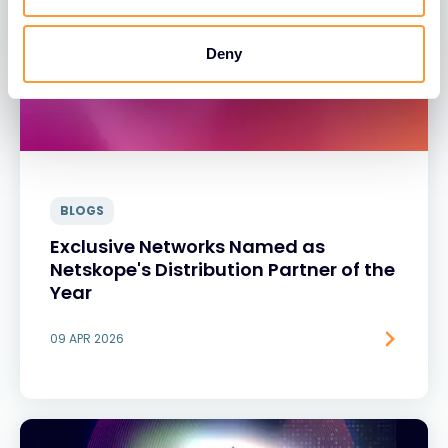
Deny
BLOGS
Exclusive Networks Named as
Netskope's Distribution Partner of the
Year
09 APR 2026