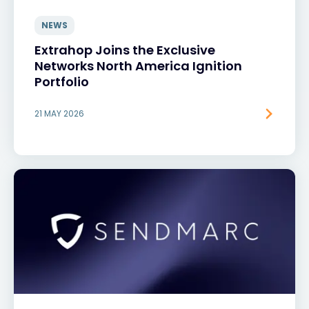
NEWS
Extrahop Joins the Exclusive
Networks North America Ignition
Portfolio
21 MAY 2026