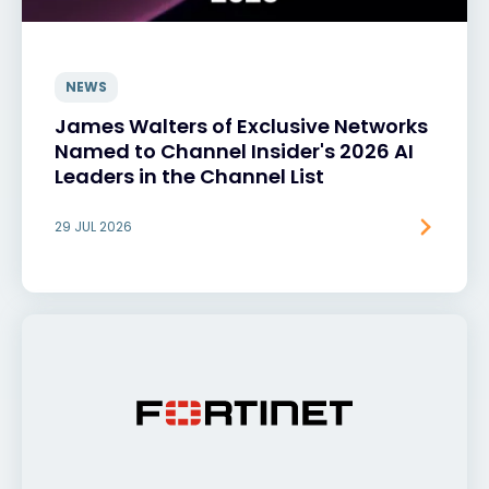
NEWS
James Walters of Exclusive Networks
Named to Channel Insider's 2026 AI
Leaders in the Channel List
29 JUL 2026