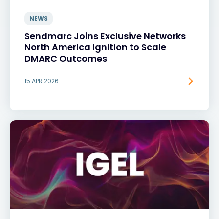
NEWS
Sendmarc Joins Exclusive Networks
North America Ignition to Scale
DMARC Outcomes
15 APR 2026