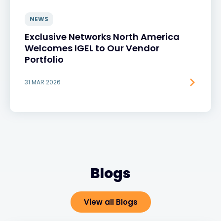
NEWS
Exclusive Networks North America
Welcomes IGEL to Our Vendor
Portfolio
31 MAR 2026
Blogs
View all Blogs