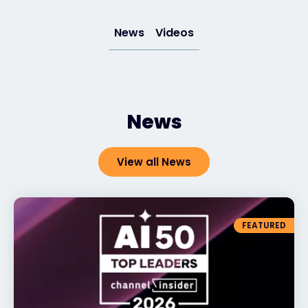
Exclusive Access - Find out more
News
Videos
Contact
News
#weareexclusive
View all News
FEATURED