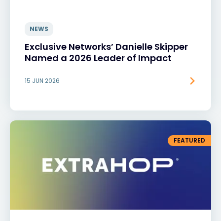
NEWS
Exclusive Networks’ Danielle Skipper
Named a 2026 Leader of Impact
15 JUN 2026
FEATURED