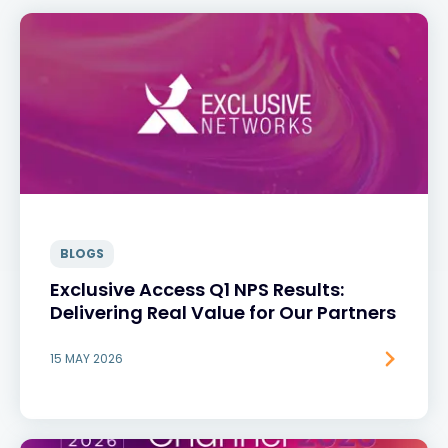
BLOGS
Exclusive Access Q1 NPS Results:
Delivering Real Value for Our Partners
15 MAY 2026