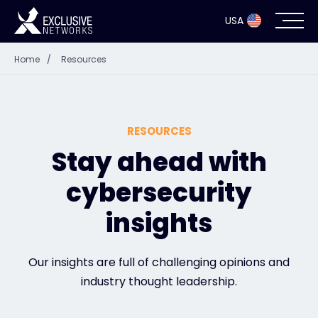
USA
Home
/
Resources
Cybersecurity
Ecosystem
RESOURCES
Resources
Stay ahead with
cybersecurity
Company
insights
Partner Portal
Our insights are full of challenging opinions and
industry thought leadership.
Exclusive Access Login