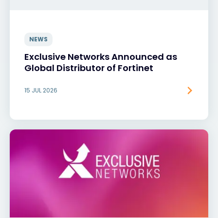
NEWS
Exclusive Networks Announced as
Global Distributor of Fortinet
15 JUL 2026