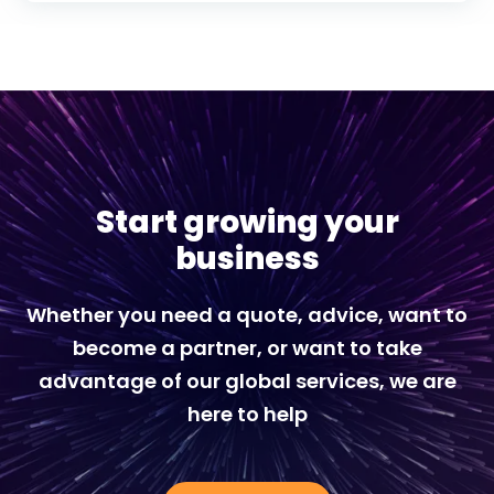
Start growing your
business
Whether you need a quote, advice, want to
become a partner, or want to take
advantage of our global services, we are
here to help