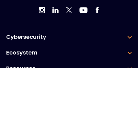
Cybersecurity
Ecosystem
Resources
Company
Group
Corporate HQ