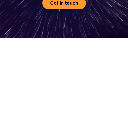
Get in touch