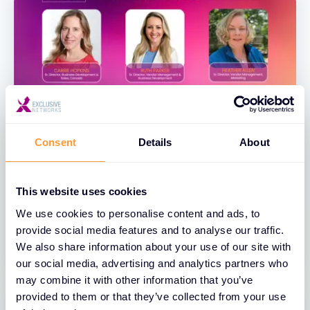
Consent
Details
About
BLOGS
Exclusive Networks Spotlighted on
This website uses cookies
the 2026 Women of the Channel List
We use cookies to personalise content and ads, to
provide social media features and to analyse our traffic.
04 MAY 2026
We also share information about your use of our site with
our social media, advertising and analytics partners who
may combine it with other information that you’ve
provided to them or that they’ve collected from your use