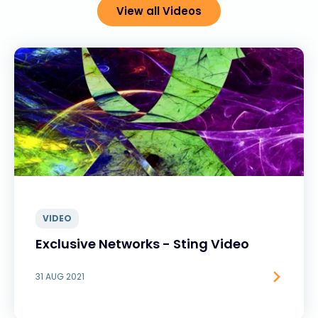
View all Videos
VIDEO
Exclusive Networks - Sting Video
31 AUG 2021