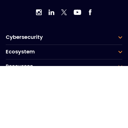
Cybersecurity
Ecosystem
Resources
Company
Group
Corporate HQ