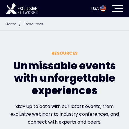
USA
Home
/
Resources
Cybersecurity
Ecosystem
RESOURCES
Resources
Unmissable events
with unforgettable
Company
experiences
Partner Portal
Stay up to date with our latest events, from
exclusive webinars to industry conferences, and
connect with experts and peers.
Exclusive Access Login