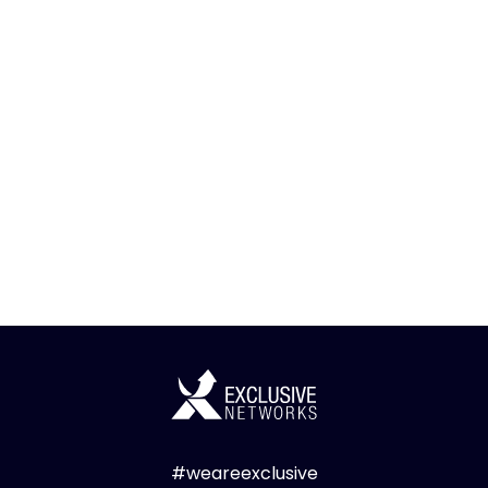
#weareexclusive