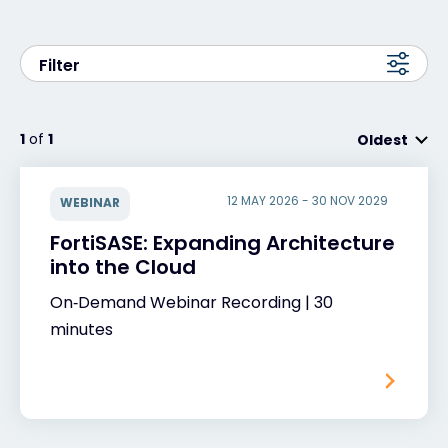
Exclusive Access - Find out more
Filter
Contact
1
of
1
Oldest
#weareexclusive
12 MAY 2026 - 30 NOV 2029
WEBINAR
FortiSASE: Expanding Architecture
into the Cloud
On‑Demand Webinar Recording | 30
minutes