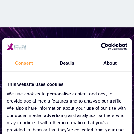
Start growing your
Consent
Details
About
business
This website uses cookies
Whether you need a quote, advice, want to
We use cookies to personalise content and ads, to
become a partner, or want to take
provide social media features and to analyse our traffic.
advantage of our global services, we are
We also share information about your use of our site with
here to help
our social media, advertising and analytics partners who
may combine it with other information that you’ve
provided to them or that they’ve collected from your use