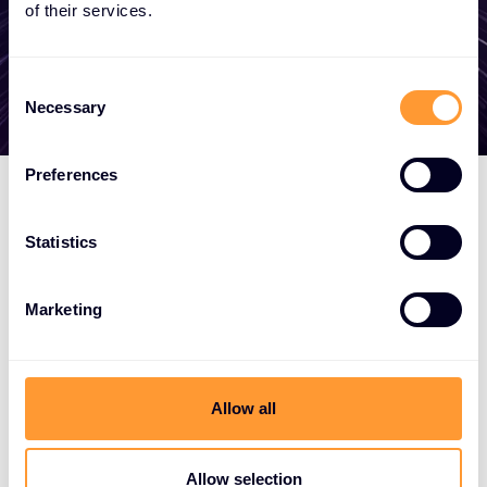
of their services.
Get in touch
Consent
Necessary
Selection
Preferences
Statistics
Marketing
Allow all
Allow selection