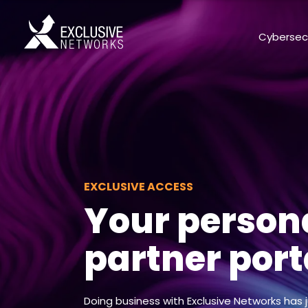
Cybersec
EXCLUSIVE ACCESS
Your person
partner port
Doing business with Exclusive Networks has 