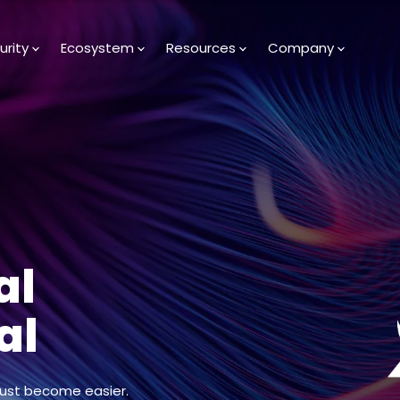
urity
Ecosystem
Resources
Company
al
al
just become easier.