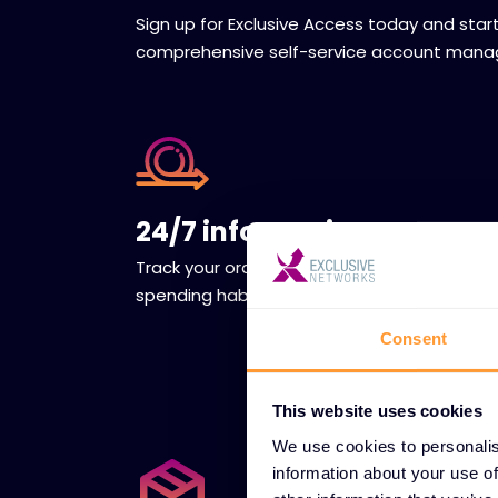
Sign up for Exclusive Access today and star
comprehensive self-service account man
24/7 information access
Track your orders to understand your
spending habits and allocate funds wisely.
Consent
This website uses cookies
We use cookies to personalis
information about your use of