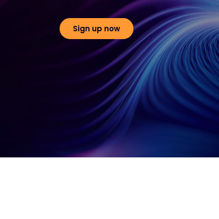
Sign up now