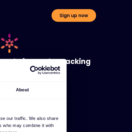
Sign up now
Real-time order tracking
Instantly check order status, view vendor-
confirmed ETAs, and access shipping
information including tracking details and
About
proof of delivery - all without making a
phone call or sending an email.
se our traffic. We also share
ers who may combine it with