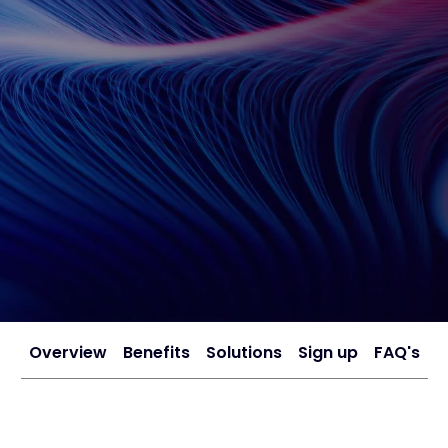
Overview
Benefits
Solutions
Sign up
FAQ's