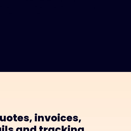
order history, quote patterns, and inventory
trends, enabling more informed business
decisions and better strategic planning.
uotes, invoices,
ils and tracking