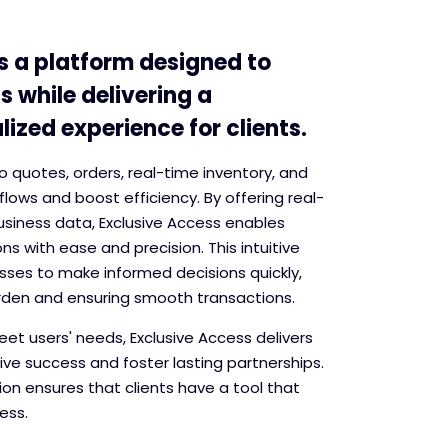
s a platform designed to
s while delivering a
ized experience for clients.
into quotes, orders, real-time inventory, and
flows and boost efficiency. By offering real-
usiness data, Exclusive Access enables
s with ease and precision. This intuitive
ses to make informed decisions quickly,
rden and ensuring smooth transactions.
et users' needs, Exclusive Access delivers
rive success and foster lasting partnerships.
on ensures that clients have a tool that
ess.