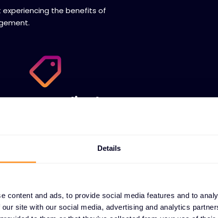
t experiencing the benefits of
agement.
Centralized quote
management
We help you sell with automated renewal,
SaaS subscription, stocking programs,
Details
customer portals and flexible payments .
e content and ads, to provide social media features and to analy
 our site with our social media, advertising and analytics partn