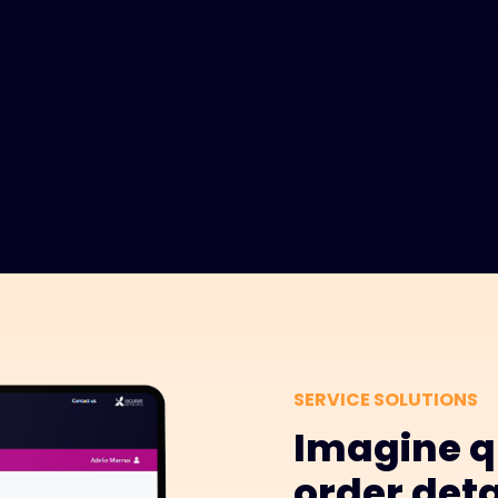
through one unified platform, simplifying
account management and reducing time
spent switching between systems.
SERVICE SOLUTIONS
Imagine q
order deta