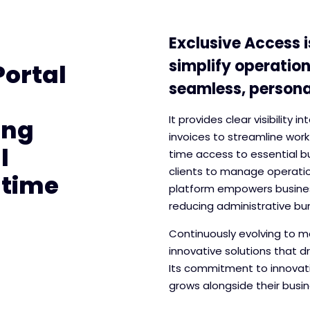
Exclusive Access i
simplify operation
Portal
seamless, personal
It provides clear visibility 
ing
invoices to streamline work
l
time access to essential b
clients to manage operation
-time
platform empowers busines
reducing administrative bu
Continuously evolving to me
innovative solutions that d
Its commitment to innovati
grows alongside their busin