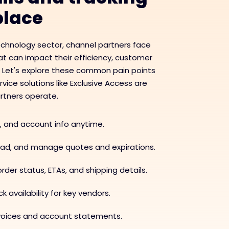
 place
echnology sector, channel partners face
t can impact their efficiency, customer
. Let's explore these common pain points
ice solutions like Exclusive Access are
rtners operate.
, and account info anytime.
load, and manage quotes and expirations.
rder status, ETAs, and shipping details.
k availability for key vendors.
nvoices and account statements.