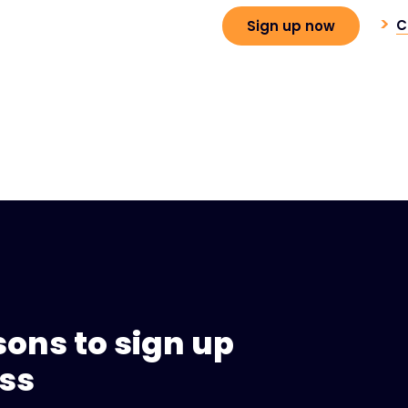
C
Sign up now
sons to sign up
ess