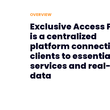
OVERVIEW
Exclusive Access 
is a centralized
platform connect
clients to essentia
services and real
data