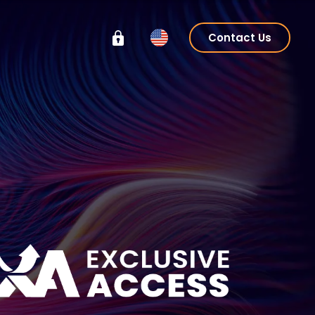
Contact Us