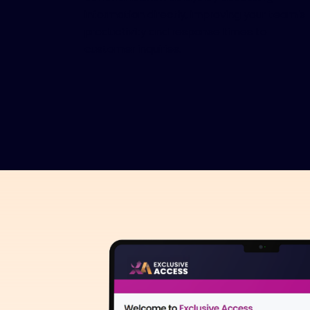
information directly, improving your team's
productivity and response times to
customer inquiries.