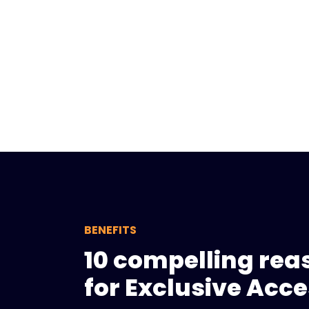
BENEFITS
10 compelling rea
for Exclusive Acc