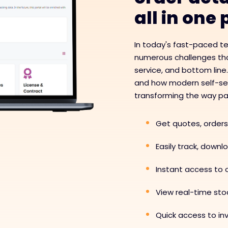
all in one
In today's fast-paced t
numerous challenges tha
service, and bottom line
and how modern self-serv
transforming the way pa
Get quotes, orders
Easily track, down
Instant access to o
View real-time stoc
Quick access to i