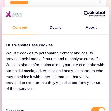
Docker Desktop
Consent
Details
About
A complete development environment for
building, sharing, and running containerized
This website uses cookies
applications on your local machine.
We use cookies to personalise content and ads, to
provide social media features and to analyse our traffic.
We also share information about your use of our site with
our social media, advertising and analytics partners who
may combine it with other information that you’ve
provided to them or that they’ve collected from your use
of their services.
Docker Hub
Consent
Necessary