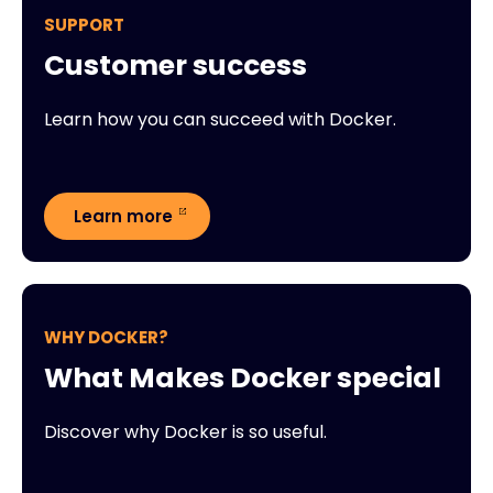
SUPPORT
Customer success
Learn how you can succeed with Docker.
Learn more
WHY DOCKER?
What Makes Docker special
Discover why Docker is so useful.