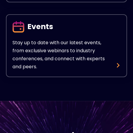
Events
Stay up to date with our latest events,
from exclusive webinars to industry
conferences, and connect with experts
and peers.