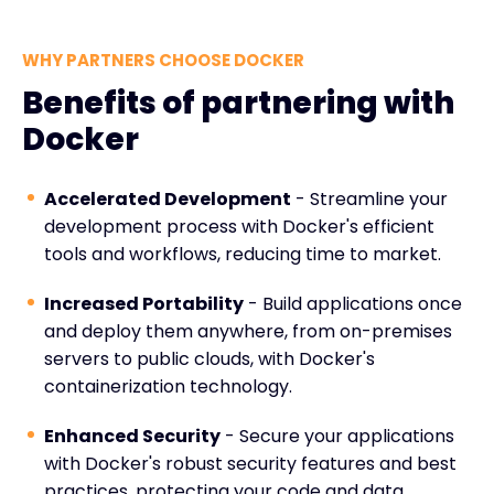
WHY PARTNERS CHOOSE DOCKER
Benefits of partnering with
Docker
Accelerated Development
- Streamline your
development process with Docker's efficient
tools and workflows, reducing time to market.
Increased Portability
- Build applications once
and deploy them anywhere, from on-premises
servers to public clouds, with Docker's
containerization technology.
Enhanced Security
- Secure your applications
with Docker's robust security features and best
practices, protecting your code and data