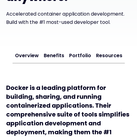
Exclusive Access - Find out more
Accelerated container application development.
Build with the #1 most-used developer tool.
Contact
Overview
Benefits
#weareexclusive
Portfolio
Resources
Docker is a leading platform for
building, sharing, and running
containerized applications. Their
comprehensive suite of tools simplifies
application development and
deployment, making them the #1