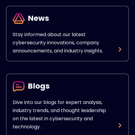
News
Stay informed about our latest
cybersecurity innovations, company
announcements, and industry insights.
Blogs
Dive into our blogs for expert analysis,
industry trends, and thought leadership
on the latest in cybersecurity and
technology.