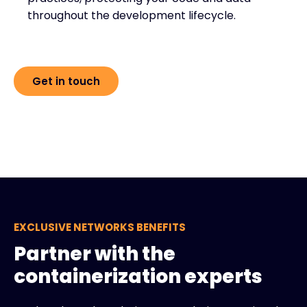
throughout the development lifecycle.
Get in touch
EXCLUSIVE NETWORKS BENEFITS
Partner with the
containerization experts