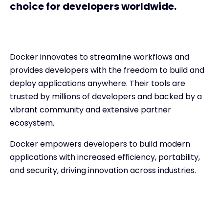
choice for developers worldwide.
Docker innovates to streamline workflows and
provides developers with the freedom to build and
deploy applications anywhere. Their tools are
trusted by millions of developers and backed by a
vibrant community and extensive partner
ecosystem.
Docker empowers developers to build modern
applications with increased efficiency, portability,
and security, driving innovation across industries.