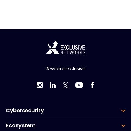
#weareexclusive
Cybersecurity
Ecosystem