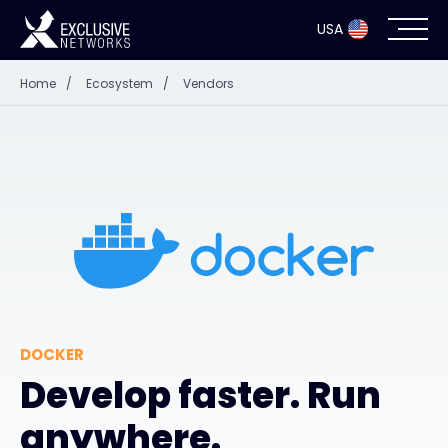
USA
Home
/
Ecosystem
/
Vendors
Cybersecurity
Ecosystem
Resources
Company
DOCKER
Partner Portal
Develop faster. Run
anywhere.
Exclusive Access Login