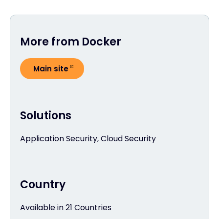
More from Docker
Main site
Solutions
Application Security, Cloud Security
Country
Available in 21 Countries