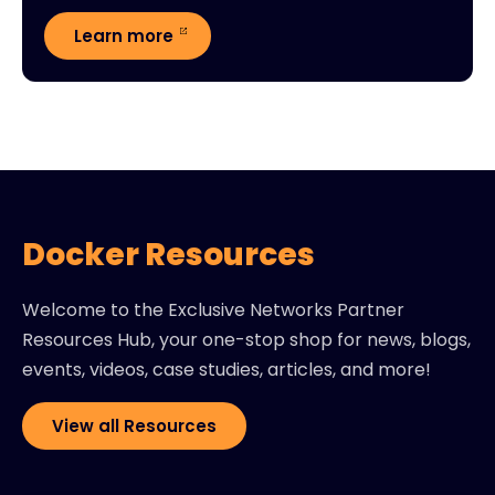
Learn more
Docker Resources
Welcome to the Exclusive Networks Partner
Resources Hub, your one-stop shop for news, blogs,
events, videos, case studies, articles, and more!
View all Resources