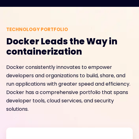
TECHNOLOGY PORTFOLIO
Docker Leads the Way in
containerization
Docker consistently innovates to empower
developers and organizations to build, share, and
run applications with greater speed and efficiency.
Docker has a comprehensive portfolio that spans
developer tools, cloud services, and security
solutions.