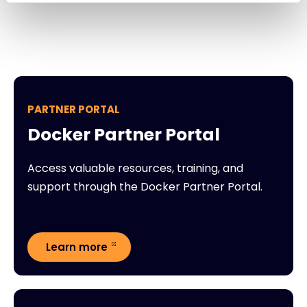
PARTNER PORTAL
Docker Partner Portal
Access valuable resources, training, and
support through the Docker Partner Portal.
Learn more