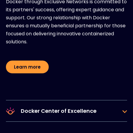
Docker through Exclusive Networks is committed to
its partners' success, offering expert guidance and
support. Our strong relationship with Docker
ensures a mutually beneficial partnership for those
focused on delivering innovative containerized
solutions.
Learn more
Docker Center of Excellence