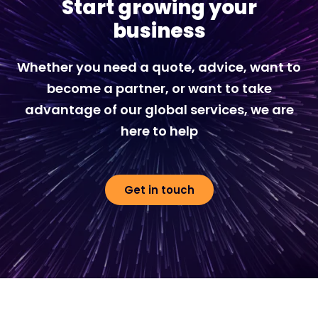
Start growing your
business
Whether you need a quote, advice, want to
become a partner, or want to take
advantage of our global services, we are
here to help
Get in touch