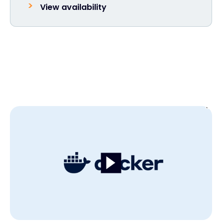
View availability