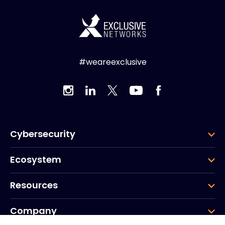
#weareexclusive
Cybersecurity
Ecosystem
Resources
Company