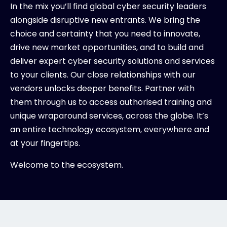
In the mix you’ll find global cyber security leaders
alongside disruptive new entrants. We bring the
choice and certainty that you need to innovate,
drive new market opportunities, and to build and
deliver expert cyber security solutions and services
to your clients. Our close relationships with our
vendors unlocks deeper benefits. Partner with
them through us to access authorised training and
unique wraparound services, across the globe. It’s
an entire technology ecosystem, everywhere and
at your fingertips.
Welcome to the ecosystem.