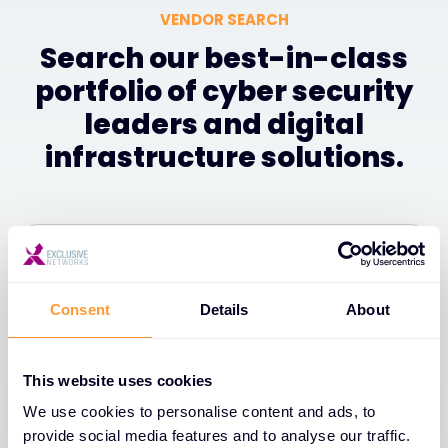
VENDOR SEARCH
Search our best-in-class
portfolio of cyber security
leaders and digital
infrastructure solutions.
Filter
Consent
Details
About
1
of
1
A-Z
This website uses cookies
We use cookies to personalise content and ads, to
provide social media features and to analyse our traffic.