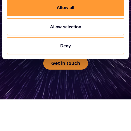
Allow all
Whether you need a quote, advice, want to
become a partner, or want to take
Allow selection
advantage of our global services, we are
here to help
Deny
Get in touch