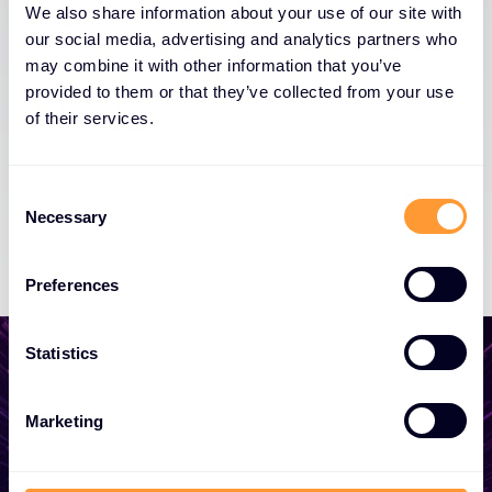
We also share information about your use of our site with
our social media, advertising and analytics partners who
may combine it with other information that you’ve
provided to them or that they’ve collected from your use
of their services.
Consent
Necessary
Selection
Preferences
Statistics
Marketing
Start growing your
business