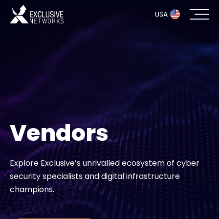
USA
Cybersecurity
Ecosystem
Resources
Vendors
Company
Explore Exclusive’s unrivalled ecosystem of cyber
security specialists and digital infrastructure
Partner Portal
champions.
Exclusive Access Login