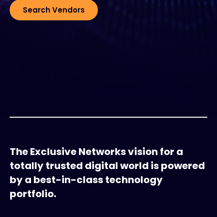
Search Vendors
Exclusive Access - Find out more
Contact
#weareexclusive
The Exclusive Networks vision for a
totally trusted digital world is powered
by a best-in-class technology
portfolio.