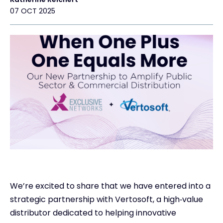
07 OCT 2025
Exclusive Access
Con
#wearee
We’re excited to share that we have entered into a
strategic partnership with Vertosoft, a high‑value
distributor dedicated to helping innovative