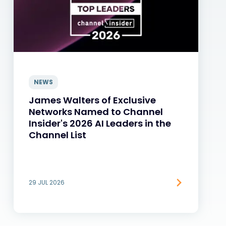
NEWS
James Walters of Exclusive
Networks Named to Channel
Insider's 2026 AI Leaders in the
Channel List
29 JUL 2026