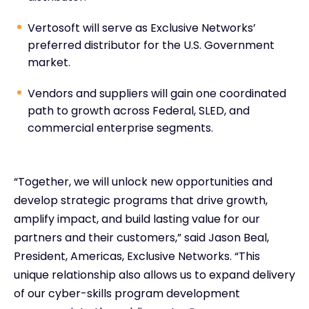
Vertosoft will serve as Exclusive Networks’
preferred distributor for the U.S. Government
market.
Vendors and suppliers will gain one coordinated
path to growth across Federal, SLED, and
commercial enterprise segments.
“Together, we will unlock new opportunities and
develop strategic programs that drive growth,
amplify impact, and build lasting value for our
partners and their customers,” said Jason Beal,
President, Americas, Exclusive Networks. “This
unique relationship also allows us to expand delivery
of our cyber-skills program development