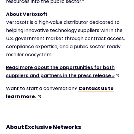
resources into the public sector.”
About Vertosoft
Vertosoft is a high‑value distributor dedicated to
helping innovative technology suppliers win in the
U.S. government market through contract access,
compliance expertise, and a public‑sector‑ready
reseller ecosystem.
Read more about the opportunities for both
suppliers and partners in the press release »
Want to start a conversation?
Contact us to
learn more.
About Exclusive Networks