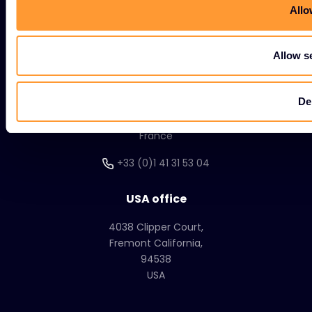
Allo
Corporate HQ
20, Quai du Point du Jour
Allow s
Arcs de Seine
Boulogne
De
Billancourt
92100
France
+33 (0)1 41 31 53 04
USA office
4038 Clipper Court,
Fremont California,
94538
USA