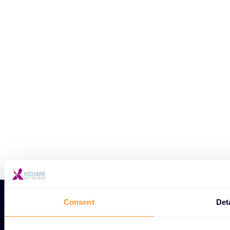
Consent
Det