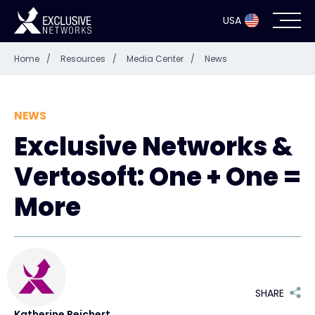
USA
Home
/
Resources
/
Media Center
/
News
Cybersecurity
Ecosystem
NEWS
Exclusive Networks &
Resources
Vertosoft: One + One =
Company
More
Partne
SHARE
Exclusive 
Katherine Reichert