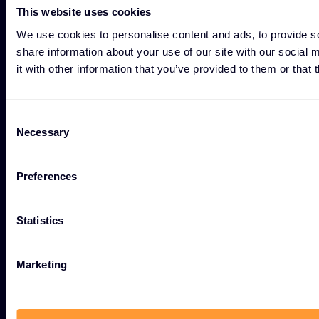
This website uses cookies
#weareexclusive
We use cookies to personalise content and ads, to provide so
share information about your use of our site with our social
it with other information that you’ve provided to them or that 
Consent
Cybersecurity
Necessary
Selection
Ecosystem
Preferences
Resources
Statistics
Company
Marketing
Group