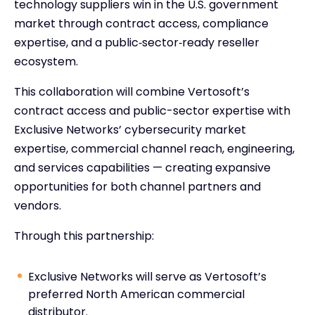
technology suppliers win in the U.S. government
market through contract access, compliance
expertise, and a public‑sector‑ready reseller
ecosystem.
This collaboration will combine Vertosoft’s
contract access and public-sector expertise with
Exclusive Networks’ cybersecurity market
expertise, commercial channel reach, engineering,
and services capabilities — creating expansive
opportunities for both channel partners and
vendors.
Through this partnership:
Exclusive Networks will serve as Vertosoft’s
preferred North American commercial
distributor.