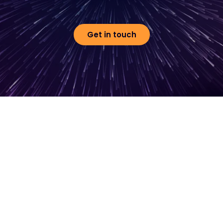
Get in touch