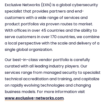
Exclusive Networks (EXN) is a global cybersecurity
specialist that provides partners and end-
customers with a wide range of services and
product portfolios via proven routes to market.
With offices in over 45 countries and the ability to
serve customers in over 170 countries, we combine
a local perspective with the scale and delivery of a
single global organization.
Our best-in-class vendor portfolio is carefully
curated with all leading industry players. Our
services range from managed security to specialist
technical accreditation and training, and capitalize
on rapidly evolving technologies and changing
business models. For more information visit
www.exclusive-networks.com
.