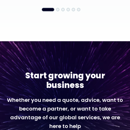
Start growing your
business
Whether you need a quote, advice, want to
become a partner, or want to take
advantage of our global services, we are
here to help