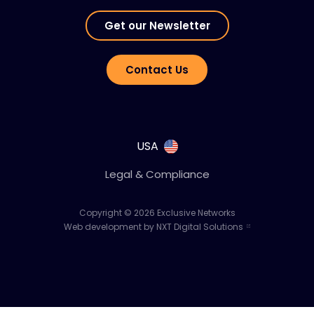
Get our Newsletter
Contact Us
USA
Legal & Compliance
Copyright © 2026 Exclusive Networks
Web development by NXT Digital Solutions