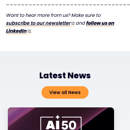
________________________________
Want to hear more from us? Make sure to
subscribe to our newsletter
and
follow us on
LinkedIn
.
Latest News
View all News