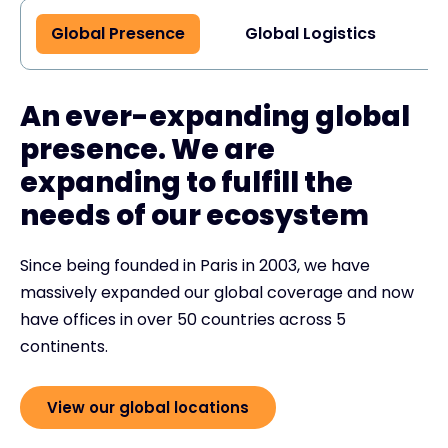
Global Presence
Global Logistics
G
An ever-expanding global
presence. We are
expanding to fulfill the
needs of our ecosystem
Since being founded in Paris in 2003, we have
massively expanded our global coverage and now
have offices in over 50 countries across 5
continents.
View our global locations