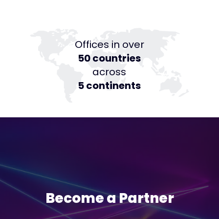
Offices in over
50 countries
across
5 continents
Become a Partner