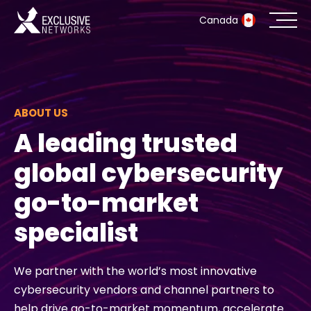
Canada
Cybersecurity
Ecosystem
ABOUT US
A leading trusted
Resources
global cybersecurity
Company
go-to-market
specialist
Partner Portal
We partner with the world’s most innovative
cybersecurity vendors and channel partners to
Exclusive Access Login
help drive go-to-market momentum, accelerate