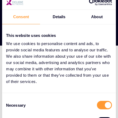
Consent
Details
About
View our Partners
This website uses cookies
We use cookies to personalise content and ads, to
provide social media features and to analyse our traffic.
We also share information about your use of our site with
our social media, advertising and analytics partners who
HOW WE DO IT
may combine it with other information that you’ve
We aggregate the world's
provided to them or that they’ve collected from your use
best cybersecurity
of their services.
solutions and surround
them with a full-service
Consent
Necessary
Selection
offering spanning the