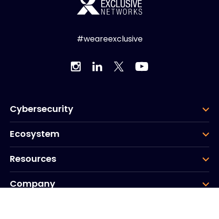
#weareexclusive
Cybersecurity
Ecosystem
Resources
Company
Group