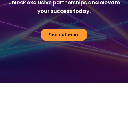
Unlock exclusive partnerships and elevate
your success today.
Find out more