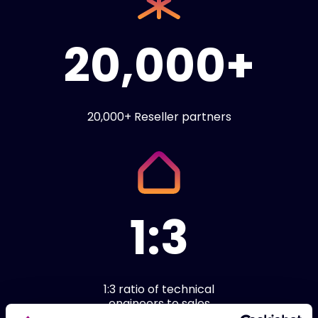
20,000+
20,000+ Reseller partners
1:3
1:3 ratio of technical
engineers to sales