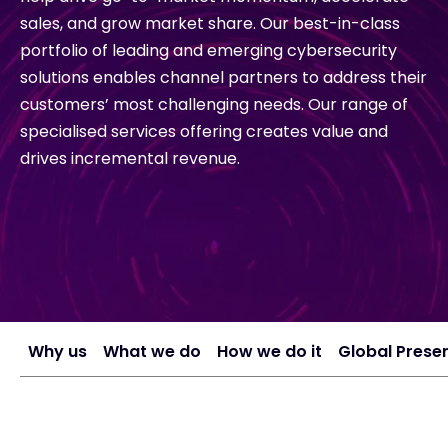
sales, and grow market share. Our best-in-class
Exclusive Access - Find out more
portfolio of leading and emerging cybersecurity
solutions enables channel partners to address their
customers’ most challenging needs. Our range of
Contact
specialised services offering creates value and
drives incremental revenue.
#weareexclusive
Why us
What we do
How we do it
Global Prese