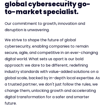
global cybersecurity go-
to-market specialist.
Our commitment to growth, innovation and
disruption is unwavering.
We strive to shape the future of global
cybersecurity, enabling companies to remain
secure, agile, and competitive in an ever-changing
digital world. What sets us apart is our bold
approach: we dare to be different, redefining
industry standards with value-added solutions on a
global scale, backed by in-depth local expertise. As
a trusted partner, we don't just follow the rules, we
change them, unlocking growth and accelerating
digital transformation for a safer and smarter
future.