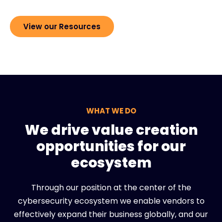
View our Resources
WHAT WE DO
We drive value creation
opportunities for our
ecosystem
Through our position at the center of the
cybersecurity ecosystem we enable vendors to
effectively expand their business globally, and our