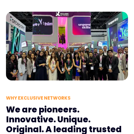
WHY EXCLUSIVE NETWORKS
We are pioneers.
Innovative. Unique.
Original. A leading trusted