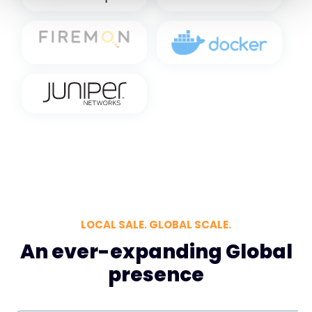
LOCAL SALE. GLOBAL SCALE.
An ever-expanding Global
presence