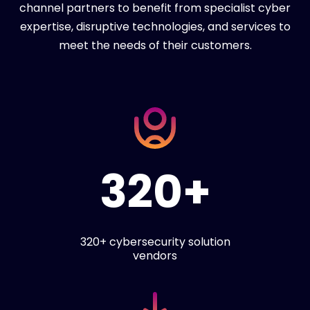
channel partners to benefit from specialist cyber
expertise, disruptive technologies, and services to
meet the needs of their customers.
320+
320+ cybersecurity solution
vendors