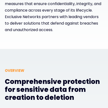
measures that ensure confidentiality, integrity, and
compliance across every stage of its lifecycle.
Exclusive Access - Find out more
Exclusive Networks partners with leading vendors
to deliver solutions that defend against breaches
Contact
and unauthorized access.
#weareexclusive
OVERVIEW
Comprehensive protection
for sensitive data from
creation to deletion