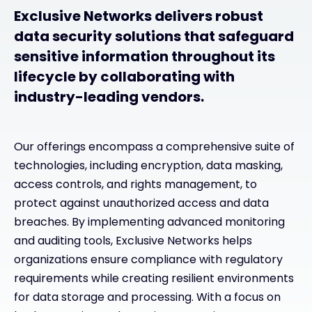
Exclusive Networks delivers robust
data security solutions that safeguard
sensitive information throughout its
lifecycle by collaborating with
industry-leading vendors.
Our offerings encompass a comprehensive suite of
technologies, including encryption, data masking,
access controls, and rights management, to
protect against unauthorized access and data
breaches. By implementing advanced monitoring
and auditing tools, Exclusive Networks helps
organizations ensure compliance with regulatory
requirements while creating resilient environments
for data storage and processing. With a focus on