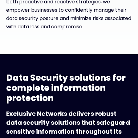
both proactive and reactive strategies, we
empower businesses to confidently manage their
data security posture and minimize risks associated
with data loss and compromise.
Data Security solutions for
complete information
protection
Exclusive Networks delivers robust
data security solutions that safeguard
sensitive information throughout its