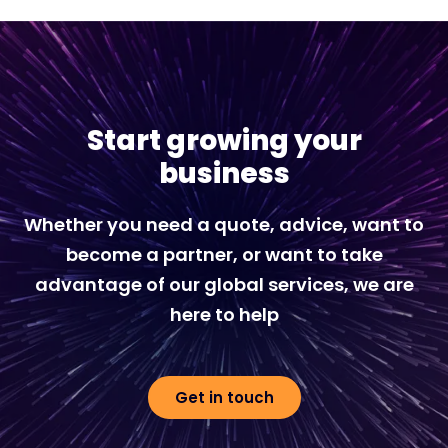
Start growing your
business
Whether you need a quote, advice, want to
become a partner, or want to take
advantage of our global services, we are
here to help
Get in touch