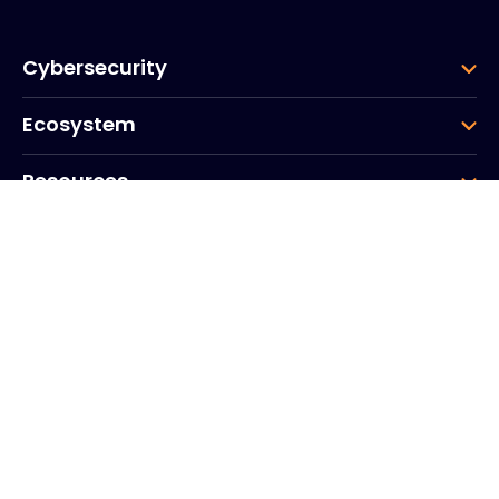
Cybersecurity
Ecosystem
Resources
Company
Group
Corporate HQ
20, Quai du Point du Jour
Arcs de Seine