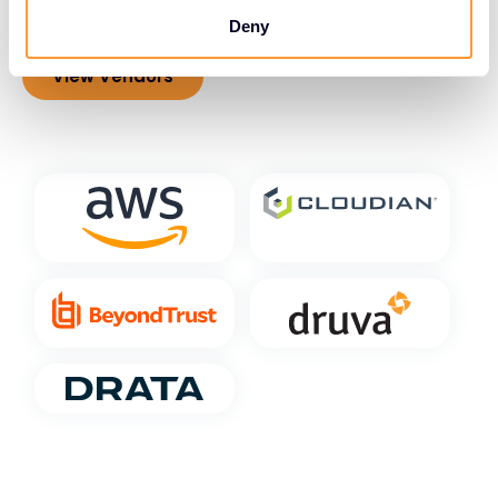
compliance.
Deny
View Vendors