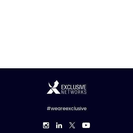
#weareexclusive