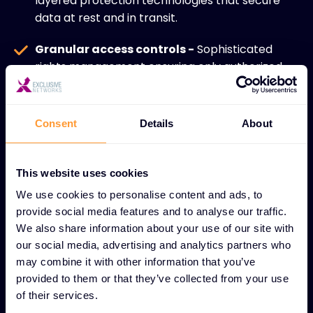
layered protection technologies that secure
data at rest and in transit.
Granular access controls -
Sophisticated
rights management ensuring only authorized
personnel access sensitive data.
Regulatory compliance -
Continuous
Consent
Details
About
monitoring and auditing to meet industry
standards and legal requirements.
This website uses cookies
Proactive risk management -
Advanced
We use cookies to personalise content and ads, to
threat detection and prevention strategies
provide social media features and to analyse our traffic.
that minimize data security risks.
We also share information about your use of our site with
our social media, advertising and analytics partners who
Resilient data environments -
Robust
may combine it with other information that you’ve
infrastructure design that maintains data
provided to them or that they’ve collected from your use
integrity during storage and processing.
of their services.