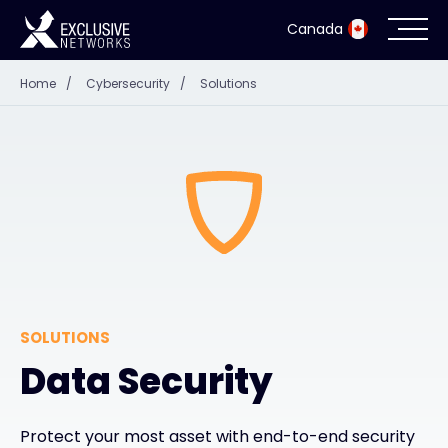
Canada
Home
/
Cybersecurity
/
Solutions
Cybersecurity
Ecosystem
Resources
Company
SOLUTIONS
Partner Portal
Data Security
Exclusive Access Login
Protect your most asset with end-to-end security