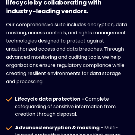
lifecycle by collaborating with
industry-leading vendors.
Our comprehensive suite includes encryption, data
masking, access controls, and rights management
technologies designed to protect against
unauthorized access and data breaches. Through
advanced monitoring and auditing tools, we help
organizations ensure regulatory compliance while
creating resilient environments for data storage
and processing.
Lifecycle data protection -
Complete
safeguarding of sensitive information from
creation through disposal.
Advanced encryption & masking -
Multi-